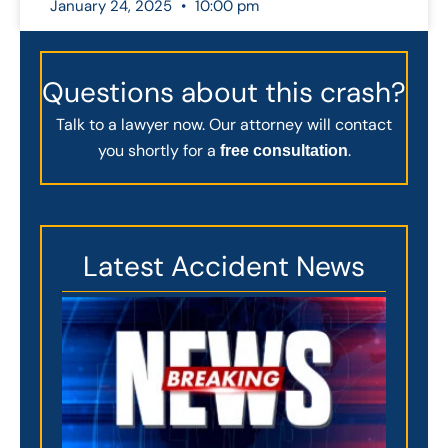
January 24, 2025
10:00 pm
Questions about this crash?
Talk to a lawyer now. Our attorney will contact
you shortly for a
.
free consultation
Latest Accident News