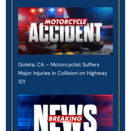
Goleta, CA – Motorcyclist Suffers
Major Injuries in Collision on Highway
101