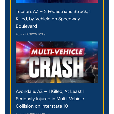
Tucson, AZ – 2 Pedestrians Struck, 1
Killed, by Vehicle on Speedway
Boulevard
August 7, 2026
1:03 am
Avondale, AZ – 1 Killed, At Least 1
Seriously Injured in Multi-Vehicle
Collision on Interstate 10