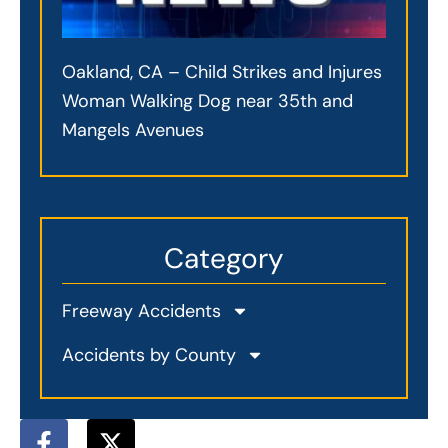
Oakland, CA – Child Strikes and Injures
Woman Walking Dog near 35th and
Mangels Avenues
Category
Freeway Accidents
Accidents by County
F
X