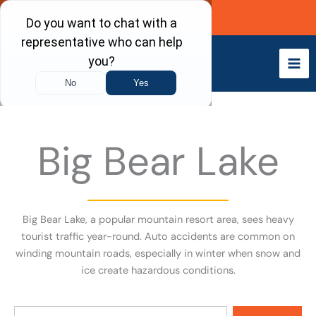
Skip
Call Now
to
content
Big Bear Lake
Big Bear Lake, a popular mountain resort area, sees heavy
tourist traffic year-round. Auto accidents are common on
winding mountain roads, especially in winter when snow and
ice create hazardous conditions.
Search