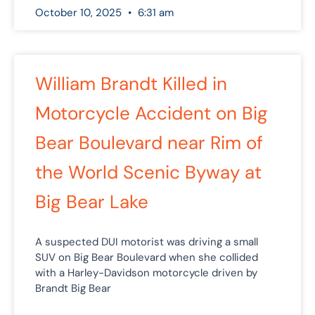
October 10, 2025
6:31 am
William Brandt Killed in
Motorcycle Accident on Big
Bear Boulevard near Rim of
the World Scenic Byway at
Big Bear Lake
A suspected DUI motorist was driving a small
SUV on Big Bear Boulevard when she collided
with a Harley-Davidson motorcycle driven by
Brandt Big Bear