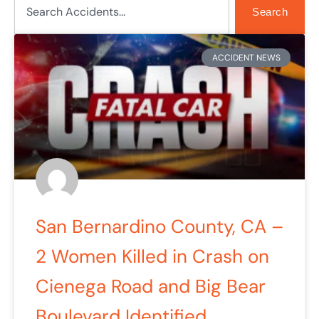
Search
ACCIDENT NEWS
San Bernardino County, CA –
2 Women Killed in Crash on
Cienega Road and Big Bear
Boulevard Identified