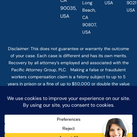
CA
Long
USA
90211
90035,
Beach,
USA
USA
CA
90807,
USA
Disclaimer: This
does not guarantee
or warranty the outcome
of your case. Each case is different and has its own merits.
Recovery by all attorney’s employed and associated with the
Pacific Attorney Group, PLC. Making a false or fraudulent
workers compensation claim is a felony subject to up to 5
years in prison or a fine of up to $50,000 or double the value
of the fraud, whichever is greater, or by both imprisonment
and fine. The use of the Internet or this form for
communication with the firm or any individual member of the
firm does not establish an attorney-client relationship.
Confidential or time-sensitive information should not be sent
through this form. © COPYRIGHT 2025 PACIFIC ATTORNEY
GROUP, PLC ALL RIGHTS RESERVED |
DISCLAIMER
|
PRIVACY
|