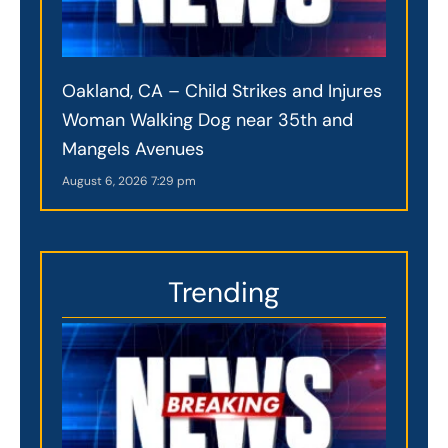
Oakland, CA – Child Strikes and Injures
Woman Walking Dog near 35th and
Mangels Avenues
August 6, 2026
7:29 pm
Trending