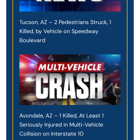
Tucson, AZ – 2 Pedestrians Struck, 1
Killed, by Vehicle on Speedway
Boulevard
Avondale, AZ – 1 Killed, At Least 1
Seriously Injured in Multi-Vehicle
Collision on Interstate 10