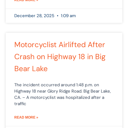
December 28, 2025
1:09 am
Motorcyclist Airlifted After
Crash on Highway 18 in Big
Bear Lake
The incident occurred around 1:48 p.m. on
Highway 18 near Glory Ridge Road. Big Bear Lake,
CA. – A motorcyclist was hospitalized after a
traffic
READ MORE »