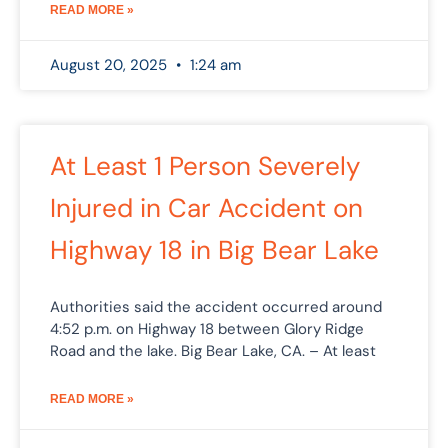
READ MORE »
August 20, 2025
1:24 am
At Least 1 Person Severely
Injured in Car Accident on
Highway 18 in Big Bear Lake
Authorities said the accident occurred around
4:52 p.m. on Highway 18 between Glory Ridge
Road and the lake. Big Bear Lake, CA. – At least
READ MORE »