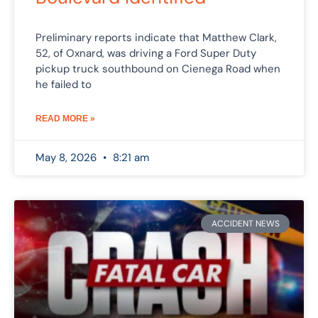
Preliminary reports indicate that Matthew Clark,
52, of Oxnard, was driving a Ford Super Duty
pickup truck southbound on Cienega Road when
he failed to
READ MORE »
May 8, 2026
8:21 am
ACCIDENT NEWS