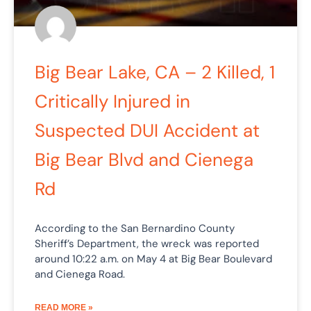
Big Bear Lake, CA – 2 Killed, 1
Critically Injured in
Suspected DUI Accident at
Big Bear Blvd and Cienega
Rd
According to the San Bernardino County
Sheriff’s Department, the wreck was reported
around 10:22 a.m. on May 4 at Big Bear Boulevard
and Cienega Road.
READ MORE »