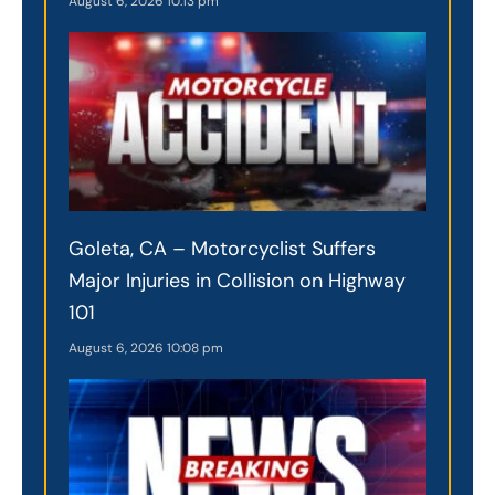
August 6, 2026
10:13 pm
Goleta, CA – Motorcyclist Suffers
Major Injuries in Collision on Highway
101
August 6, 2026
10:08 pm