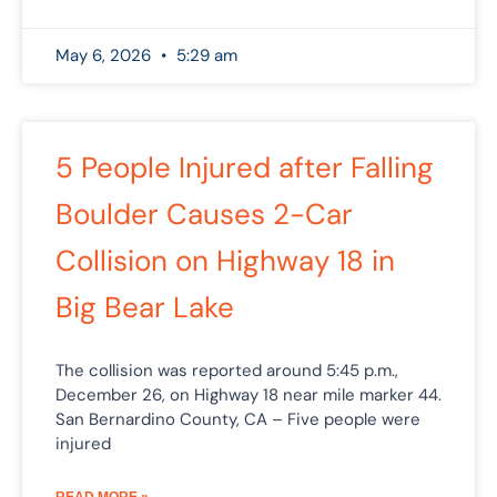
May 6, 2026
5:29 am
5 People Injured after Falling
Boulder Causes 2-Car
Collision on Highway 18 in
Big Bear Lake
The collision was reported around 5:45 p.m.,
December 26, on Highway 18 near mile marker 44.
San Bernardino County, CA – Five people were
injured
READ MORE »