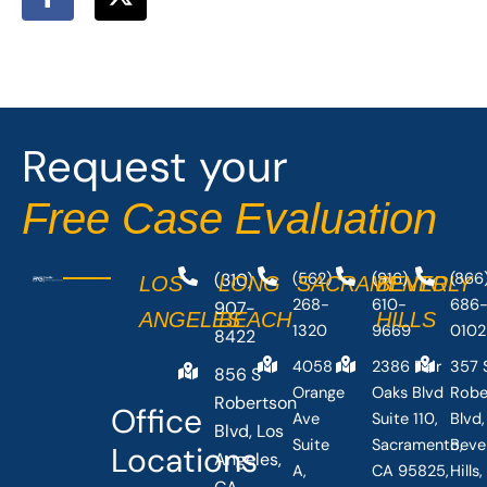
a
-
c
t
e
w
b
i
o
t
o
t
Request your
k
e
-
r
Free Case Evaluation
f
(310)
(562)
(916)
(866
LOS
LONG
SACRAMENTO
BEVERLY
268-
610-
686
907-
ANGELES
BEACH
HILLS
1320
9669
0102
8422
4058
2386 Fair
357 
856 S
Orange
Oaks Blvd
Robe
Robertson
Office
Ave
Suite 110,
Blvd,
Blvd, Los
Suite
Sacramento,
Beve
Locations
Angeles,
A,
CA 95825,
Hills