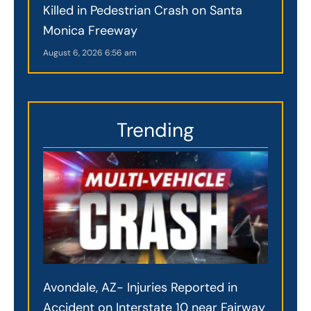
Killed in Pedestrian Crash on Santa
Monica Freeway
August 6, 2026
6:56 am
Trending
Avondale, AZ- Injuries Reported in
Accident on Interstate 10 near Fairway