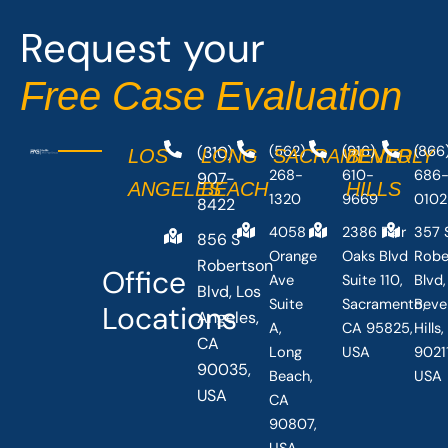
o
t
Request your
k
e
-
r
Free Case Evaluation
f
(310)
(562)
(916)
(866
LOS
LONG
SACRAMENTO
BEVERLY
268-
610-
686
907-
ANGELES
BEACH
HILLS
1320
9669
0102
8422
4058
2386 Fair
357 
856 S
Orange
Oaks Blvd
Robe
Robertson
Office
Ave
Suite 110,
Blvd,
Blvd, Los
Suite
Sacramento,
Beve
Locations
Angeles,
A,
CA 95825,
Hills
CA
Long
USA
90211
90035,
Beach,
USA
USA
CA
90807,