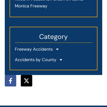
Monica Freeway
Category
Freeway Accidents
Accidents by County
F
X
a
-
c
t
e
w
b
i
o
t