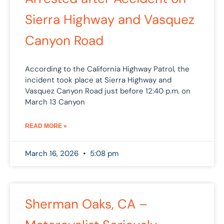
Sierra Highway and Vasquez
Canyon Road
According to the California Highway Patrol, the
incident took place at Sierra Highway and
Vasquez Canyon Road just before 12:40 p.m. on
March 13 Canyon
READ MORE »
March 16, 2026
5:08 pm
Sherman Oaks, CA –