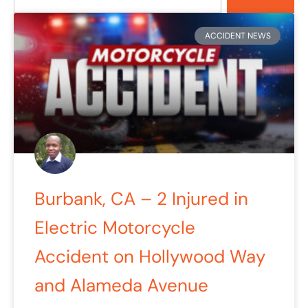
Page
Page
Page
ACCIDENT NEWS
Burbank, CA – 2 Injured in
Electric Motorcycle
Accident on Hollywood Way
and Alameda Avenue