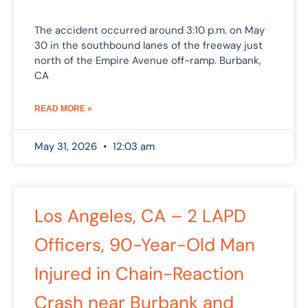
The accident occurred around 3:10 p.m. on May
30 in the southbound lanes of the freeway just
north of the Empire Avenue off-ramp. Burbank,
CA
READ MORE »
May 31, 2026
12:03 am
Los Angeles, CA – 2 LAPD
Officers, 90-Year-Old Man
Injured in Chain-Reaction
Crash near Burbank and