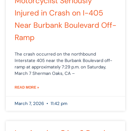
Motorcyclist Seriously
Injured in Crash on I-405
Near Burbank Boulevard Off-
Ramp
The crash occurred on the northbound
Interstate 405 near the Burbank Boulevard off-
ramp at approximately 7:29 p.m. on Saturday,
March 7 Sherman Oaks, CA –
READ MORE »
March 7, 2026
11:42 pm