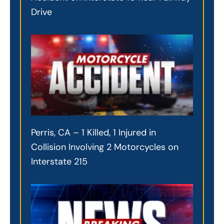
Drive
Perris, CA – 1 Killed, 1 Injured in
Collision Involving 2 Motorcycles on
Interstate 215