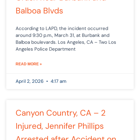
Balboa Blvds
According to LAPD, the incident occurred
around 9:30 p.m., March 31, at Burbank and
Balboa boulevards. Los Angeles, CA – Two Los
Angeles Police Department
READ MORE »
April 2, 2026
4:17 am
Canyon Country, CA – 2
Injured, Jennifer Phillips
Arrested after Accident on