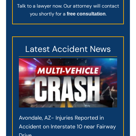
Talk to a lawyer now. Our attorney will contact
you shortly for a
.
free consultation
Latest Accident News
Avondale, AZ- Injuries Reported in
Accident on Interstate 10 near Fairway
Drive