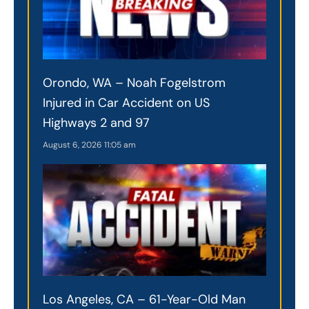
Orondo, WA – Noah Fogelstrom
Injured in Car Accident on US
Highways 2 and 97
August 6, 2026
11:05 am
Los Angeles, CA – 61-Year-Old Man