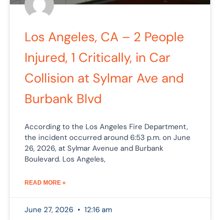
Los Angeles, CA – 2 People
Injured, 1 Critically, in Car
Collision at Sylmar Ave and
Burbank Blvd
According to the Los Angeles Fire Department,
the incident occurred around 6:53 p.m. on June
26, 2026, at Sylmar Avenue and Burbank
Boulevard. Los Angeles,
READ MORE »
June 27, 2026
12:16 am