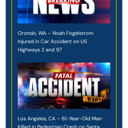
Orondo, WA – Noah Fogelstrom
Injured in Car Accident on US
Highways 2 and 97
Los Angeles, CA – 61-Year-Old Man
Killed in Pedestrian Crash on Santa