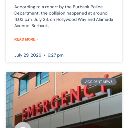
According to a report by the Burbank Police
Department, the collision happened at around
11:03 p.m. July 28, on Hollywood Way and Alameda
Avenue. Burbank,
READ MORE »
July 29, 2026
9:27 pm
ACCIDENT NEWS