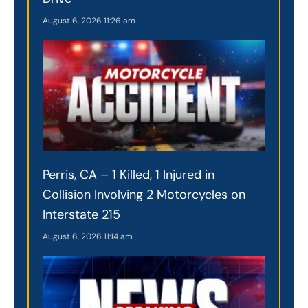
August 6, 2026
11:26 am
Perris, CA – 1 Killed, 1 Injured in
Collision Involving 2 Motorcycles on
Interstate 215
August 6, 2026
11:14 am