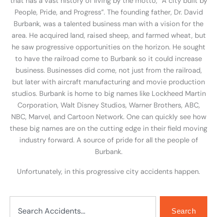
that has a vast history of living by the motto, “A city built by
People, Pride, and Progress”. The founding father, Dr. David
Burbank, was a talented business man with a vision for the
area. He acquired land, raised sheep, and farmed wheat, but
he saw progressive opportunities on the horizon. He sought
to have the railroad come to Burbank so it could increase
business. Businesses did come, not just from the railroad,
but later with aircraft manufacturing and movie production
studios. Burbank is home to big names like Lockheed Martin
Corporation, Walt Disney Studios, Warner Brothers, ABC,
NBC, Marvel, and Cartoon Network. One can quickly see how
these big names are on the cutting edge in their field moving
industry forward. A source of pride for all the people of
Burbank.
Unfortunately, in this progressive city accidents happen.
Search
Search