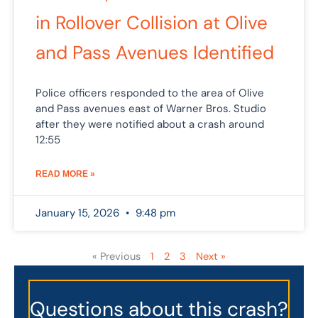
in Rollover Collision at Olive
and Pass Avenues Identified
Police officers responded to the area of Olive
and Pass avenues east of Warner Bros. Studio
after they were notified about a crash around
12:55
READ MORE »
January 15, 2026
9:48 pm
« Previous
1
2
3
Next »
Questions about this crash?