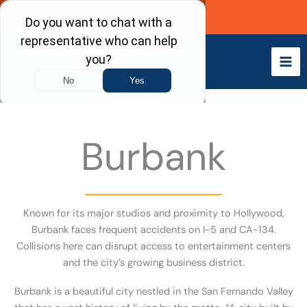
Skip
Call Now
to
content
Burbank
Known for its major studios and proximity to Hollywood,
Burbank faces frequent accidents on I-5 and CA-134.
Collisions here can disrupt access to entertainment centers
and the city’s growing business district.
Burbank is a beautiful city nestled in the San Fernando Valley