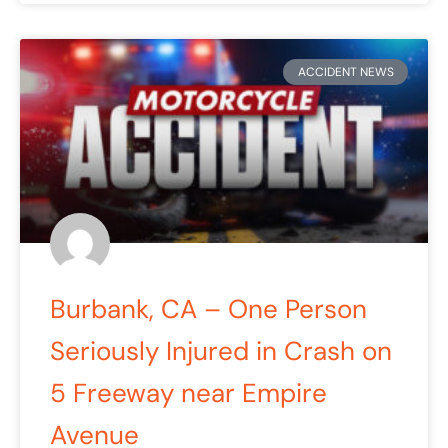
ACCIDENT NEWS
Burbank, CA – One Person
Seriously Injured in Crash on
5 Freeway near Empire
Avenue