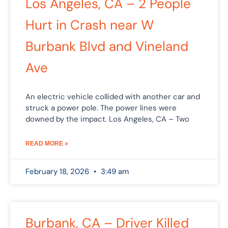
Los Angeles, CA – 2 People
Hurt in Crash near W
Burbank Blvd and Vineland
Ave
An electric vehicle collided with another car and
struck a power pole. The power lines were
downed by the impact. Los Angeles, CA – Two
READ MORE »
February 18, 2026
3:49 am
Burbank, CA – Driver Killed