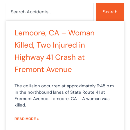
Search
Search
Lemoore, CA – Woman
Killed, Two Injured in
Highway 41 Crash at
Fremont Avenue
The collision occurred at approximately 9:45 p.m.
in the northbound lanes of State Route 41 at
Fremont Avenue. Lemoore, CA – A woman was
killed,
READ MORE »