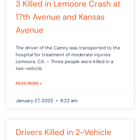
3 Killed in Lemoore Crash at
17th Avenue and Kansas
Avenue
The driver of the Camry was transported to the
hospital for treatment of moderate injuries
Lemoore, CA. – Three people were killed in a
two-vehicle
READ MORE »
January 27, 2025
8:22 am
Drivers Killed in 2-Vehicle