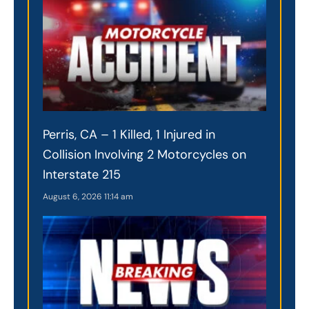
Perris, CA – 1 Killed, 1 Injured in
Collision Involving 2 Motorcycles on
Interstate 215
August 6, 2026
11:14 am