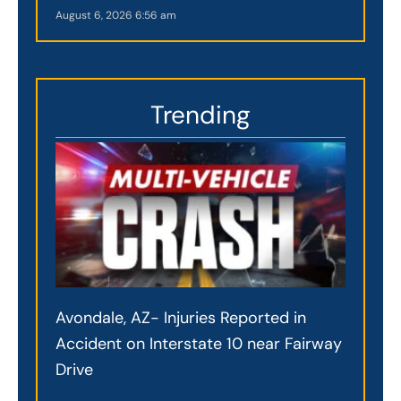
August 6, 2026
6:56 am
Trending
Avondale, AZ- Injuries Reported in
Accident on Interstate 10 near Fairway
Drive