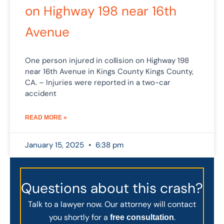
on Highway 198 near 16th
Avenue
One person injured in collision on Highway 198
near 16th Avenue in Kings County Kings County,
CA. – Injuries were reported in a two-car
accident
READ MORE »
January 15, 2025
6:38 pm
Questions about this crash?
Talk to a lawyer now. Our attorney will contact
you shortly for a
.
free consultation