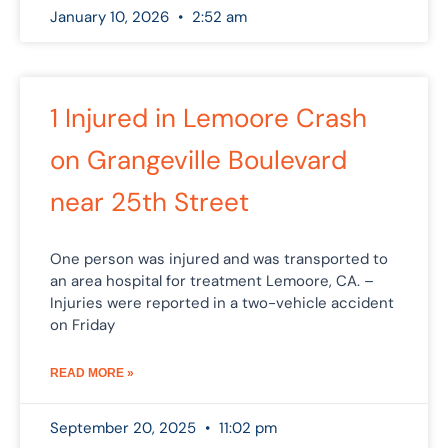
January 10, 2026
2:52 am
1 Injured in Lemoore Crash
on Grangeville Boulevard
near 25th Street
One person was injured and was transported to
an area hospital for treatment Lemoore, CA. –
Injuries were reported in a two-vehicle accident
on Friday
READ MORE »
September 20, 2025
11:02 pm