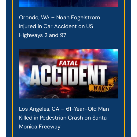
Orondo, WA – Noah Fogelstrom
Injured in Car Accident on US
Highways 2 and 97
Los Angeles, CA – 61-Year-Old Man
Killed in Pedestrian Crash on Santa
Monica Freeway