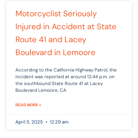
Motorcyclist Seriously
Injured in Accident at State
Route 41 and Lacey
Boulevard in Lemoore
According to the California Highway Patrol, the
incident was reported at around 12:44 p.m. on
the southbound State Route 41 at Lacey
Boulevard Lemoore, CA
READ MORE »
April 5, 2025
12:29 am