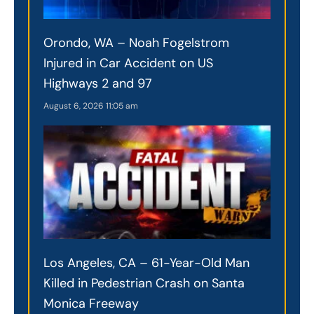
Orondo, WA – Noah Fogelstrom
Injured in Car Accident on US
Highways 2 and 97
August 6, 2026
11:05 am
Los Angeles, CA – 61-Year-Old Man
Killed in Pedestrian Crash on Santa
Monica Freeway