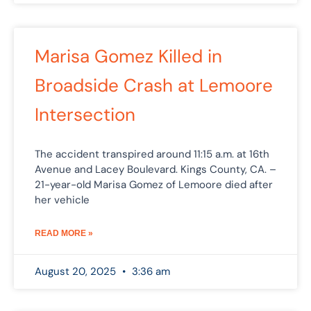
Marisa Gomez Killed in
Broadside Crash at Lemoore
Intersection
The accident transpired around 11:15 a.m. at 16th
Avenue and Lacey Boulevard. Kings County, CA. –
21-year-old Marisa Gomez of Lemoore died after
her vehicle
READ MORE »
August 20, 2025
3:36 am