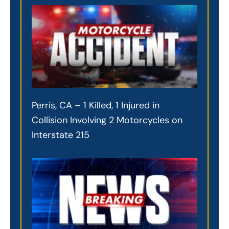
Perris, CA – 1 Killed, 1 Injured in
Collision Involving 2 Motorcycles on
Interstate 215