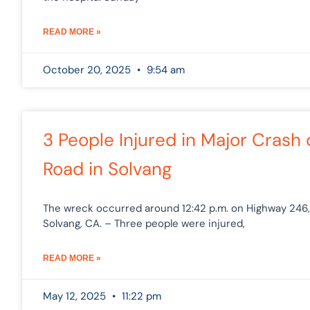
READ MORE »
October 20, 2025
9:54 am
3 People Injured in Major Crash
Road in Solvang
The wreck occurred around 12:42 p.m. on Highway 246, 
Solvang, CA. – Three people were injured,
READ MORE »
May 12, 2025
11:22 pm