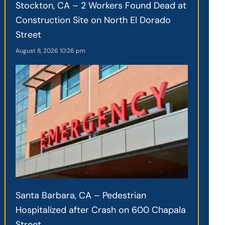
Stockton, CA – 2 Workers Found Dead at
Construction Site on North El Dorado
Street
August 8, 2026
10:26 pm
Santa Barbara, CA – Pedestrian
Hospitalized after Crash on 600 Chapala
Street