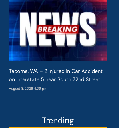
Tacoma, WA – 2 Injured in Car Accident
on Interstate 5 near South 72nd Street
August 8, 2026
4:09 pm
Trending