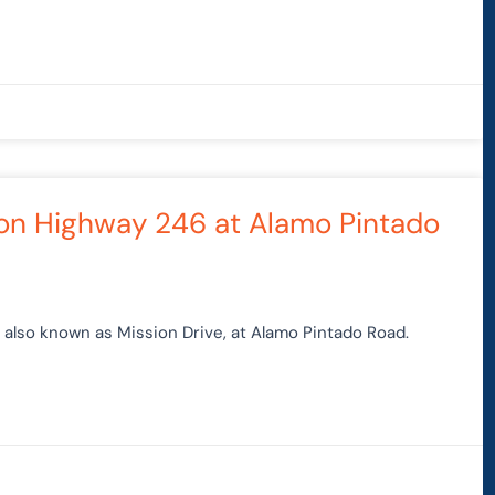
 on Highway 246 at Alamo Pintado
also known as Mission Drive, at Alamo Pintado Road.