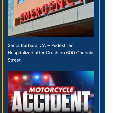
Santa Barbara, CA – Pedestrian
Hospitalized after Crash on 600 Chapala
Street