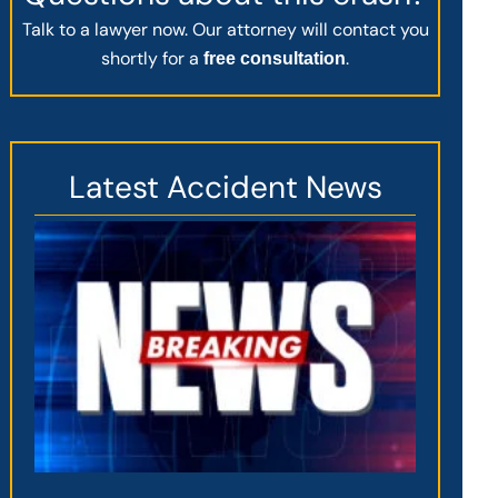
Talk to a lawyer now. Our attorney will contact you
shortly for a
.
free consultation
Latest Accident News