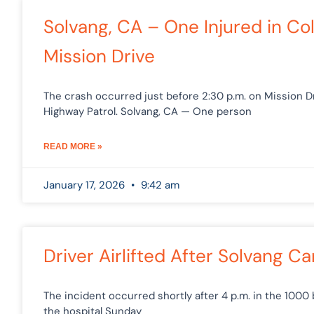
Solvang, CA – One Injured in Col
Mission Drive
The crash occurred just before 2:30 p.m. on Mission Dri
Highway Patrol. Solvang, CA — One person
READ MORE »
January 17, 2026
9:42 am
Driver Airlifted After Solvang Ca
The incident occurred shortly after 4 p.m. in the 1000 b
the hospital Sunday