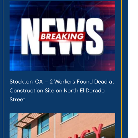
Stockton, CA – 2 Workers Found Dead at
Construction Site on North El Dorado
Street