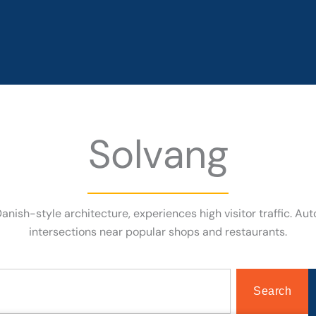
Solvang
 Danish-style architecture, experiences high visitor traffic.
intersections near popular shops and restaurants.
Search