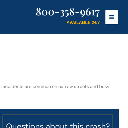
800-358-9617
AVAILABLE 24/7
 Auto accidents are common on narrow streets and busy
Questions about this crash?