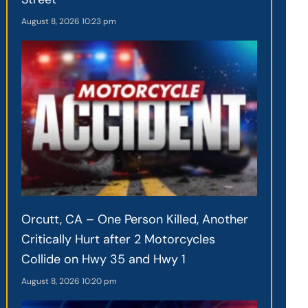
August 8, 2026
10:23 pm
Orcutt, CA – One Person Killed, Another
Critically Hurt after 2 Motorcycles
Collide on Hwy 35 and Hwy 1
August 8, 2026
10:20 pm