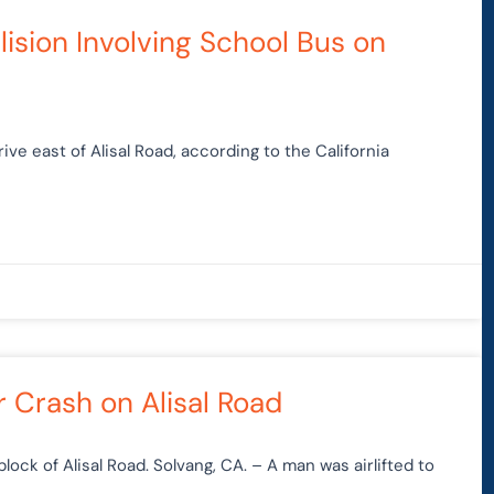
lision Involving School Bus on
ve east of Alisal Road, according to the California
r Crash on Alisal Road
lock of Alisal Road. Solvang, CA. – A man was airlifted to