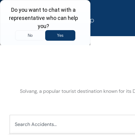
Skip
to
content
Solvang, a popular tourist destination known for its
Search