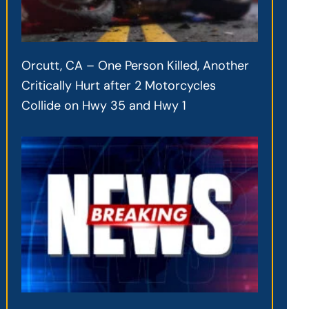
Orcutt, CA – One Person Killed, Another
Critically Hurt after 2 Motorcycles
Collide on Hwy 35 and Hwy 1