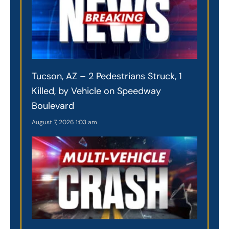
Tucson, AZ – 2 Pedestrians Struck, 1
Killed, by Vehicle on Speedway
Boulevard
August 7, 2026
1:03 am