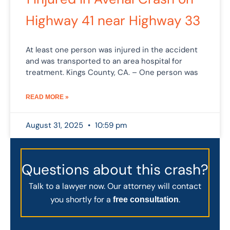
Highway 41 near Highway 33
At least one person was injured in the accident
and was transported to an area hospital for
treatment. Kings County, CA. – One person was
READ MORE »
August 31, 2025
10:59 pm
Questions about this crash?
Talk to a lawyer now. Our attorney will contact
you shortly for a
.
free consultation