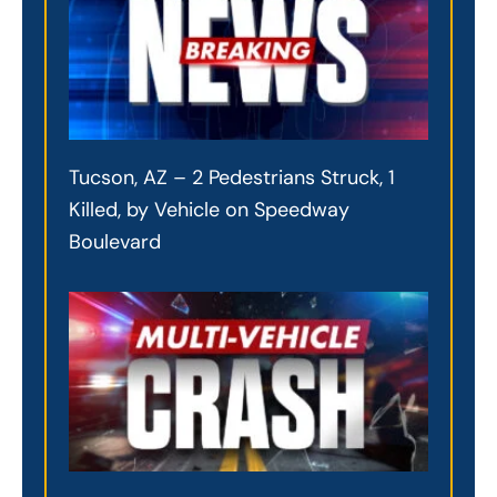
Tucson, AZ – 2 Pedestrians Struck, 1
Killed, by Vehicle on Speedway
Boulevard