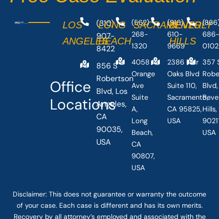
(310)
(562)
(916)
(866
LOS
LONG
SACRAMENTO
BEVERLY
268-
610-
686
907-
ANGELES
BEACH
HILLS
1320
9669
0102
8422
4058
2386 Fair
357 
856 S
Orange
Oaks Blvd
Robe
Robertson
Office
Ave
Suite 110,
Blvd,
Blvd, Los
Suite
Sacramento,
Beve
Locations
Angeles,
A,
CA 95825,
Hills
CA
Long
USA
90211
90035,
Beach,
USA
USA
CA
90807,
USA
Disclaimer: This
does not guarantee
or warranty the outcome
of your case. Each case is different and has its own merits.
Recovery by all attorney’s employed and associated with the