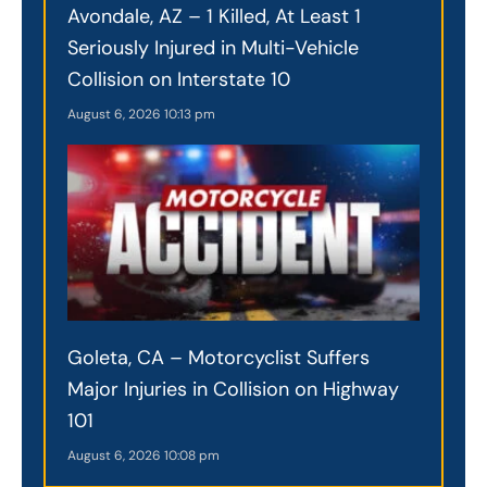
Avondale, AZ – 1 Killed, At Least 1
Seriously Injured in Multi-Vehicle
Collision on Interstate 10
August 6, 2026
10:13 pm
Goleta, CA – Motorcyclist Suffers
Major Injuries in Collision on Highway
101
August 6, 2026
10:08 pm