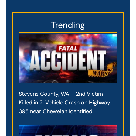
Trending
Stevens County, WA – 2nd Victim
Killed in 2-Vehicle Crash on Highway
395 near Chewelah Identified