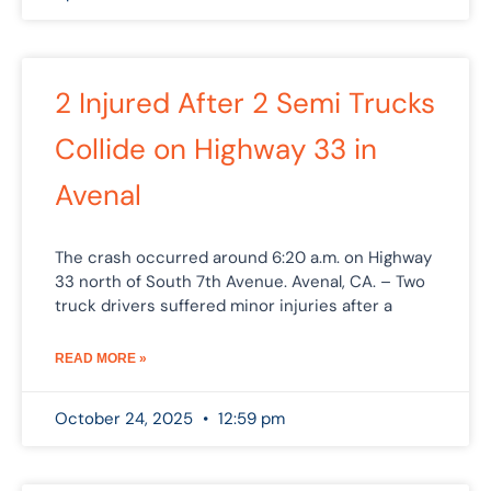
2 Injured After 2 Semi Trucks
Collide on Highway 33 in
Avenal
The crash occurred around 6:20 a.m. on Highway
33 north of South 7th Avenue. Avenal, CA. – Two
truck drivers suffered minor injuries after a
READ MORE »
October 24, 2025
12:59 pm