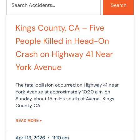
Search
Kings County, CA – Five
People Killed in Head-On
Crash on Highway 41 Near
York Avenue
The fatal collision occurred on Highway 41 near
York Avenue at approximately 10:30 a.m. on
Sunday, about 15 miles south of Avenal. Kings
County, CA
READ MORE »
April 13, 2026
11:10 am