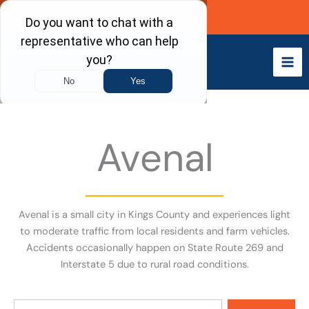
Skip
Call Now
to
content
Avenal
Avenal is a small city in Kings County and experiences light
to moderate traffic from local residents and farm vehicles.
Accidents occasionally happen on State Route 269 and
Interstate 5 due to rural road conditions.
Search