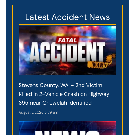
Latest Accident News
Stevens County, WA – 2nd Victim
Killed in 2-Vehicle Crash on Highway
395 near Chewelah Identified
August 7, 2026
3:59 am