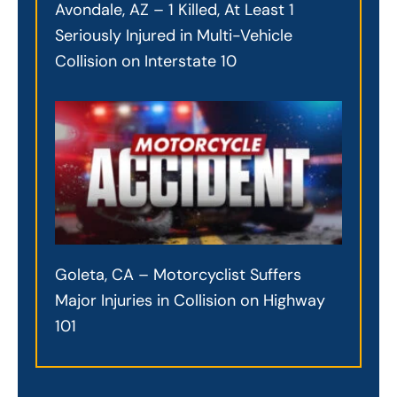
Avondale, AZ – 1 Killed, At Least 1
Seriously Injured in Multi-Vehicle
Collision on Interstate 10
Goleta, CA – Motorcyclist Suffers
Major Injuries in Collision on Highway
101