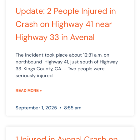
Update: 2 People Injured in
Crash on Highway 41 near
Highway 33 in Avenal
The incident took place about 12:31 a.m. on
northbound Highway 41, just south of Highway
33. Kings County, CA. – Two people were
seriously injured
READ MORE »
September 1, 2025
8:55 am
1 Injured in Avenal Crash on