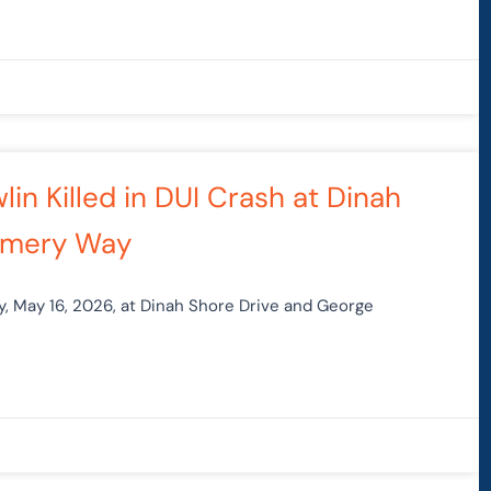
in Killed in DUI Crash at Dinah
omery Way
y, May 16, 2026, at Dinah Shore Drive and George