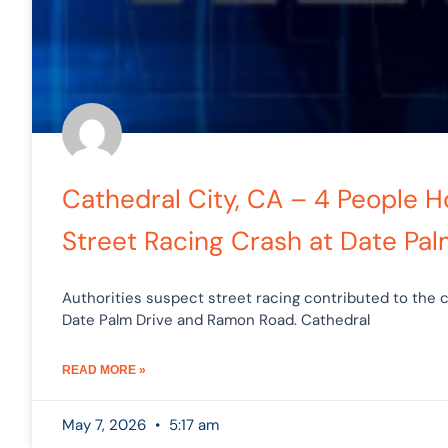
Cathedral City, CA – 4 People H
Street Racing Crash at Date Pal
Authorities suspect street racing contributed to the c
Date Palm Drive and Ramon Road. Cathedral
READ MORE »
May 7, 2026
5:17 am