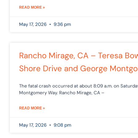
READ MORE »
May 17, 2026
9:36 pm
Rancho Mirage, CA – Teresa Bowl
Shore Drive and George Montg
The fatal crash occurred at about 8:09 a.m. on Saturda
Montgomery Way. Rancho Mirage, CA –
READ MORE »
May 17, 2026
9:08 pm