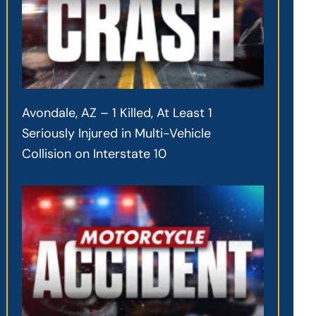
Avondale, AZ – 1 Killed, At Least 1
Seriously Injured in Multi-Vehicle
Collision on Interstate 10