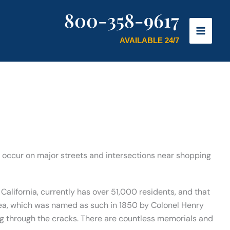
800-358-9617
AVAILABLE 24/7
ly occur on major streets and intersections near shopping
California, currently has over 51,000 residents, and that
rea, which was named as such in 1850 by Colonel Henry
ding through the cracks. There are countless memorials and