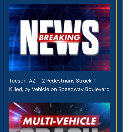
Tucson, AZ – 2 Pedestrians Struck, 1
Killed, by Vehicle on Speedway Boulevard