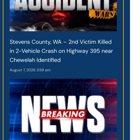
Stevens County, WA – 2nd Victim Killed
in 2-Vehicle Crash on Highway 395 near
Chewelah Identified
August 7, 2026
3:59 am