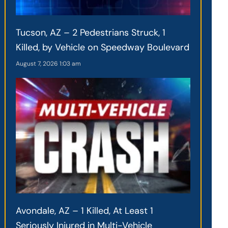
Tucson, AZ – 2 Pedestrians Struck, 1
Killed, by Vehicle on Speedway Boulevard
August 7, 2026
1:03 am
Avondale, AZ – 1 Killed, At Least 1
Seriously Injured in Multi-Vehicle