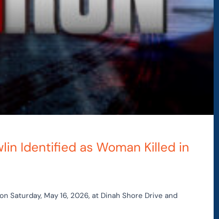
in Identified as Woman Killed in
on Saturday, May 16, 2026, at Dinah Shore Drive and