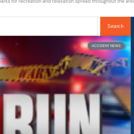
arks for recreation and relaxation spread throughout the are
Search
Page
Page
ACCIDENT NEWS