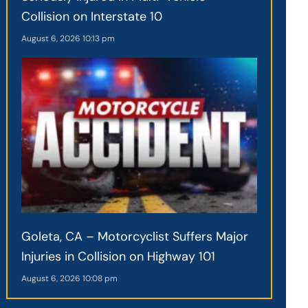
Collision on Interstate 10
August 6, 2026
10:13 pm
Goleta, CA – Motorcyclist Suffers Major
Injuries in Collision on Highway 101
August 6, 2026
10:08 pm