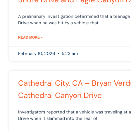
A preliminary investigation determined that a teenage
Drive when he was hit by a vehicle that
READ MORE »
February 10, 2026
5:23 am
Cathedral City, CA – Bryan Verd
Cathedral Canyon Drive
Investigators reported that a vehicle was traveling a
Drive when it slammed into the rear of