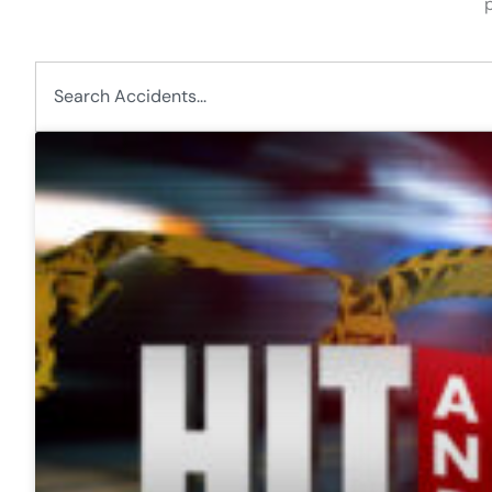
p
Search