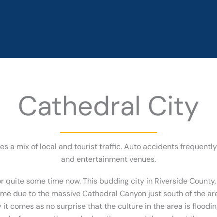
Cathedral City
ees a mix of local and tourist traffic. Auto accidents frequent
and entertainment venues.
or quite some time now. This budding city in Riverside County, 
ame due to the massive Cathedral Canyon just south of the a
 it comes as no surprise that the culture in the area is floo