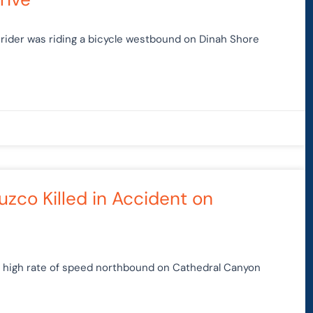
 rider was riding a bicycle westbound on Dinah Shore
uzco Killed in Accident on
t a high rate of speed northbound on Cathedral Canyon