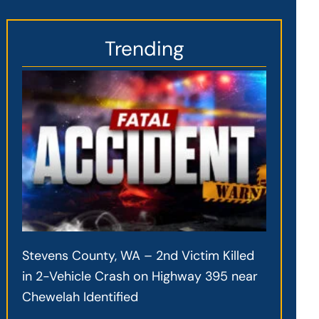
Trending
Stevens County, WA – 2nd Victim Killed
in 2-Vehicle Crash on Highway 395 near
Chewelah Identified