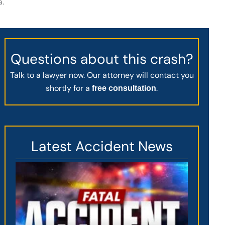
a.
Questions about this crash?
Talk to a lawyer now. Our attorney will contact you
shortly for a
.
free consultation
Latest Accident News