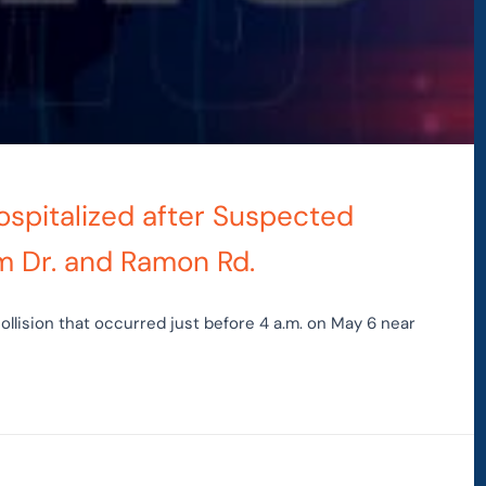
ospitalized after Suspected
m Dr. and Ramon Rd.
ollision that occurred just before 4 a.m. on May 6 near