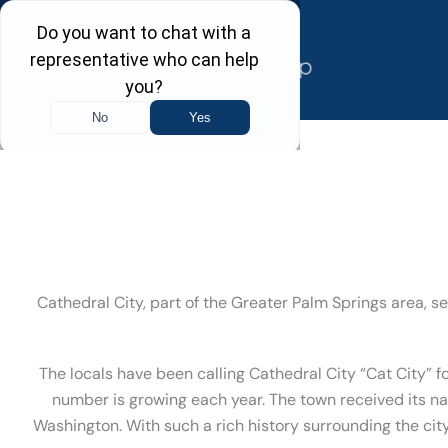
Skip
to
content
Cathedral City, part of the Greater Palm Springs area, s
The locals have been calling Cathedral City “Cat City” f
number is growing each year. The town received its n
Washington. With such a rich history surrounding the city