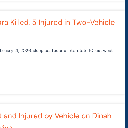
a Killed, 5 Injured in Two-Vehicle
ebruary 21, 2026, along eastbound Interstate 10 just west
it and Injured by Vehicle on Dinah
rive