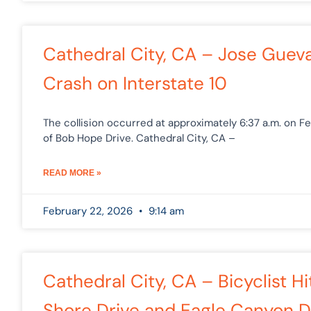
Cathedral City, CA – Jose Guevar
Crash on Interstate 10
The collision occurred at approximately 6:37 a.m. on F
of Bob Hope Drive. Cathedral City, CA –
READ MORE »
February 22, 2026
9:14 am
Cathedral City, CA – Bicyclist H
Shore Drive and Eagle Canyon D