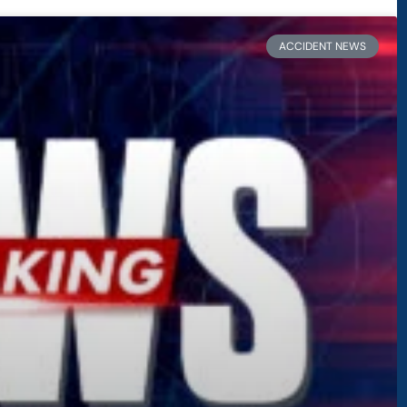
ACCIDENT NEWS