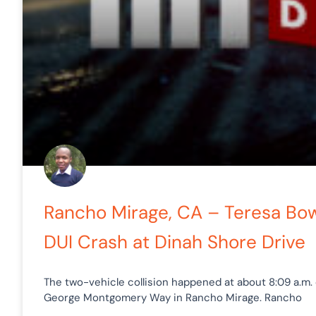
Rancho Mirage, CA – Teresa Bowl
DUI Crash at Dinah Shore Drive
The two-vehicle collision happened at about 8:09 a.m. 
George Montgomery Way in Rancho Mirage. Rancho