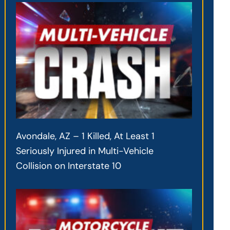
Avondale, AZ – 1 Killed, At Least 1
Seriously Injured in Multi-Vehicle
Collision on Interstate 10