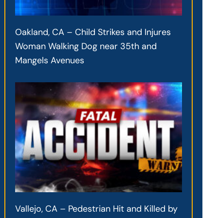
Oakland, CA – Child Strikes and Injures
Woman Walking Dog near 35th and
Mangels Avenues
Vallejo, CA – Pedestrian Hit and Killed by