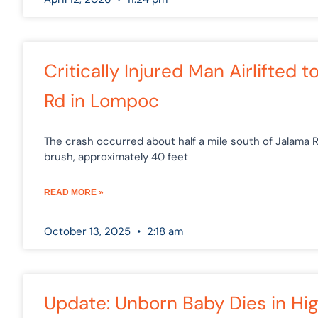
Critically Injured Man Airlifted 
Rd in Lompoc
The crash occurred about half a mile south of Jalama 
brush, approximately 40 feet
READ MORE »
October 13, 2025
2:18 am
Update: Unborn Baby Dies in H