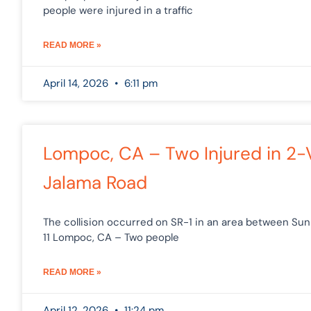
people were injured in a traffic
READ MORE »
April 14, 2026
6:11 pm
Lompoc, CA – Two Injured in 2-
Jalama Road
The collision occurred on SR-1 in an area between Sun
11 Lompoc, CA – Two people
READ MORE »
April 12, 2026
11:24 pm