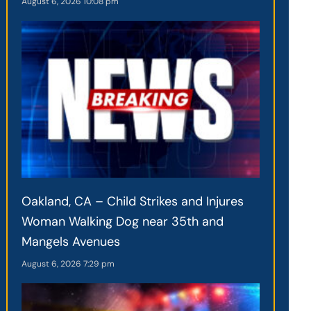
August 6, 2026
10:08 pm
Oakland, CA – Child Strikes and Injures
Woman Walking Dog near 35th and
Mangels Avenues
August 6, 2026
7:29 pm