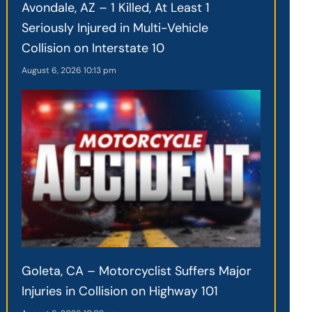
Avondale, AZ – 1 Killed, At Least 1
Seriously Injured in Multi-Vehicle
Collision on Interstate 10
August 6, 2026
10:13 pm
Goleta, CA – Motorcyclist Suffers Major
Injuries in Collision on Highway 101