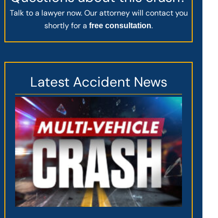
Talk to a lawyer now. Our attorney will contact you
shortly for a
.
free consultation
Latest Accident News