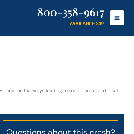
800-358-9617
AVAILABLE 24/7
tly occur on highways leading to scenic areas and local
Questions about this crash?