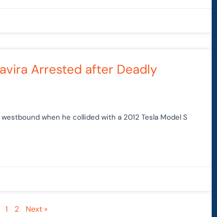
avira Arrested after Deadly
0 westbound when he collided with a 2012 Tesla Model S
1
2
Next »