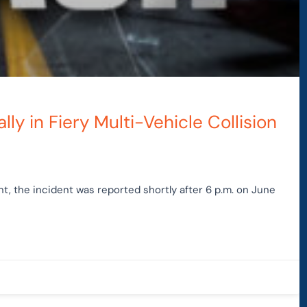
lly in Fiery Multi-Vehicle Collision
, the incident was reported shortly after 6 p.m. on June