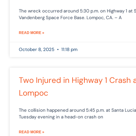
The wreck occurred around 5:30 p.m. on Highway 1 a
Vandenberg Space Force Base. Lompoc, CA. – A
READ MORE »
October 8, 2025
11:18 pm
Two Injured in Highway 1 Crash 
Lompoc
The collision happened around 5:45 p.m. at Santa Luc
Tuesday evening in a head-on crash on
READ MORE »