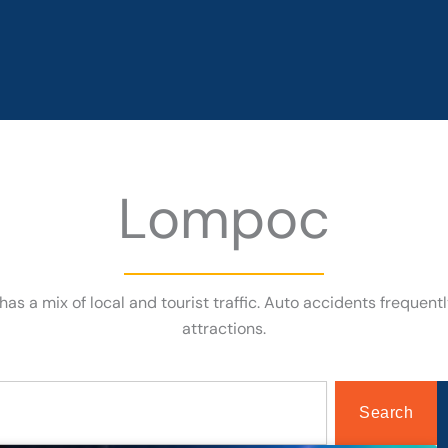
Lompoc
 has a mix of local and tourist traffic. Auto accidents frequen
attractions.
Search