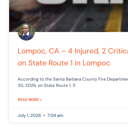
Lompoc, CA – 4 Injured, 2 Critica
on State Route 1 in Lompoc
According to the Santa Barbara County Fire Department
30, 2026, on State Route 1, 11
READ MORE »
July 1, 2026
7:04 am