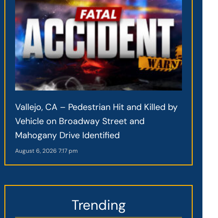
Vallejo, CA – Pedestrian Hit and Killed by
Vehicle on Broadway Street and
Mahogany Drive Identified
August 6, 2026
7:17 pm
Trending