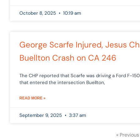
October 8, 2025
10:19 am
George Scarfe Injured, Jesus Ch
Buellton Crash on CA 246
The CHP reported that Scarfe was driving a Ford F-15
that entered the intersection Buellton,
READ MORE »
September 9, 2025
3:37 am
« Previous