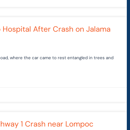
to Hospital After Crash on Jalama
Road, where the car came to rest entangled in trees and
ighway 1 Crash near Lompoc