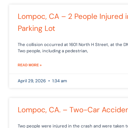
Lompoc, CA – 2 People Injured 
Parking Lot
The collision occurred at 1601 North H Street, at the 
Two people, including a pedestrian,
READ MORE »
April 29, 2026
1:34 am
Lompoc, CA. – Two-Car Acciden
Two people were injured in the crash and were taken 