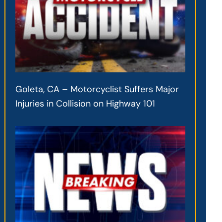
Goleta, CA – Motorcyclist Suffers Major
Injuries in Collision on Highway 101