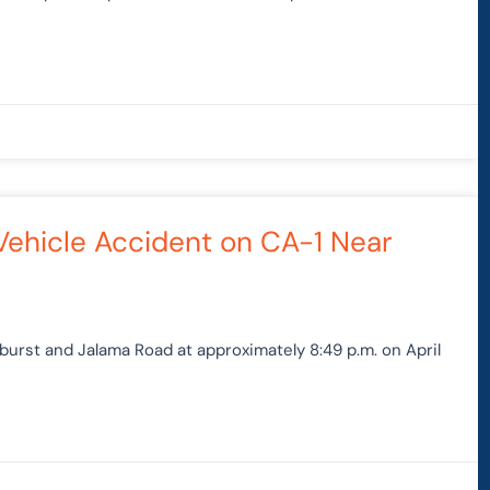
Vehicle Accident on CA-1 Near
burst and Jalama Road at approximately 8:49 p.m. on April