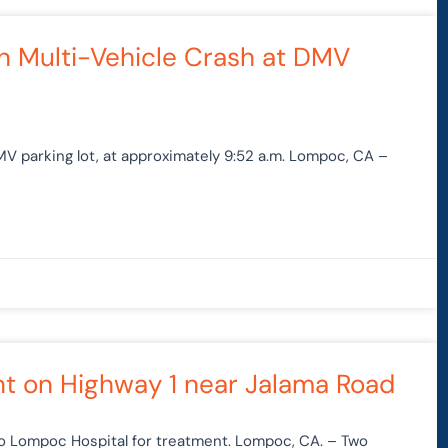
in Multi-Vehicle Crash at DMV
DMV parking lot, at approximately 9:52 a.m. Lompoc, CA –
t on Highway 1 near Jalama Road
to Lompoc Hospital for treatment. Lompoc, CA. – Two