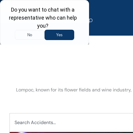
Skip
to
content
Lompoc, known for its flower fields and wine industry,
Search