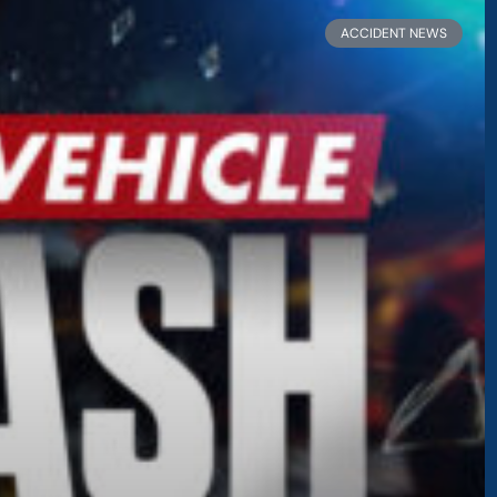
Page
Page
ACCIDENT NEWS