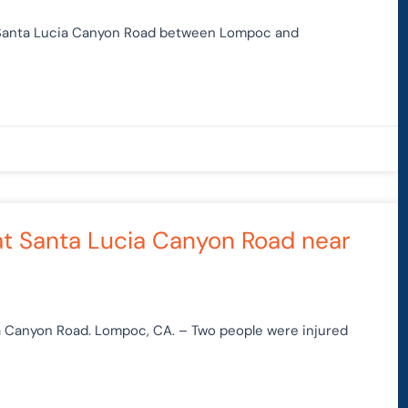
t Santa Lucia Canyon Road between Lompoc and
at Santa Lucia Canyon Road near
ia Canyon Road. Lompoc, CA. – Two people were injured