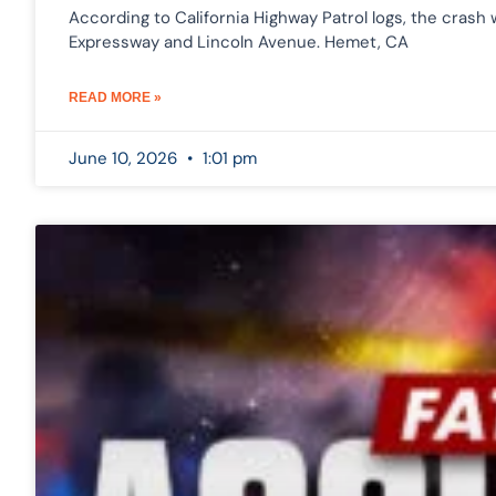
According to California Highway Patrol logs, the cras
Expressway and Lincoln Avenue. Hemet, CA
READ MORE »
June 10, 2026
1:01 pm