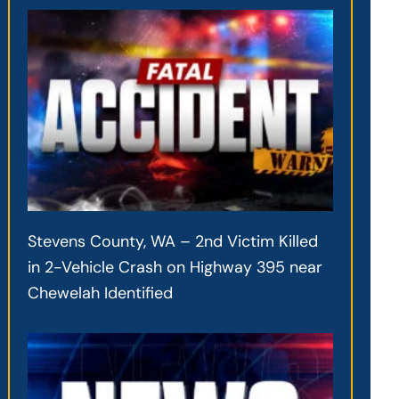
Stevens County, WA – 2nd Victim Killed
in 2-Vehicle Crash on Highway 395 near
Chewelah Identified