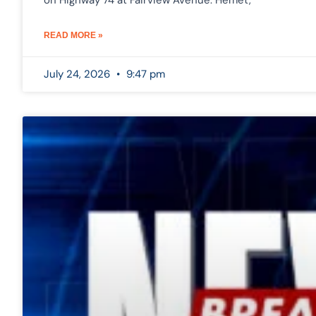
on Highway 74 at Fairview Avenue. Hemet,
READ MORE »
July 24, 2026
9:47 pm