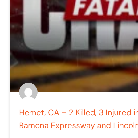
Hemet, CA – 2 Killed, 3 Injured i
Ramona Expressway and Lincol