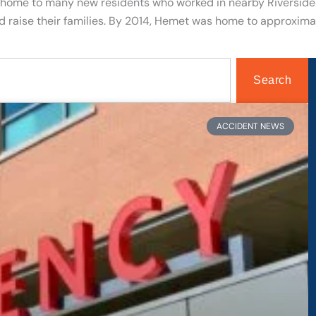
home to many new residents who worked in nearby Riverside 
nd raise their families. By 2014, Hemet was home to approxim
Search
age
Page
Page
Page
ACCIDENT NEWS