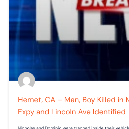
Hemet, CA – Man, Boy Killed in
Expy and Lincoln Ave Identified
Nicholas and Dominic were trapped inside their vehic