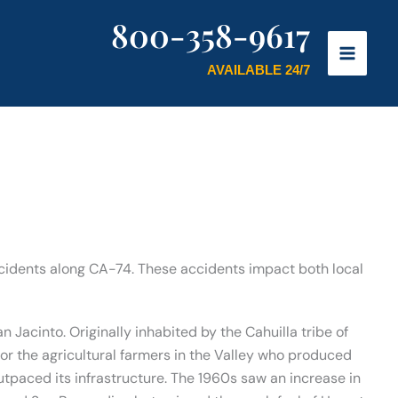
800-358-9617
AVAILABLE 24/7
ncidents along CA-74. These accidents impact both local
n Jacinto. Originally inhabited by the Cahuilla tribe of
or the agricultural farmers in the Valley who produced
utpaced its infrastructure. The 1960s saw an increase in