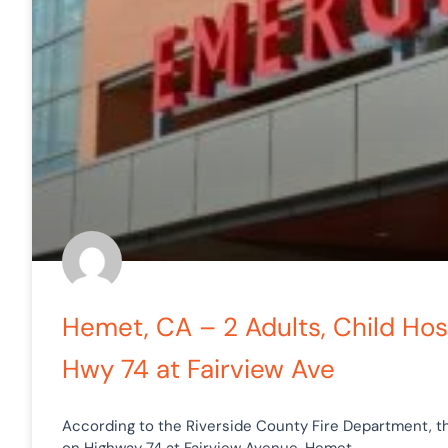
Hemet, CA – 2 Adults, Child Hosp
Hwy 74 at Fairview Ave
According to the Riverside County Fire Department, th