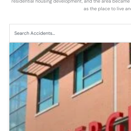
residential housing development, and the area became 
as the place to live a
Search
P