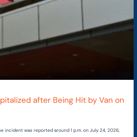
italized after Being Hit by Van on
e incident was reported around 1 p.m. on July 24, 2026,