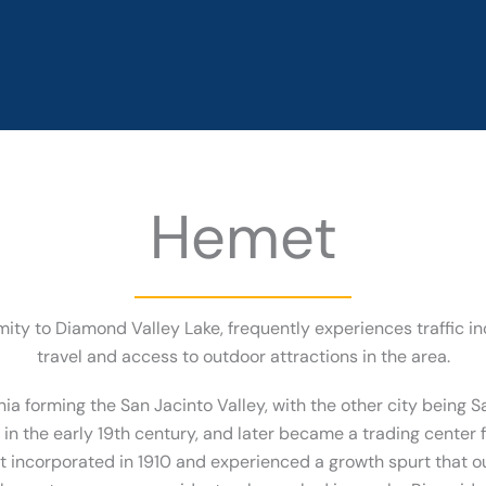
Hemet
ity to Diamond Valley Lake, frequently experiences traffic i
travel and access to outdoor attractions in the area.
nia forming the San Jacinto Valley, with the other city being Sa
n the early 19th century, and later became a trading center f
met incorporated in 1910 and experienced a growth spurt that o