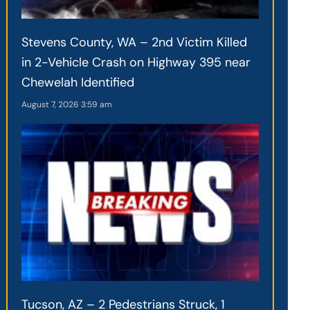
Stevens County, WA – 2nd Victim Killed
in 2-Vehicle Crash on Highway 395 near
Chewelah Identified
August 7, 2026
3:59 am
Tucson, AZ – 2 Pedestrians Struck, 1