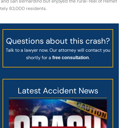
and San Bernardino but enjoyed the rural-feel of Hemet
ately 83,000 residents.
Questions about this crash?
Talk to a lawyer now. Our attorney will contact you
shortly for a
.
free consultation
Latest Accident News