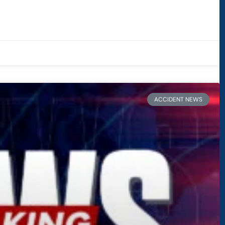
ACCIDENT NEWS