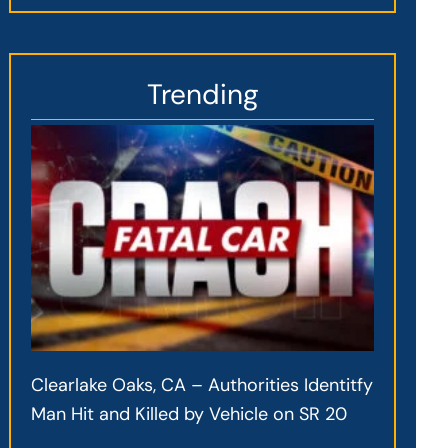
Trending
Clearlake Oaks, CA – Authorities Identitfy
Man Hit and Killed by Vehicle on SR 20