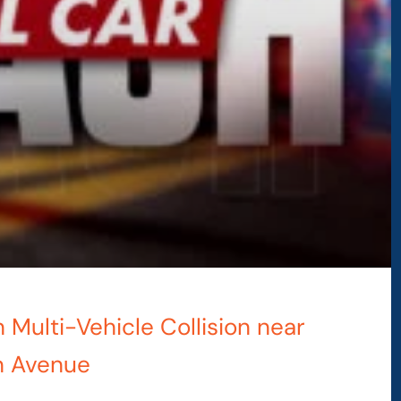
n Multi-Vehicle Collision near
n Avenue