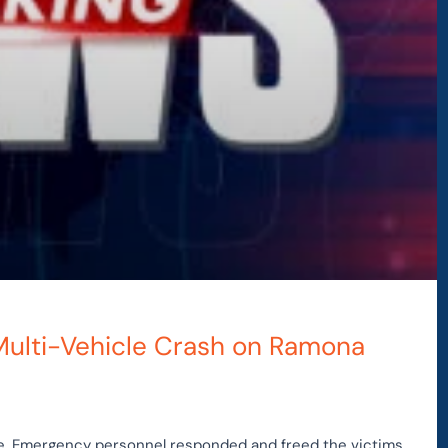
 Multi-Vehicle Crash on Ramona
le. Emergency personnel responded and freed the victims