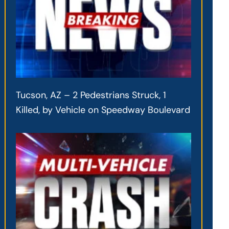
Tucson, AZ – 2 Pedestrians Struck, 1
Killed, by Vehicle on Speedway Boulevard