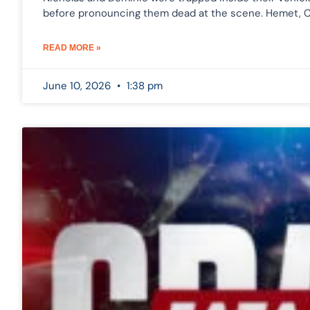
before pronouncing them dead at the scene. Hemet, 
READ MORE »
June 10, 2026
1:38 pm