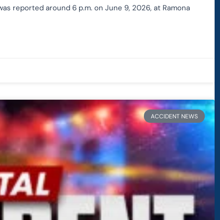
h was reported around 6 p.m. on June 9, 2026, at Ramona
ACCIDENT NEWS