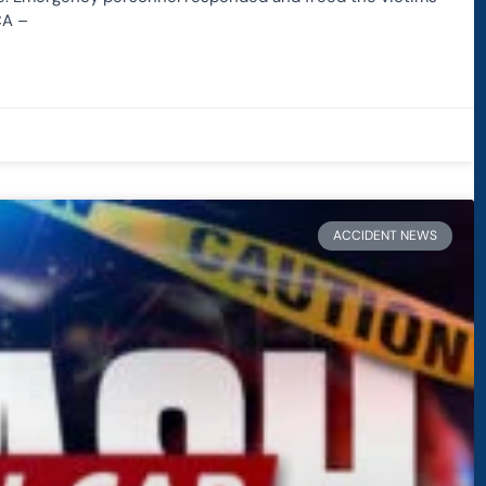
CA –
ACCIDENT NEWS