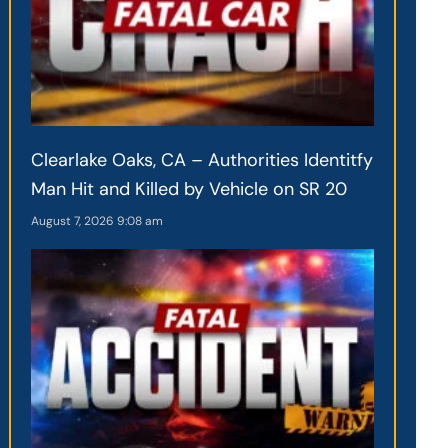
Clearlake Oaks, CA – Authorities Identitfy
Man Hit and Killed by Vehicle on SR 20
August 7, 2026
9:08 am