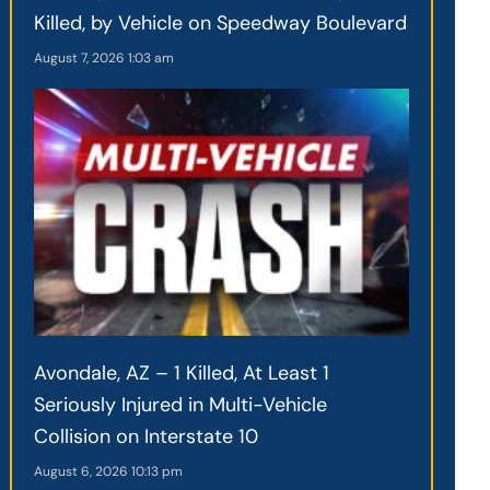
Killed, by Vehicle on Speedway Boulevard
August 7, 2026
1:03 am
Avondale, AZ – 1 Killed, At Least 1
Seriously Injured in Multi-Vehicle
Collision on Interstate 10
August 6, 2026
10:13 pm