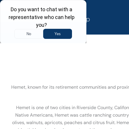
Skip
to
content
Hemet, known for its retirement communities and proxim
Hemet is one of two cities in Riverside County, Califor
Native Americans, Hemet was cattle ranching country i
olives, walnuts, apricots, peaches and citrus fruit. He