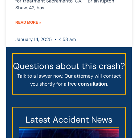
for treatment Sacramento, CA. – Brian Kipton
Shaw, 42, has
READ MORE »
January 14, 2025
4:53 am
Questions about this crash?
Talk to a lawyer now. Our attorney will contact
you shortly for a
.
free consultation
Latest Accident News