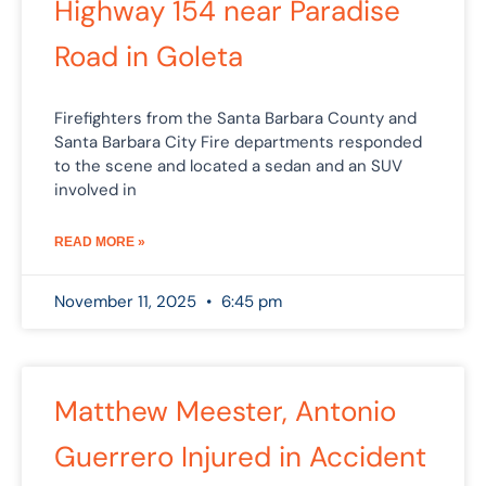
Highway 154 near Paradise
Road in Goleta
Firefighters from the Santa Barbara County and
Santa Barbara City Fire departments responded
to the scene and located a sedan and an SUV
involved in
READ MORE »
November 11, 2025
6:45 pm
Matthew Meester, Antonio
Guerrero Injured in Accident