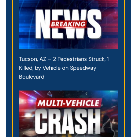
Tucson, AZ – 2 Pedestrians Struck, 1
Killed, by Vehicle on Speedway
Boulevard