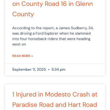
on County Road 16 in Glenn
County
According to the report, a James Sudberry, 34,
was driving a Ford Explorer when he slammed
into four horseback riders that were heading
west on
READ MORE »
September 11, 2025
5:34 pm
1 Injured in Modesto Crash at
Paradise Road and Hart Road