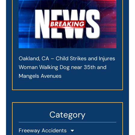
Oakland, CA – Child Strikes and Injures
Woman Walking Dog near 35th and
Mangels Avenues
Category
Freeway Accidents