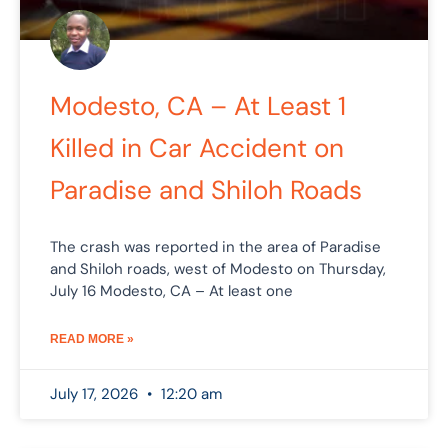
Modesto, CA – At Least 1
Killed in Car Accident on
Paradise and Shiloh Roads
The crash was reported in the area of Paradise
and Shiloh roads, west of Modesto on Thursday,
July 16 Modesto, CA – At least one
READ MORE »
July 17, 2026
12:20 am