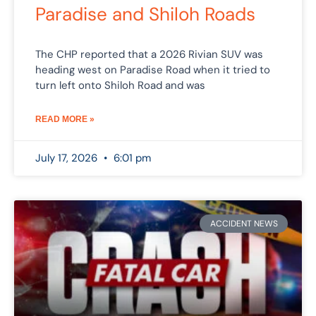
Paradise and Shiloh Roads
The CHP reported that a 2026 Rivian SUV was
heading west on Paradise Road when it tried to
turn left onto Shiloh Road and was
READ MORE »
July 17, 2026
6:01 pm
ACCIDENT NEWS