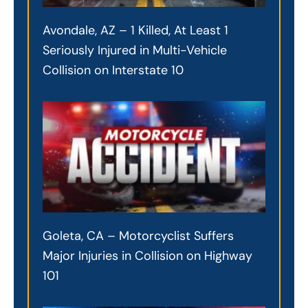
Avondale, AZ – 1 Killed, At Least 1
Seriously Injured in Multi-Vehicle
Collision on Interstate 10
Goleta, CA – Motorcyclist Suffers
Major Injuries in Collision on Highway
101