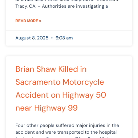
Tracy, CA. – Authorities are investigating a
READ MORE »
August 8, 2025
6:08 am
Brian Shaw Killed in
Sacramento Motorcycle
Accident on Highway 50
near Highway 99
Four other people suffered major injuries in the
accident and were transported to the hospital