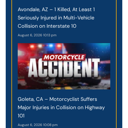
Avondale, AZ – 1 Killed, At Least 1
Seriously Injured in Multi-Vehicle
Collision on Interstate 10
August 6, 2026
10:13 pm
Goleta, CA – Motorcyclist Suffers
Major Injuries in Collision on Highway
101
August 6, 2026
10:08 pm