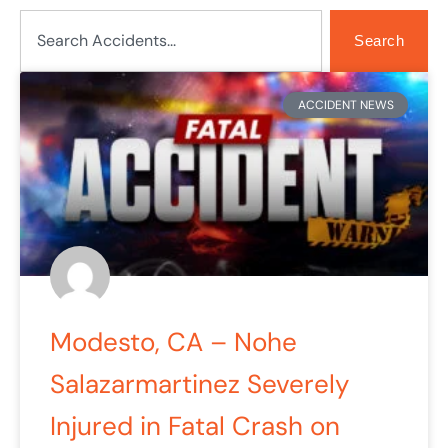
Search
Search
ACCIDENT NEWS
Modesto, CA – Nohe
Salazarmartinez Severely
Injured in Fatal Crash on