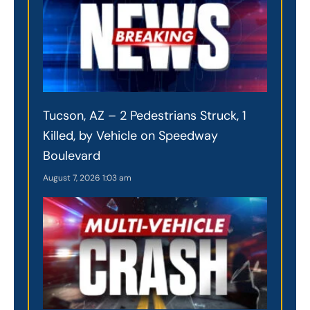
Tucson, AZ – 2 Pedestrians Struck, 1
Killed, by Vehicle on Speedway
Boulevard
August 7, 2026
1:03 am