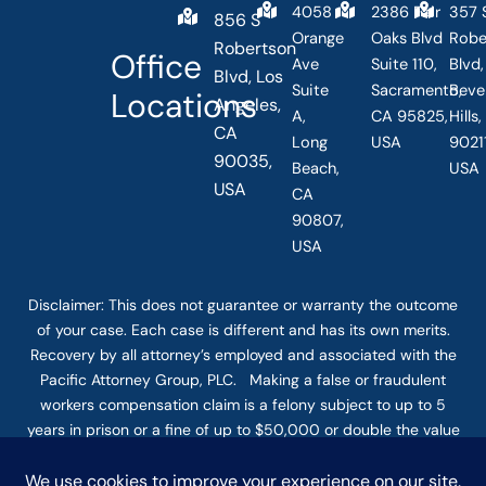
4058
2386 Fair
357 
856 S
Orange
Oaks Blvd
Robe
Robertson
Office
Ave
Suite 110,
Blvd,
Blvd, Los
Suite
Sacramento,
Beve
Locations
Angeles,
A,
CA 95825,
Hills
CA
Long
USA
90211
90035,
Beach,
USA
USA
CA
90807,
USA
Disclaimer: This
does not guarantee
or warranty the outcome
of your case. Each case is different and has its own merits.
Recovery by all attorney’s employed and associated with the
Pacific Attorney Group, PLC. Making a false or fraudulent
workers compensation claim is a felony subject to up to 5
years in prison or a fine of up to $50,000 or double the value
of the fraud, whichever is greater, or by both imprisonment
and fine. The use of the Internet or this form for