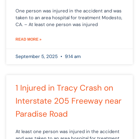
One person was injured in the accident and was
taken to an area hospital for treatment Modesto,
CA. – At least one person was injured
READ MORE »
September 5, 2025
9:14 am
1 Injured in Tracy Crash on
Interstate 205 Freeway near
Paradise Road
At least one person was injured in the accident
and was taken to an area hospital for treatment