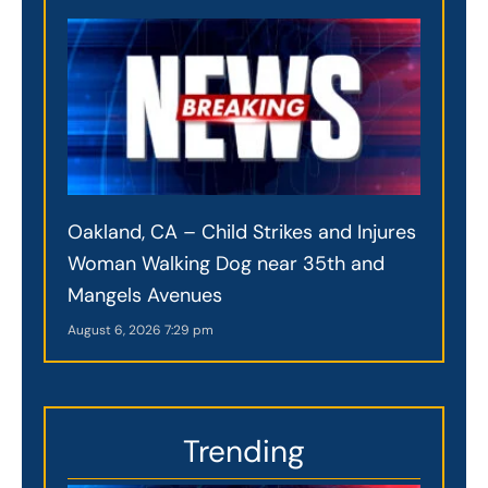
Oakland, CA – Child Strikes and Injures
Woman Walking Dog near 35th and
Mangels Avenues
August 6, 2026
7:29 pm
Trending