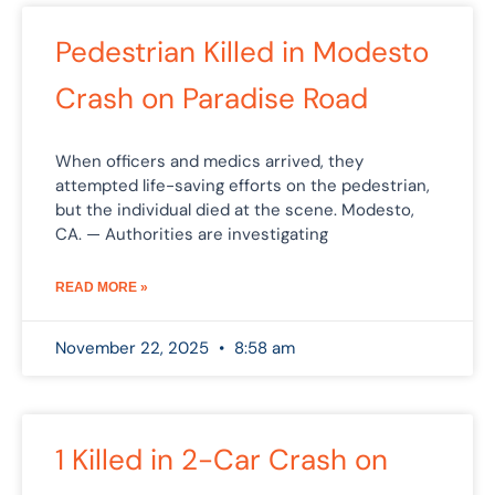
Pedestrian Killed in Modesto
Crash on Paradise Road
When officers and medics arrived, they
attempted life-saving efforts on the pedestrian,
but the individual died at the scene. Modesto,
CA. — Authorities are investigating
READ MORE »
November 22, 2025
8:58 am
1 Killed in 2-Car Crash on