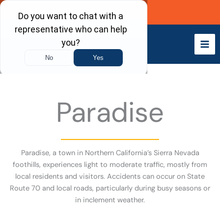
Skip
Call Now
to
content
Paradise
Paradise, a town in Northern California’s Sierra Nevada
foothills, experiences light to moderate traffic, mostly from
local residents and visitors. Accidents can occur on State
Route 70 and local roads, particularly during busy seasons or
in inclement weather.