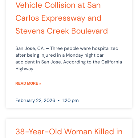
Vehicle Collision at San
Carlos Expressway and
Stevens Creek Boulevard
San Jose, CA. – Three people were hospitalized
after being injured in a Monday night car
accident in San Jose. According to the California
Highway
READ MORE »
February 22, 2026
1:20 pm
38-Year-Old Woman Killed in