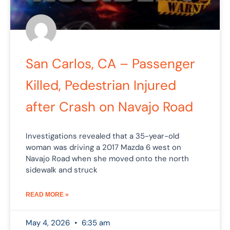
San Carlos, CA – Passenger
Killed, Pedestrian Injured
after Crash on Navajo Road
Investigations revealed that a 35-year-old
woman was driving a 2017 Mazda 6 west on
Navajo Road when she moved onto the north
sidewalk and struck
READ MORE »
May 4, 2026
6:35 am