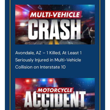
Avondale, AZ – 1 Killed, At Least 1
Seriously Injured in Multi-Vehicle
Collision on Interstate 10