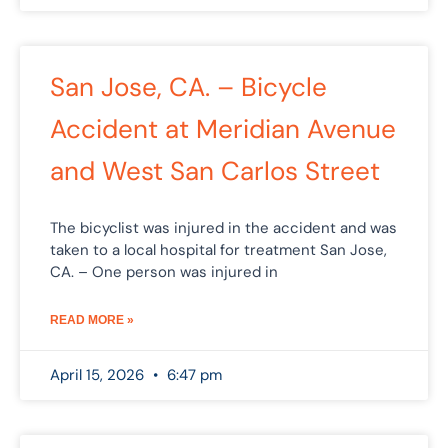
San Jose, CA. – Bicycle
Accident at Meridian Avenue
and West San Carlos Street
The bicyclist was injured in the accident and was
taken to a local hospital for treatment San Jose,
CA. – One person was injured in
READ MORE »
April 15, 2026
6:47 pm