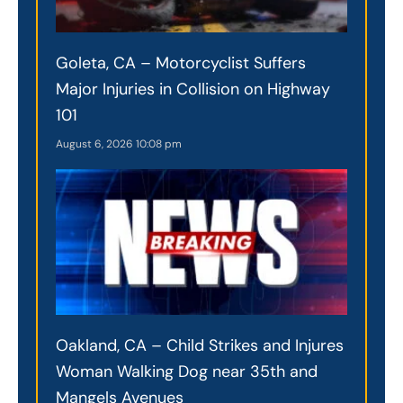
Goleta, CA – Motorcyclist Suffers
Major Injuries in Collision on Highway
101
August 6, 2026
10:08 pm
Oakland, CA – Child Strikes and Injures
Woman Walking Dog near 35th and
Mangels Avenues