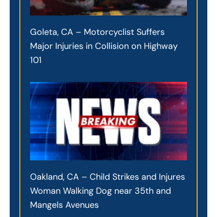
Goleta, CA – Motorcyclist Suffers
Major Injuries in Collision on Highway
101
Oakland, CA – Child Strikes and Injures
Woman Walking Dog near 35th and
Mangels Avenues