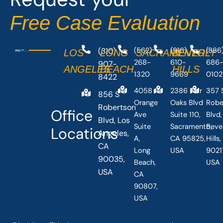
-
r
Free Case Evaluation
f
(310)
(562)
(916)
(866
LOS
LONG
SACRAMENTO
BEVERLY
268-
610-
686
907-
ANGELES
BEACH
HILLS
1320
9669
0102
8422
4058
2386 Fair
357 
856 S
Orange
Oaks Blvd
Robe
Robertson
Office
Ave
Suite 110,
Blvd,
Blvd, Los
Suite
Sacramento,
Beve
Locations
Angeles,
A,
CA 95825,
Hills
CA
Long
USA
90211
90035,
Beach,
USA
USA
CA
90807,
USA