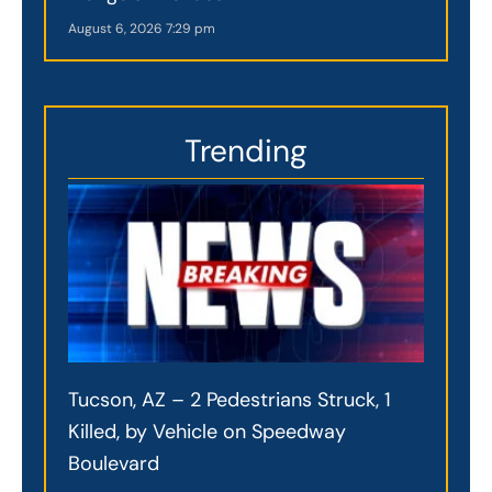
August 6, 2026
7:29 pm
Trending
Tucson, AZ – 2 Pedestrians Struck, 1
Killed, by Vehicle on Speedway
Boulevard