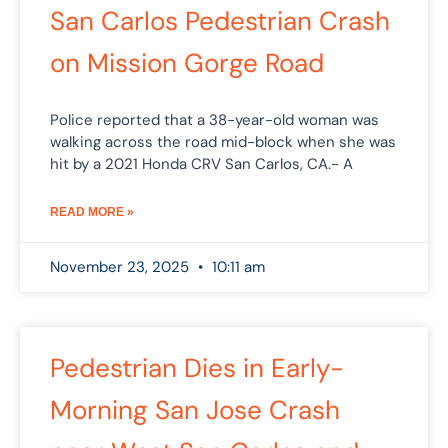
San Carlos Pedestrian Crash
on Mission Gorge Road
Police reported that a 38-year-old woman was
walking across the road mid-block when she was
hit by a 2021 Honda CRV San Carlos, CA.- A
READ MORE »
November 23, 2025
10:11 am
Pedestrian Dies in Early-
Morning San Jose Crash