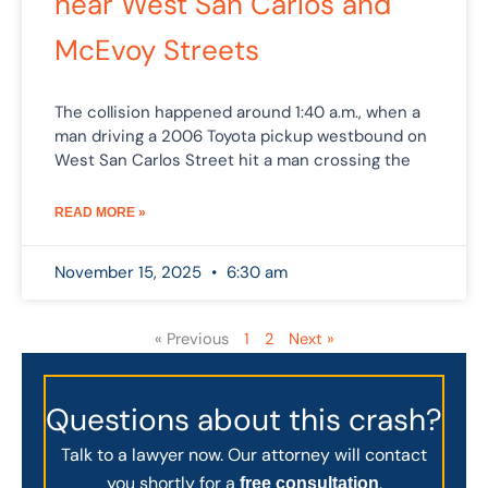
near West San Carlos and
McEvoy Streets
The collision happened around 1:40 a.m., when a
man driving a 2006 Toyota pickup westbound on
West San Carlos Street hit a man crossing the
READ MORE »
November 15, 2025
6:30 am
« Previous
1
2
Next »
Questions about this crash?
Talk to a lawyer now. Our attorney will contact
you shortly for a
.
free consultation