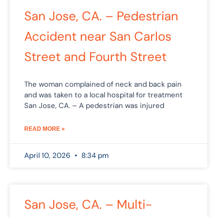
San Jose, CA. – Pedestrian
Accident near San Carlos
Street and Fourth Street
The woman complained of neck and back pain
and was taken to a local hospital for treatment
San Jose, CA. – A pedestrian was injured
READ MORE »
April 10, 2026
8:34 pm
San Jose, CA. – Multi-