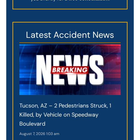
Latest Accident News
Tucson, AZ – 2 Pedestrians Struck, 1
Killed, by Vehicle on Speedway
Boulevard
August 7, 2026
1:03 am