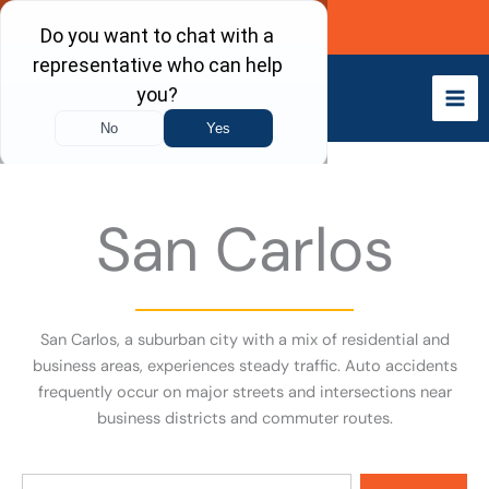
Skip
Call Now
to
content
San Carlos
San Carlos, a suburban city with a mix of residential and
business areas, experiences steady traffic. Auto accidents
frequently occur on major streets and intersections near
business districts and commuter routes.
Search