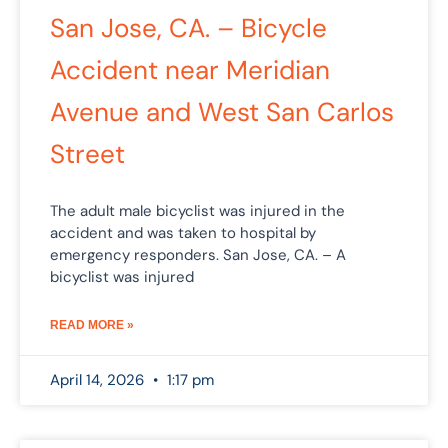
San Jose, CA. – Bicycle
Accident near Meridian
Avenue and West San Carlos
Street
The adult male bicyclist was injured in the
accident and was taken to hospital by
emergency responders. San Jose, CA. – A
bicyclist was injured
READ MORE »
April 14, 2026
1:17 pm