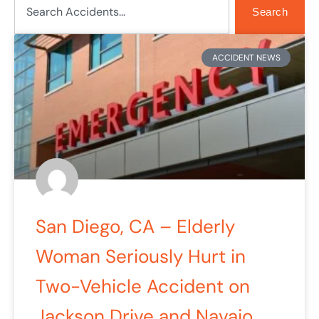
Search
Page
Page
ACCIDENT NEWS
San Diego, CA – Elderly
Woman Seriously Hurt in
Two-Vehicle Accident on
Jackson Drive and Navajo