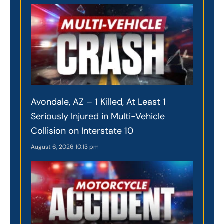
Avondale, AZ – 1 Killed, At Least 1
Seriously Injured in Multi-Vehicle
Collision on Interstate 10
August 6, 2026
10:13 pm