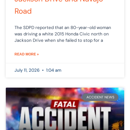
Road
The SDPD reported that an 80-year-old woman
was driving a white 2015 Honda Civic north on
Jackson Drive when she failed to stop for a
READ MORE »
July 11, 2026
1:04 am
ACCIDENT NEWS