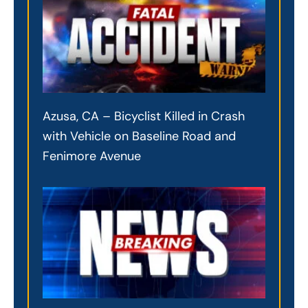
Azusa, CA – Bicyclist Killed in Crash
with Vehicle on Baseline Road and
Fenimore Avenue