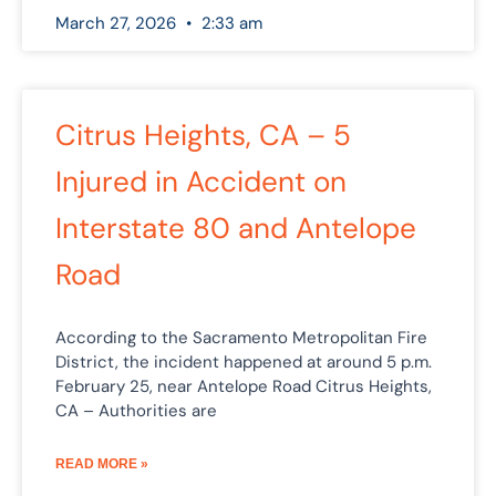
March 27, 2026
2:33 am
Citrus Heights, CA – 5
Injured in Accident on
Interstate 80 and Antelope
Road
According to the Sacramento Metropolitan Fire
District, the incident happened at around 5 p.m.
February 25, near Antelope Road Citrus Heights,
CA – Authorities are
READ MORE »