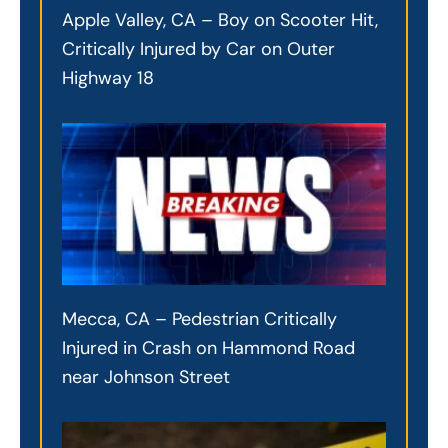
Apple Valley, CA – Boy on Scooter Hit,
Critically Injured by Car on Outer
Highway 18
Mecca, CA – Pedestrian Critically
Injured in Crash on Hammond Road
near Johnson Street