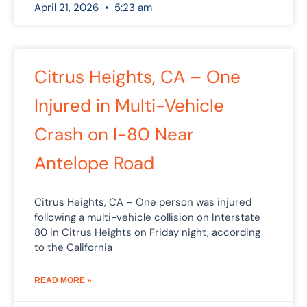
April 21, 2026
5:23 am
Citrus Heights, CA – One
Injured in Multi-Vehicle
Crash on I-80 Near
Antelope Road
Citrus Heights, CA – One person was injured
following a multi-vehicle collision on Interstate
80 in Citrus Heights on Friday night, according
to the California
READ MORE »