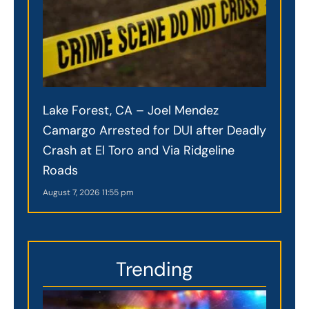
Lake Forest, CA – Joel Mendez
Camargo Arrested for DUI after Deadly
Crash at El Toro and Via Ridgeline
Roads
August 7, 2026
11:55 pm
Trending