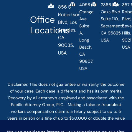
4058
2386 Fair
357 
856 S
Orange
Oaks Blvd
Robe
Robertson
Office
Ave
Suite 110,
Blvd,
Blvd, Los
Suite
Sacramento,
Beve
Locations
Angeles,
A,
CA 95825,
Hills
CA
Long
USA
90211
90035,
Beach,
USA
USA
CA
90807,
USA
Disclaimer: This
does not guarantee
or warranty the outcome
of your case. Each case is different and has its own merits.
Recovery by all attorney’s employed and associated with the
Pacific Attorney Group, PLC. Making a false or fraudulent
workers compensation claim is a felony subject to up to 5
years in prison or a fine of up to $50,000 or double the value
of the fraud, whichever is greater, or by both imprisonment
and fine. The use of the Internet or this form for