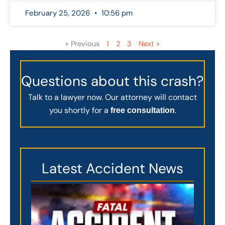
February 25, 2026
10:56 pm
« Previous
1
2
3
Next »
Questions about this crash?
Talk to a lawyer now. Our attorney will contact
you shortly for a
.
free consultation
Latest Accident News