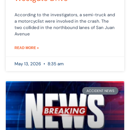
According to the investigators, a semi-truck and
a motorcyclist were involved in the crash. The
two collided in the northbound lanes of San Juan
Avenue
READ MORE »
May 13, 2026
8:35 am
ACCIDENT NEWS