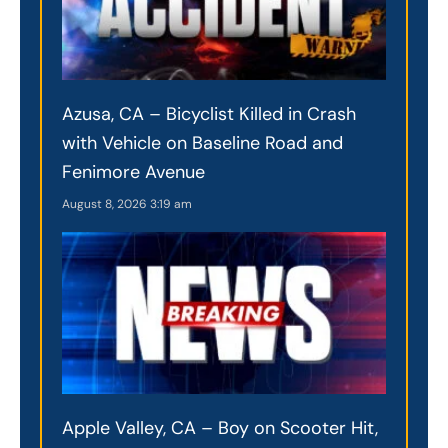
Azusa, CA – Bicyclist Killed in Crash
with Vehicle on Baseline Road and
Fenimore Avenue
August 8, 2026
3:19 am
Apple Valley, CA – Boy on Scooter Hit,