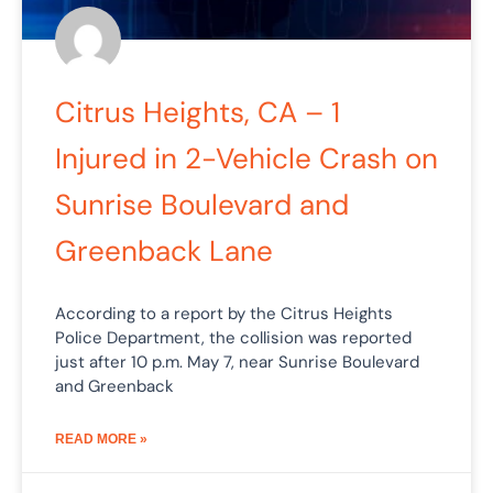
Citrus Heights, CA – 1
Injured in 2-Vehicle Crash on
Sunrise Boulevard and
Greenback Lane
According to a report by the Citrus Heights
Police Department, the collision was reported
just after 10 p.m. May 7, near Sunrise Boulevard
and Greenback
READ MORE »