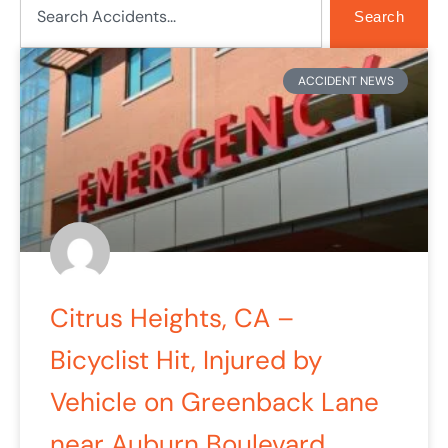
Search
Page
Page
Page
ACCIDENT NEWS
Citrus Heights, CA –
Bicyclist Hit, Injured by
Vehicle on Greenback Lane
near Auburn Boulevard