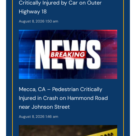
Critically Injured by Car on Outer
Highway 18
August 8, 2026
1:50 am
Mecca, CA – Pedestrian Critically
Injured in Crash on Hammond Road
near Johnson Street
August 8, 2026
1:46 am