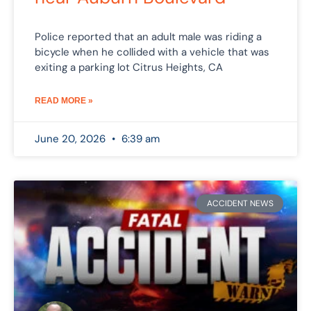
Police reported that an adult male was riding a
bicycle when he collided with a vehicle that was
exiting a parking lot Citrus Heights, CA
READ MORE »
June 20, 2026
6:39 am
ACCIDENT NEWS