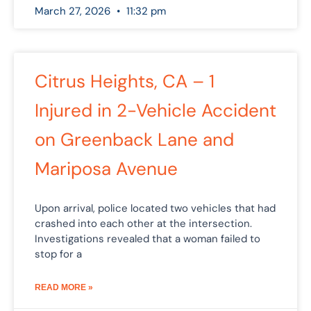
March 27, 2026
11:32 pm
Citrus Heights, CA – 1
Injured in 2-Vehicle Accident
on Greenback Lane and
Mariposa Avenue
Upon arrival, police located two vehicles that had
crashed into each other at the intersection.
Investigations revealed that a woman failed to
stop for a
READ MORE »