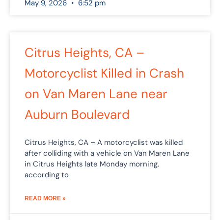
May 9, 2026
6:52 pm
Citrus Heights, CA –
Motorcyclist Killed in Crash
on Van Maren Lane near
Auburn Boulevard
Citrus Heights, CA – A motorcyclist was killed
after colliding with a vehicle on Van Maren Lane
in Citrus Heights late Monday morning,
according to
READ MORE »