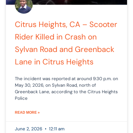
Citrus Heights, CA – Scooter
Rider Killed in Crash on
Sylvan Road and Greenback
Lane in Citrus Heights
The incident was reported at around 9:30 p.m. on
May 30, 2026, on Sylvan Road, north of
Greenback Lane, according to the Citrus Heights
Police
READ MORE »
June 2, 2026
12:11 am