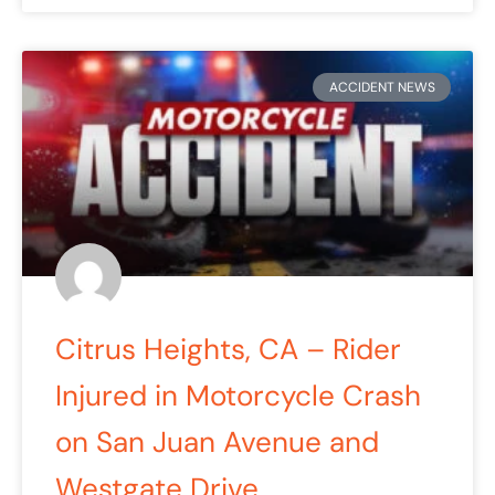
ACCIDENT NEWS
Citrus Heights, CA – Rider
Injured in Motorcycle Crash
on San Juan Avenue and
Westgate Drive