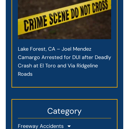
Lake Forest, CA – Joel Mendez
Camargo Arrested for DUI after Deadly
Crash at El Toro and Via Ridgeline
Roads
Category
Freeway Accidents