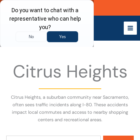
Skip
Call Now
to
content
Citrus Heights
Citrus Heights, a suburban community near Sacramento,
often sees traffic incidents along I-80. These accidents
impact local commutes and access to nearby shopping
centers and recreational areas.
Search