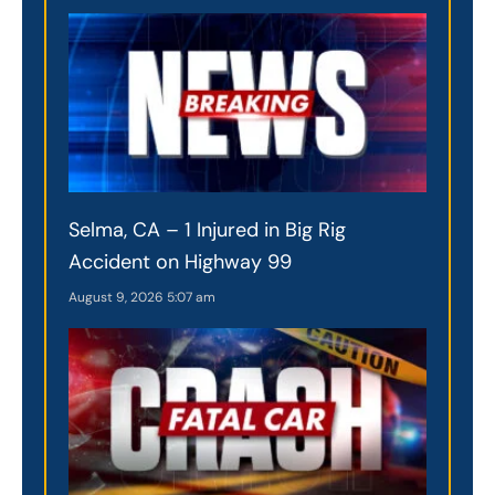
Selma, CA – 1 Injured in Big Rig
Accident on Highway 99
August 9, 2026
5:07 am