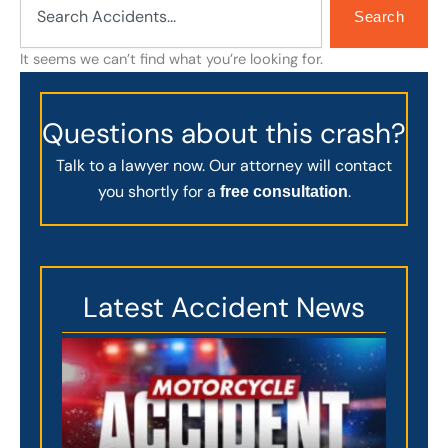
Search
It seems we can’t find what you’re looking for.
Questions about this crash?
Talk to a lawyer now. Our attorney will contact
you shortly for a
.
free consultation
Latest Accident News