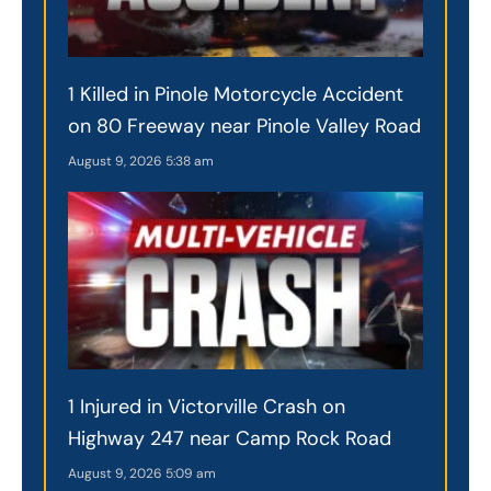
1 Killed in Pinole Motorcycle Accident
on 80 Freeway near Pinole Valley Road
August 9, 2026
5:38 am
1 Injured in Victorville Crash on
Highway 247 near Camp Rock Road
August 9, 2026
5:09 am