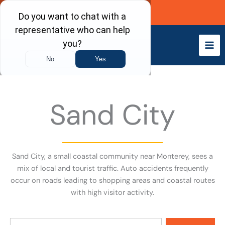
Skip
Call Now
to
content
Sand City
Sand City, a small coastal community near Monterey, sees a
mix of local and tourist traffic. Auto accidents frequently
occur on roads leading to shopping areas and coastal routes
with high visitor activity.
Search