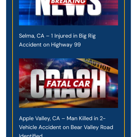
Selma, CA – 1 Injured in Big Rig
Accident on Highway 99
Apple Valley, CA – Man Killed in 2-
Vehicle Accident on Bear Valley Road
Identified