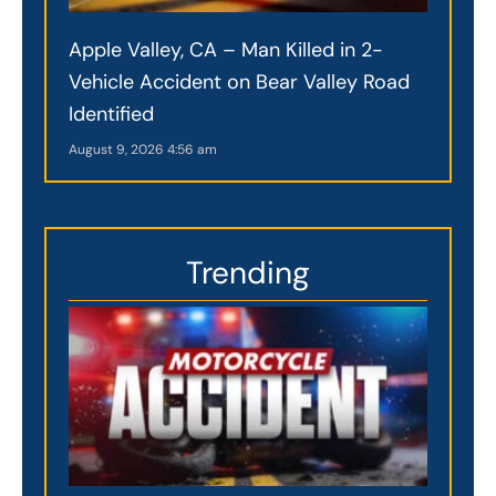
Apple Valley, CA – Man Killed in 2-
Vehicle Accident on Bear Valley Road
Identified
August 9, 2026
4:56 am
Trending