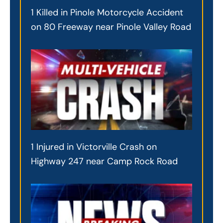
1 Killed in Pinole Motorcycle Accident
on 80 Freeway near Pinole Valley Road
1 Injured in Victorville Crash on
Highway 247 near Camp Rock Road