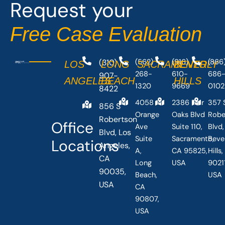
Request your
k
e
-
r
Free Case Evaluation
f
(310)
(562)
(916)
(866
LOS
LONG
SACRAMENTO
BEVERLY
268-
610-
686
907-
ANGELES
BEACH
HILLS
1320
9669
0102
8422
4058
2386 Fair
357 
856 S
Orange
Oaks Blvd
Robe
Robertson
Office
Ave
Suite 110,
Blvd,
Blvd, Los
Suite
Sacramento,
Beve
Locations
Angeles,
A,
CA 95825,
Hills
CA
Long
USA
90211
90035,
Beach,
USA
USA
CA
90807,
USA