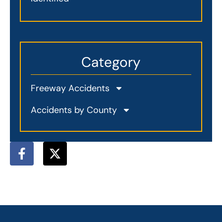
Category
Freeway Accidents
Accidents by County
F
X
a
-
c
t
e
w
b
i
o
t
o
t