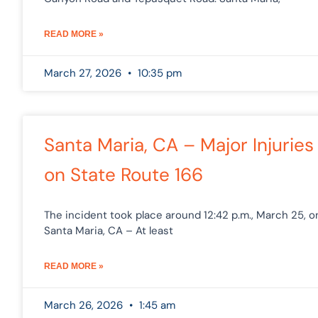
READ MORE »
March 27, 2026
10:35 pm
Santa Maria, CA – Major Injuries
on State Route 166
The incident took place around 12:42 p.m., March 25, o
Santa Maria, CA – At least
READ MORE »
March 26, 2026
1:45 am