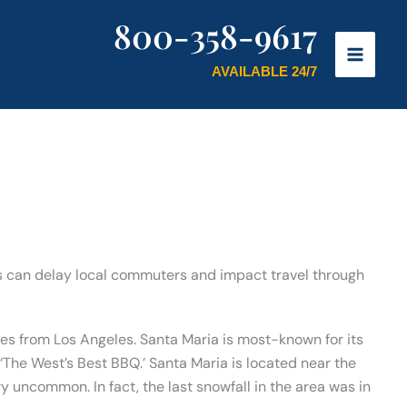
800-358-9617
AVAILABLE 24/7
nts can delay local commuters and impact travel through
les from Los Angeles. Santa Maria is most-known for its
The West’s Best BBQ.’ Santa Maria is located near the
y uncommon. In fact, the last snowfall in the area was in