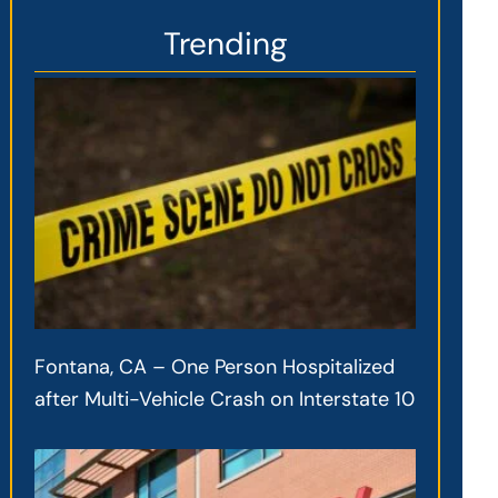
Trending
Fontana, CA – One Person Hospitalized
after Multi-Vehicle Crash on Interstate 10