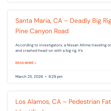
Santa Maria, CA – Deadly Big Ri
Pine Canyon Road
According to investigators, a Nissan Altima traveling 
and crashed head-on with a big rig. It’s
READ MORE »
March 25, 2026
8:29 pm
Los Alamos, CA – Pedestrian Fata