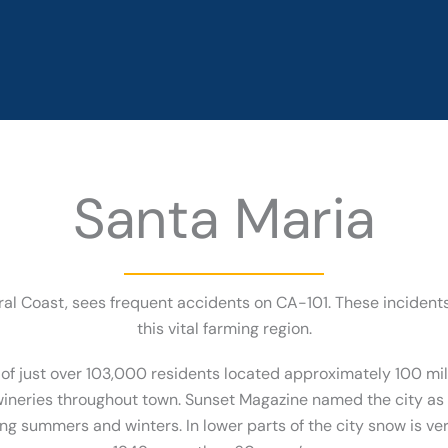
Santa Maria
ntral Coast, sees frequent accidents on CA-101. These incide
this vital farming region.
 of just over 103,000 residents located approximately 100 mi
neries throughout town. Sunset Magazine named the city as ‘
ing summers and winters. In lower parts of the city snow is ver