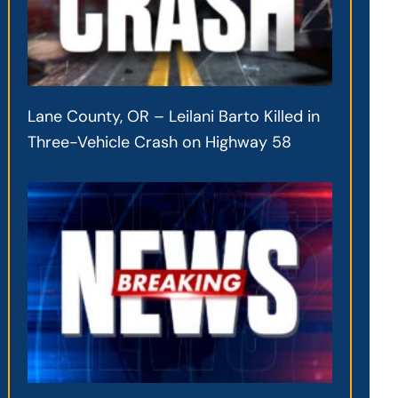
Lane County, OR – Leilani Barto Killed in
Three-Vehicle Crash on Highway 58