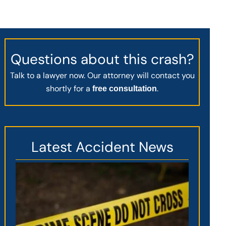
Questions about this crash?
Talk to a lawyer now. Our attorney will contact you
shortly for a
.
free consultation
Latest Accident News