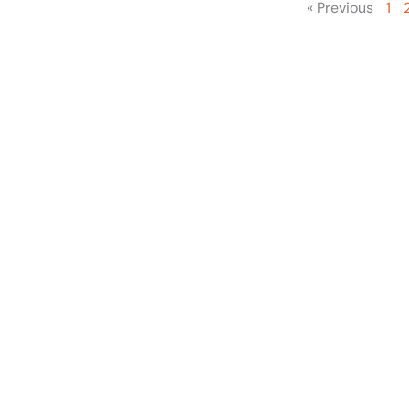
« Previous
1