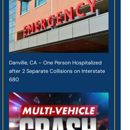
Danville, CA – One Person Hospitalized
after 2 Separate Collisions on Interstate
680