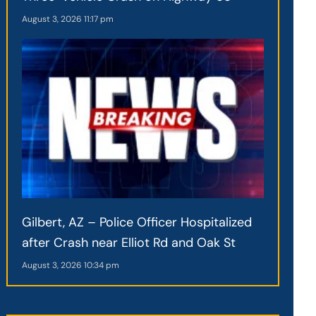
August 3, 2026
11:17 pm
Gilbert, AZ – Police Officer Hospitalized
after Crash near Elliot Rd and Oak St
August 3, 2026
10:34 pm