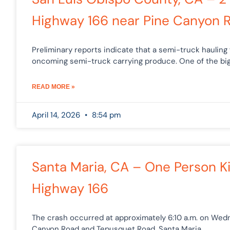
Highway 166 near Pine Canyon 
Preliminary reports indicate that a semi-truck hauling 
oncoming semi-truck carrying produce. One of the big
READ MORE »
April 14, 2026
8:54 pm
Santa Maria, CA – One Person K
Highway 166
The crash occurred at approximately 6:10 a.m. on Wedn
Canyon Road and Tepusquet Road. Santa Maria,