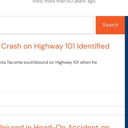
1949, more than 60 years’ ago.
Search
ge
Page
Page
Page
Page
 Crash on Highway 101 Identified
oyota Tacoma southbound on Highway 101 when he
 Injured in Head-On Accident on