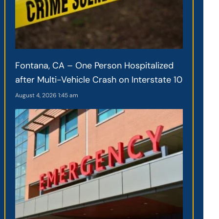
Fontana, CA – One Person Hospitalized
after Multi-Vehicle Crash on Interstate 10
August 4, 2026
1:45 am