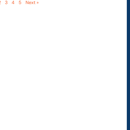
2
3
4
5
Next »