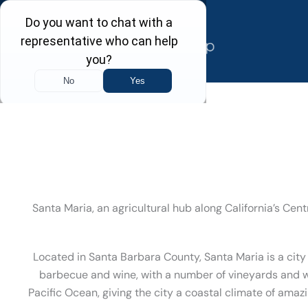
Skip
to
content
Santa Maria, an agricultural hub along California’s Ce
Located in Santa Barbara County, Santa Maria is a city
barbecue and wine, with a number of vineyards and wi
Pacific Ocean, giving the city a coastal climate of amaz