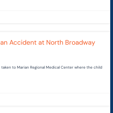
rian Accident at North Broadway
 taken to Marian Regional Medical Center where the child