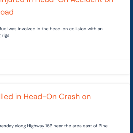
Road
fuel was involved in the head-on collision with an
 rigs
illed in Head-On Crash on
esday along Highway 166 near the area east of Pine