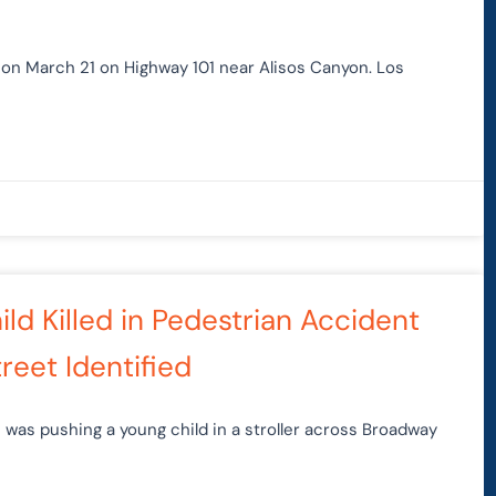
 on March 21 on Highway 101 near Alisos Canyon. Los
ld Killed in Pedestrian Accident
reet Identified
 was pushing a young child in a stroller across Broadway