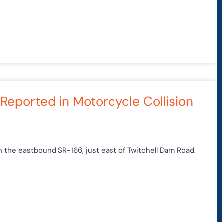
 Reported in Motorcycle Collision
n the eastbound SR-166, just east of Twitchell Dam Road.