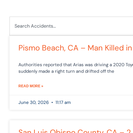
Search
Pa
Pismo Beach, CA – Man Killed in
Authorities reported that Arias was driving a 2020 T
suddenly made a right turn and drifted off the
READ MORE »
June 30, 2026
11:17 am
San Luis Obispo County, CA – 2