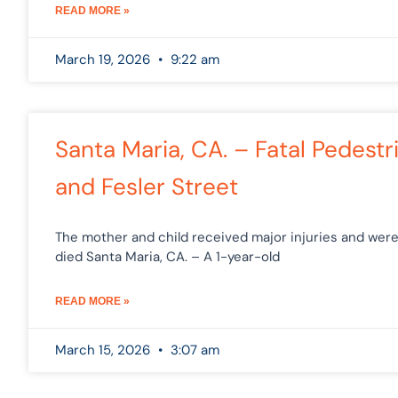
READ MORE »
March 19, 2026
9:22 am
Santa Maria, CA. – Fatal Pedest
and Fesler Street
The mother and child received major injuries and were
died Santa Maria, CA. – A 1-year-old
READ MORE »
March 15, 2026
3:07 am