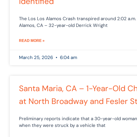
Identified
The Los Los Alamos Crash transpired around 2:02 a.m.
Alamos, CA – 32-year-old Derrick Wright
READ MORE »
March 25, 2026
6:04 am
Santa Maria, CA – 1-Year-Old Chi
at North Broadway and Fesler St
Preliminary reports indicate that a 30-year-old woman
when they were struck by a vehicle that