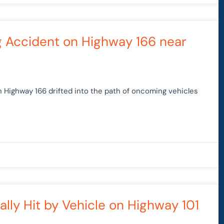
g Accident on Highway 166 near
on Highway 166 drifted into the path of oncoming vehicles
lly Hit by Vehicle on Highway 101