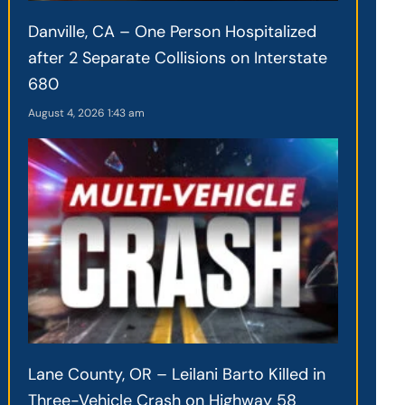
Danville, CA – One Person Hospitalized
after 2 Separate Collisions on Interstate
680
August 4, 2026
1:43 am
Lane County, OR – Leilani Barto Killed in
Three-Vehicle Crash on Highway 58