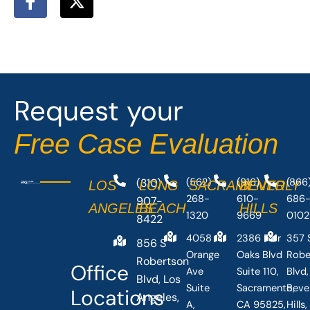
a
-
c
t
e
w
b
i
o
t
o
t
Request your
k
e
-
r
Free Case Evaluation
f
(310)
(562)
(916)
(866
LOS
LONG
SACRAMENTO
BEVERLY
268-
610-
686
907-
ANGELES
BEACH
HILLS
1320
9669
0102
8422
4058
2386 Fair
357 
856 S
Orange
Oaks Blvd
Robe
Robertson
Office
Ave
Suite 110,
Blvd,
Blvd, Los
Suite
Sacramento,
Beve
Locations
Angeles,
A,
CA 95825,
Hills