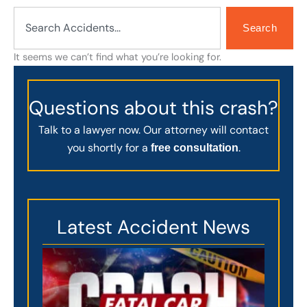
Search
Search
It seems we can’t find what you’re looking for.
Questions about this crash?
Talk to a lawyer now. Our attorney will contact
you shortly for a
.
free consultation
Latest Accident News