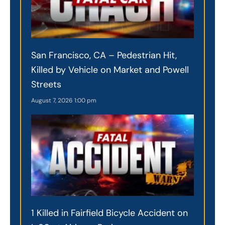
San Francisco, CA – Pedestrian Hit,
Killed by Vehicle on Market and Powell
Streets
August 7, 2026
1:00 pm
1 Killed in Fairfield Bicycle Accident on