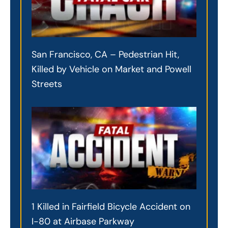
San Francisco, CA – Pedestrian Hit,
Killed by Vehicle on Market and Powell
Streets
1 Killed in Fairfield Bicycle Accident on
I-80 at Airbase Parkway