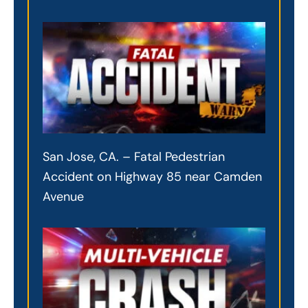
San Jose, CA. – Fatal Pedestrian
Accident on Highway 85 near Camden
Avenue