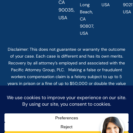
CA
Long
USA
90211
90035,
Beach,
USA
USA
CA
90807,
USA
Disclaimer: This
does not guarantee
or warranty the outcome
of your case. Each case is different and has its own merits.
Recovery by all attorney’s employed and associated with the
Pacific Attorney Group, PLC. Making a false or fraudulent
workers compensation claim is a felony subject to up to 5
years in prison or a fine of up to $50,000 or double the value
of the fraud, whichever is greater, or by both imprisonment
and fine. The use of the Internet or this form for
communication with the firm or any individual member of the
firm does not establish an attorney-client relationship.
Confidential or time-sensitive information should not be sent
through this form. © COPYRIGHT 2025 PACIFIC ATTORNEY
GROUP, PLC ALL RIGHTS RESERVED |
DISCLAIMER
|
PRIVACY
|