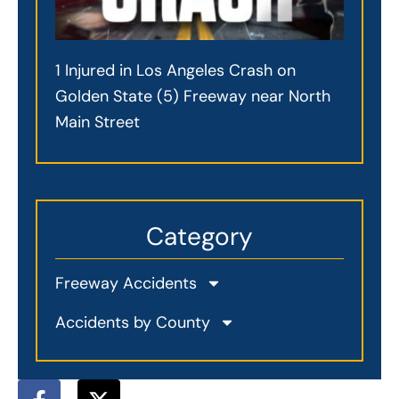
1 Injured in Los Angeles Crash on
Golden State (5) Freeway near North
Main Street
Category
Freeway Accidents
Accidents by County
F
X