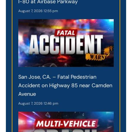
I-80 at Airbase Parkway
August 7, 2026
12:55 pm
San Jose, CA. – Fatal Pedestrian
Accident on Highway 85 near Camden
Avenue
August 7, 2026
12:46 pm