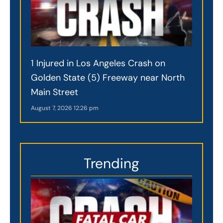
1 Injured in Los Angeles Crash on
Golden State (5) Freeway near North
Main Street
August 7, 2026
12:26 pm
Trending