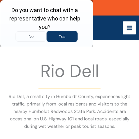
Skip
Call Now
to
content
Rio Dell
Rio Dell, a small city in Humboldt County, experiences light
traffic, primarily from local residents and visitors to the
nearby Humboldt Redwoods State Park. Accidents are
occasional on U.S. Highway 101 and local roads, especially
during wet weather or peak tourist seasons.