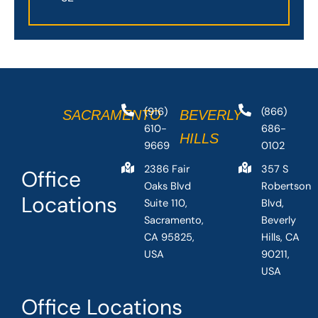
(916)
(866)
SACRAMENTO
BEVERLY
610-
686-
HILLS
9669
0102
2386 Fair
357 S
Office
Oaks Blvd
Robertson
Locations
Suite 110,
Blvd,
Sacramento,
Beverly
CA 95825,
Hills, CA
USA
90211,
USA
Office Locations