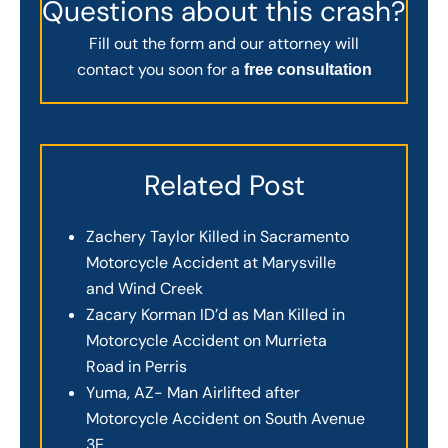
Questions about this crash?
Fill out the form and our attorney will
contact you soon for a
free consultation
Related Post
Zachery Taylor Killed in Sacramento
Motorcycle Accident at Marysville
and Wind Creek
Zacary Korman ID’d as Man Killed in
Motorcycle Accident on Murrieta
Road in Perris
Yuma, AZ- Man Airlifted after
Motorcycle Accident on South Avenue
3E