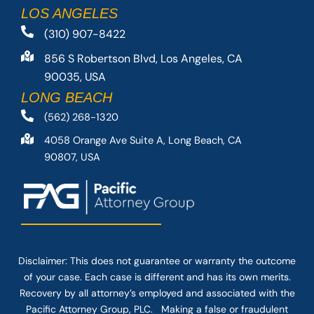
LOS ANGELES
(310) 907-8422
856 S Robertson Blvd, Los Angeles, CA
90035, USA
LONG BEACH
(562) 268-1320
4058 Orange Ave Suite A, Long Beach, CA
90807, USA
Disclaimer: This
does not guarantee
or warranty the outcome
of your case. Each case is different and has its own merits.
Recovery by all attorney’s employed and associated with the
Pacific Attorney Group, PLC. Making a false or fraudulent