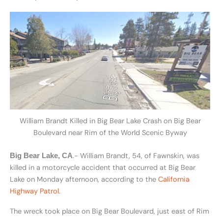
William Brandt Killed in Big Bear Lake Crash on Big Bear
Boulevard near Rim of the World Scenic Byway
.- William Brandt, 54, of Fawnskin, was
Big Bear Lake, CA
killed in a motorcycle accident that occurred at Big Bear
Lake on Monday afternoon, according to the
California
Highway Patrol
.
The wreck took place on Big Bear Boulevard, just east of Rim