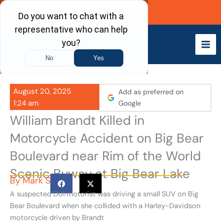
Skip
Call Now
to
content
August 20, 2025
Add as preferred on
1:24 am
Google
William Brandt Killed in
Motorcycle Accident on Big Bear
Boulevard near Rim of the World
Scenic Byway at Big Bear Lake
By
Mark S
A suspected DUI motorist was driving a small SUV on Big
Bear Boulevard when she collided with a Harley-Davidson
motorcycle driven by Brandt