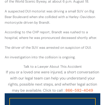
of the World Scenic Byway, at about 6 p.m. August 18.
A suspected DUI motorist was driving a small SUV on Big
Bear Boulevard when she collided with a Harley-Davidson
motorcycle driven by Brandt.
According to the CHP report, Brandt was rushed to a
hospital, where he was pronounced deceased shortly after.
The driver of the SUV was arrested on suspicion of DUI.
An investigation into the collision is ongoing.
Talk to a Lawyer About This Accident
If you or a loved one were injured, a short conversation
with our legal team can help you understand your
rights, possible next steps, and whether legal action
may be available. Click to call :
866-592-4049