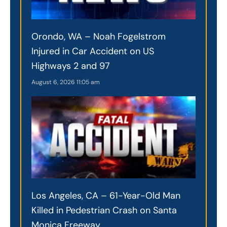
Orondo, WA – Noah Fogelstrom
Injured in Car Accident on US
Highways 2 and 97
August 6, 2026
11:05 am
Los Angeles, CA – 61-Year-Old Man
Killed in Pedestrian Crash on Santa
Monica Freeway