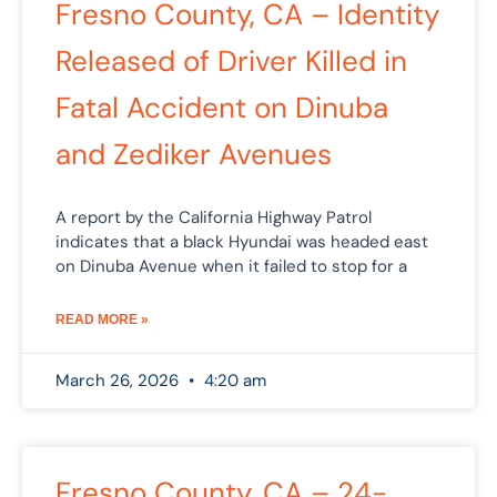
Fresno County, CA – Identity
Released of Driver Killed in
Fatal Accident on Dinuba
and Zediker Avenues
A report by the California Highway Patrol
indicates that a black Hyundai was headed east
on Dinuba Avenue when it failed to stop for a
READ MORE »
March 26, 2026
4:20 am
Fresno County, CA – 24-