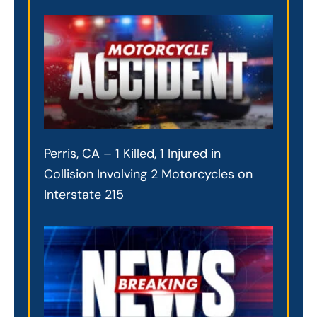
Perris, CA – 1 Killed, 1 Injured in
Collision Involving 2 Motorcycles on
Interstate 215