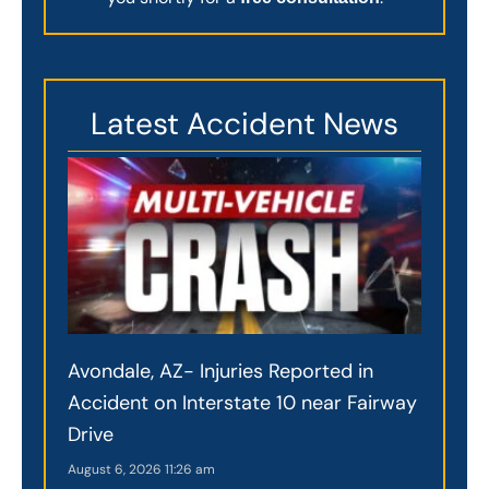
Latest Accident News
Avondale, AZ- Injuries Reported in
Accident on Interstate 10 near Fairway
Drive
August 6, 2026
11:26 am