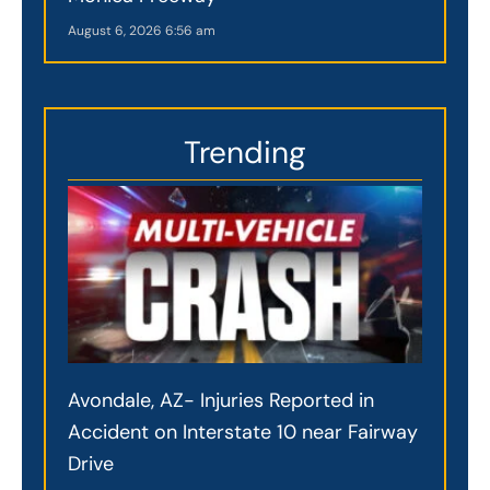
August 6, 2026
6:56 am
Trending
Avondale, AZ- Injuries Reported in
Accident on Interstate 10 near Fairway
Drive