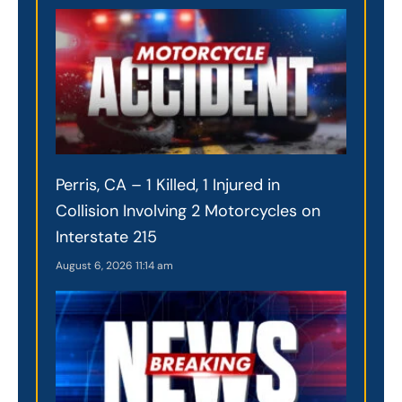
Perris, CA – 1 Killed, 1 Injured in
Collision Involving 2 Motorcycles on
Interstate 215
August 6, 2026
11:14 am