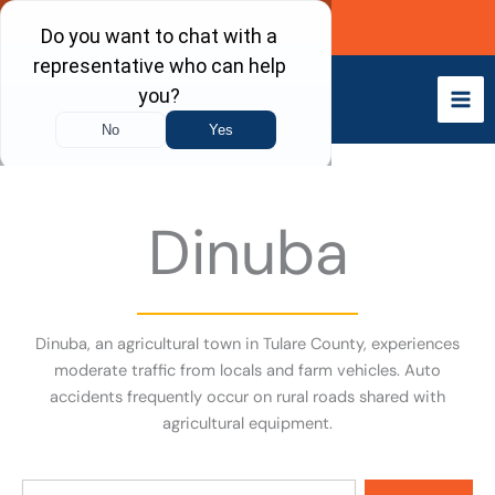
Skip
Call Now
to
content
Dinuba
Dinuba, an agricultural town in Tulare County, experiences
moderate traffic from locals and farm vehicles. Auto
accidents frequently occur on rural roads shared with
agricultural equipment.
Search