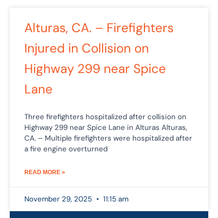
Alturas, CA. – Firefighters
Injured in Collision on
Highway 299 near Spice
Lane
Three firefighters hospitalized after collision on
Highway 299 near Spice Lane in Alturas Alturas,
CA. – Multiple firefighters were hospitalized after
a fire engine overturned
READ MORE »
November 29, 2025
11:15 am