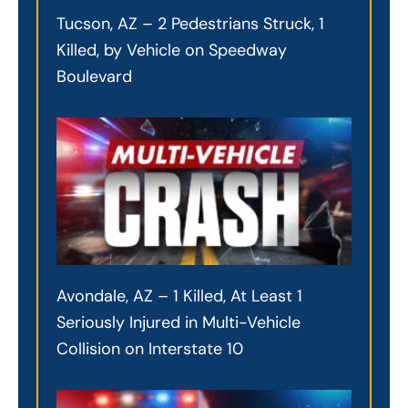
Tucson, AZ – 2 Pedestrians Struck, 1
Killed, by Vehicle on Speedway
Boulevard
Avondale, AZ – 1 Killed, At Least 1
Seriously Injured in Multi-Vehicle
Collision on Interstate 10