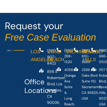
e
w
b
i
o
t
o
t
Request your
k
e
-
r
Free Case Evaluation
f
(310)
(562)
(916)
(866
LOS
LONG
SACRAMENTO
BEVERLY
268-
610-
686
907-
ANGELES
BEACH
HILLS
1320
9669
0102
8422
4058
2386 Fair
357 
856 S
Orange
Oaks Blvd
Robe
Robertson
Office
Ave
Suite 110,
Blvd,
Blvd, Los
Suite
Sacramento,
Beve
Locations
Angeles,
A,
CA 95825,
Hills
CA
Long
USA
90211
90035,
Beach,
USA