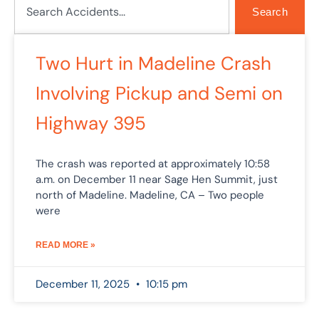
Search
Two Hurt in Madeline Crash
Involving Pickup and Semi on
Highway 395
The crash was reported at approximately 10:58
a.m. on December 11 near Sage Hen Summit, just
north of Madeline. Madeline, CA – Two people
were
READ MORE »
December 11, 2025
10:15 pm