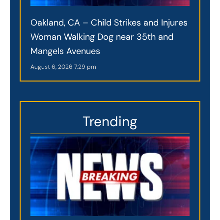
Oakland, CA – Child Strikes and Injures
Woman Walking Dog near 35th and
Mangels Avenues
August 6, 2026
7:29 pm
Trending