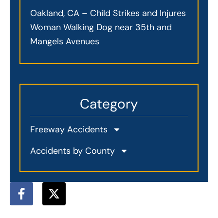
Oakland, CA – Child Strikes and Injures
Woman Walking Dog near 35th and
Mangels Avenues
Category
Freeway Accidents
Accidents by County
F
X
a
-
c
t