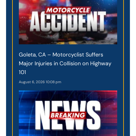
Goleta, CA – Motorcyclist Suffers
Major Injuries in Collision on Highway
101
August 6, 2026
10:08 pm