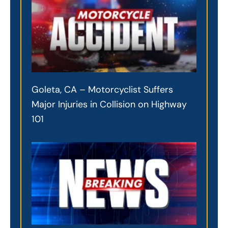
Goleta, CA – Motorcyclist Suffers
Major Injuries in Collision on Highway
101