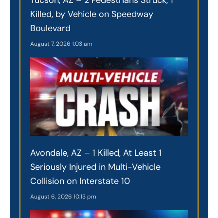
Killed, by Vehicle on Speedway
Boulevard
August 7, 2026
1:03 am
Avondale, AZ – 1 Killed, At Least 1
Seriously Injured in Multi-Vehicle
Collision on Interstate 10
August 6, 2026
10:13 pm