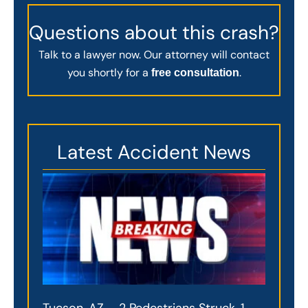
Questions about this crash?
Talk to a lawyer now. Our attorney will contact
you shortly for a
.
free consultation
Latest Accident News
Tucson, AZ – 2 Pedestrians Struck, 1