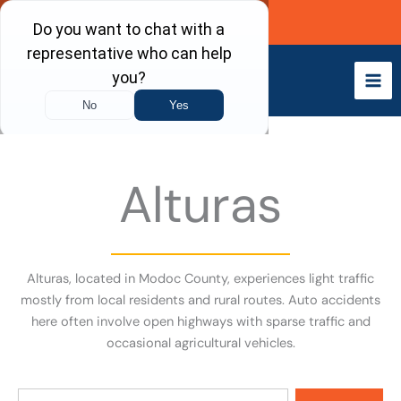
Skip
Call Now
to
content
Alturas
Alturas, located in Modoc County, experiences light traffic
mostly from local residents and rural routes. Auto accidents
here often involve open highways with sparse traffic and
occasional agricultural vehicles.
Search