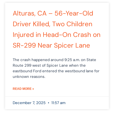
Alturas, CA – 56-Year-Old
Driver Killed, Two Children
Injured in Head-On Crash on
SR-299 Near Spicer Lane
The crash happened around 9:25 a.m. on State
Route 299 west of Spicer Lane when the
eastbound Ford entered the westbound lane for
unknown reasons.
READ MORE »
December 7, 2025
11:57 am