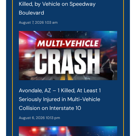
Killed, by Vehicle on Speedway
Boulevard
August 7, 2026
1:03 am
Avondale, AZ – 1 Killed, At Least 1
Seriously Injured in Multi-Vehicle
Collision on Interstate 10
August 6, 2026
10:13 pm