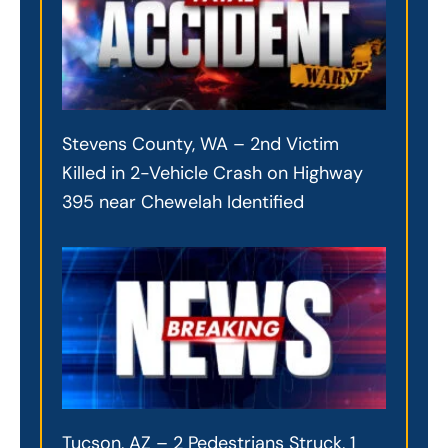
Stevens County, WA – 2nd Victim
Killed in 2-Vehicle Crash on Highway
395 near Chewelah Identified
Tucson, AZ – 2 Pedestrians Struck, 1