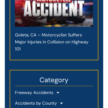
Goleta, CA – Motorcyclist Suffers
Major Injuries in Collision on Highway
101
Category
Freeway Accidents
Accidents by County