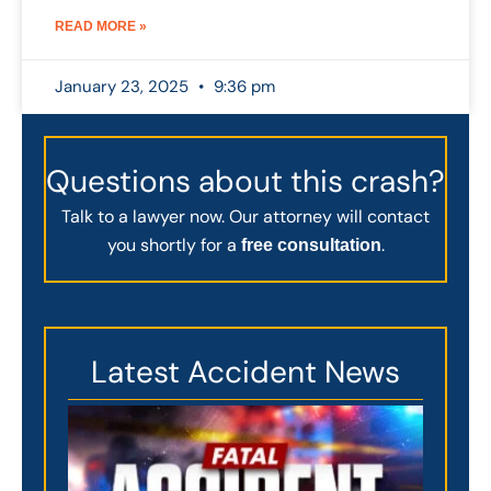
READ MORE »
January 23, 2025
9:36 pm
Questions about this crash?
Talk to a lawyer now. Our attorney will contact
you shortly for a
.
free consultation
Latest Accident News