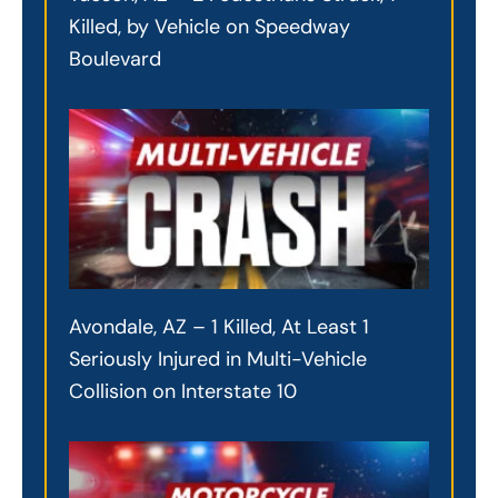
Killed, by Vehicle on Speedway
Boulevard
Avondale, AZ – 1 Killed, At Least 1
Seriously Injured in Multi-Vehicle
Collision on Interstate 10