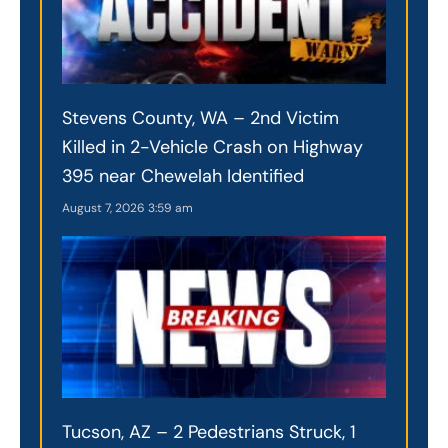
Stevens County, WA – 2nd Victim
Killed in 2-Vehicle Crash on Highway
395 near Chewelah Identified
August 7, 2026
3:59 am
Tucson, AZ – 2 Pedestrians Struck, 1