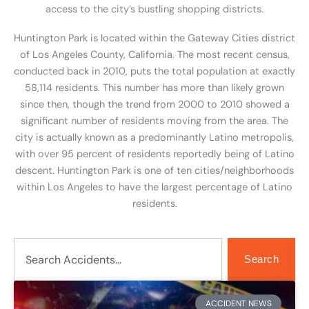
access to the city’s bustling shopping districts.
Huntington Park is located within the Gateway Cities district
of Los Angeles County, California. The most recent census,
conducted back in 2010, puts the total population at exactly
58,114 residents. This number has more than likely grown
since then, though the trend from 2000 to 2010 showed a
significant number of residents moving from the area. The
city is actually known as a predominantly Latino metropolis,
with over 95 percent of residents reportedly being of Latino
descent. Huntington Park is one of ten cities/neighborhoods
within Los Angeles to have the largest percentage of Latino
residents.
Search
Search
ACCIDENT NEWS