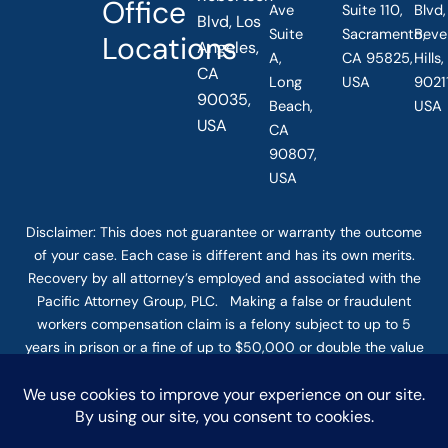
Office
Ave
Suite 110,
Blvd,
Blvd, Los
Suite
Sacramento,
Beve
Locations
Angeles,
A,
CA 95825,
Hills
CA
Long
USA
90211
90035,
Beach,
USA
USA
CA
90807,
USA
Disclaimer: This
does not guarantee
or warranty the outcome
of your case. Each case is different and has its own merits.
Recovery by all attorney’s employed and associated with the
Pacific Attorney Group, PLC. Making a false or fraudulent
workers compensation claim is a felony subject to up to 5
years in prison or a fine of up to $50,000 or double the value
of the fraud, whichever is greater, or by both imprisonment
and fine. The use of the Internet or this form for
communication with the firm or any individual member of the
firm does not establish an attorney-client relationship.