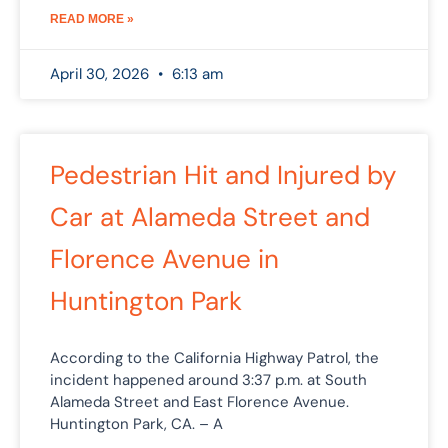
READ MORE »
April 30, 2026
6:13 am
Pedestrian Hit and Injured by
Car at Alameda Street and
Florence Avenue in
Huntington Park
According to the California Highway Patrol, the
incident happened around 3:37 p.m. at South
Alameda Street and East Florence Avenue.
Huntington Park, CA. – A