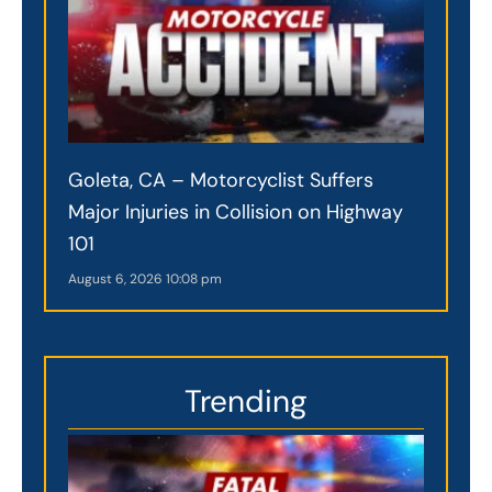
Goleta, CA – Motorcyclist Suffers
Major Injuries in Collision on Highway
101
August 6, 2026
10:08 pm
Trending