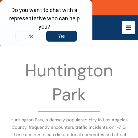
Skip
Call Now
to
content
Huntington
Park
Huntington Park, a densely populated city in Los Angeles
County, frequently encounters traffic incidents on I-710.
These accidents can disrupt local commutes and affect