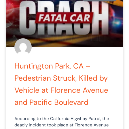
Huntington Park, CA –
Pedestrian Struck, Killed by
Vehicle at Florence Avenue
and Pacific Boulevard
According to the California Higwhay Patrol, the
deadly incident took place at Florence Avenue