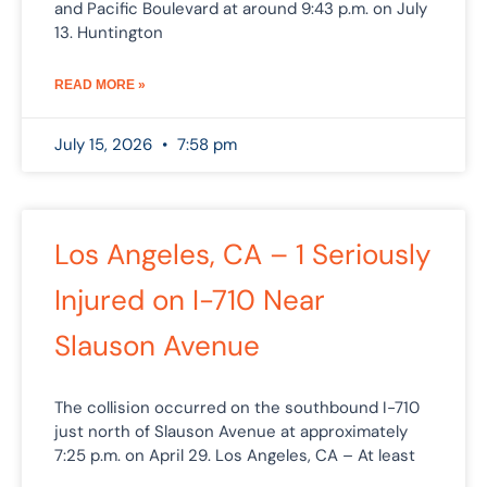
and Pacific Boulevard at around 9:43 p.m. on July
13. Huntington
READ MORE »
July 15, 2026
7:58 pm
Los Angeles, CA – 1 Seriously
Injured on I-710 Near
Slauson Avenue
The collision occurred on the southbound I-710
just north of Slauson Avenue at approximately
7:25 p.m. on April 29. Los Angeles, CA – At least