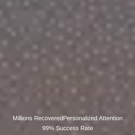
Millions Recovered
Personalized Attention
99% Success Rate