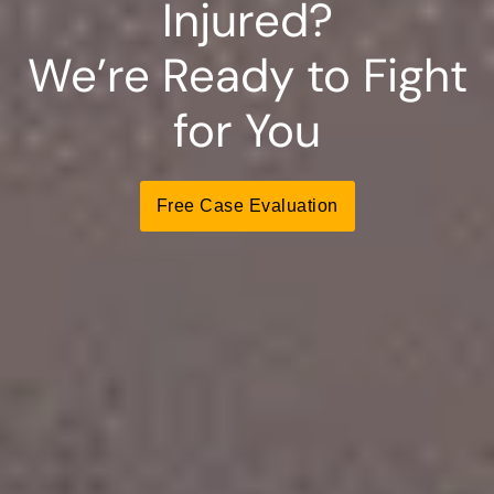
Injured?
We’re Ready to Fight
for You
Free Case Evaluation