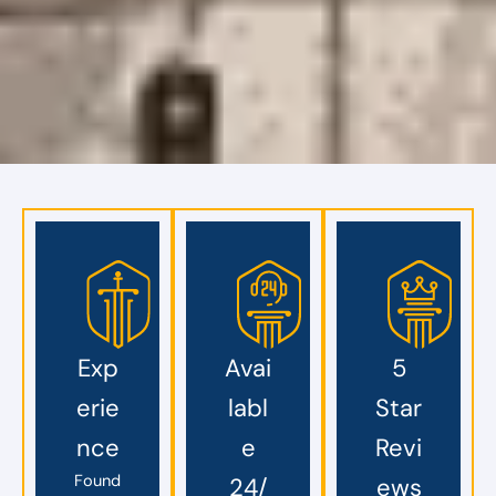
Exp
Avai
5
erie
labl
Star
nce
e
Revi
Found
24/
ews