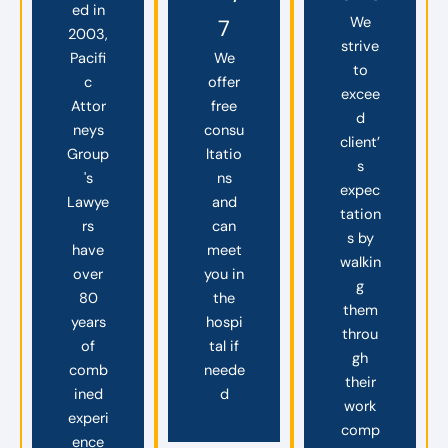
ed in
We
7
2003,
strive
Pacifi
We
to
c
offer
excee
Attor
free
d
neys
consu
client’
Group
ltatio
s
's
ns
expec
Lawye
and
tation
rs
can
s by
have
meet
walkin
over
you in
g
80
the
them
years
hospi
throu
of
tal if
gh
comb
neede
their
ined
d
work
experi
comp
ence