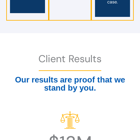
case.
Client Results
Our results are proof that we
stand by you.