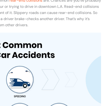
ommon
rear-end collisions
are. Chances are you’ve probably
ur or trying to drive in downtown L.A. Read-end collisions
nt of it. Slippery roads can cause rear-end collisions. So
a driver brake-checks another driver. That’s why it’s
om other drivers.