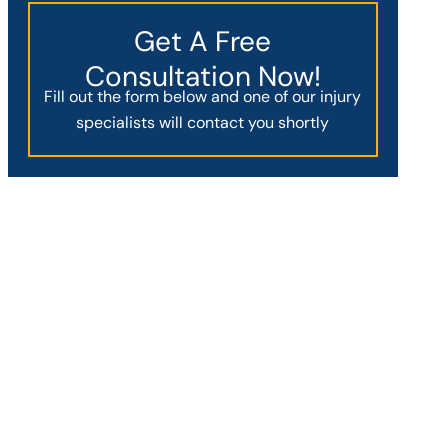
Get A Free
Consultation Now!
Fill out the form below and one of our injury
specialists will contact you shortly