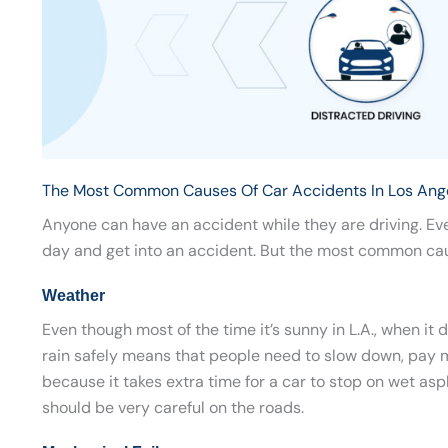
The Most Common Causes Of Car Accidents In Los Ang
Anyone can have an accident while they are driving. Ev
day and get into an accident. But the most common caus
Weather
Even though most of the time it’s sunny in L.A., when it 
rain safely means that people need to slow down, pay mo
because it takes extra time for a car to stop on wet aspha
should be very careful on the roads.