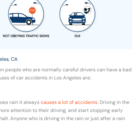
eles, CA
en people who are normally careful drivers can have a bad
es of car accidents in Los Angeles are:
does rain it always
causes a lot of accidents
. Driving in the
re attention to their driving, and start stopping early
lt. Anyone who is driving in the rain or just after a rain