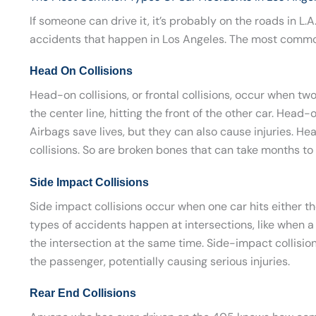
If someone can drive it, it’s probably on the roads in L.
accidents that happen in Los Angeles. The most common
Head On Collisions
Head-on collisions, or frontal collisions, occur when tw
the center line, hitting the front of the other car. Head-
Airbags save lives, but they can also cause injuries. 
collisions. So are broken bones that can take months to 
Side Impact Collisions
Side impact collisions occur when one car hits either the
types of accidents happen at intersections, like when a 
the intersection at the same time. Side-impact collisions 
the passenger, potentially causing serious injuries.
Rear End Collisions