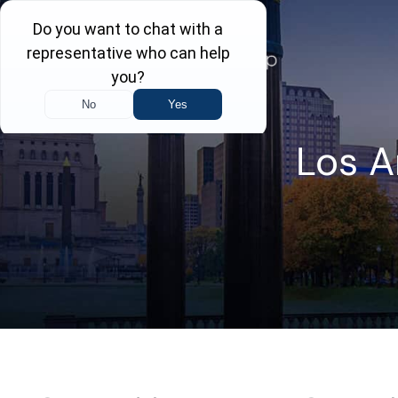
Skip
to
content
Los A