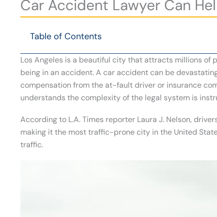
Car Accident Lawyer Can Hel
Table of Contents
Los Angeles is a beautiful city that attracts millions of
being in an accident. A car accident can be devastating,
compensation from the at-fault driver or insurance co
understands the complexity of the legal system is inst
According to L.A. Times reporter Laura J. Nelson, drivers
making it the most traffic-prone city in the United State
traffic.