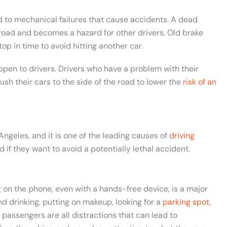
ad to mechanical failures that cause accidents. A dead
 road and becomes a hazard for other drivers. Old brake
op in time to avoid hitting another car.
ppen to drivers. Drivers who have a problem with their
ush their cars to the side of the road to lower the
risk of an
Angeles, and it is one of the leading causes of
driving
d if they want to avoid a potentially lethal accident.
 on the phone, even with a hands-free device, is a major
and drinking, putting on makeup, looking for a
parking spot
,
 passengers are all distractions that can lead to