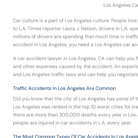
Los Angeles Ca
Car culture is a part of Los Angeles culture. People love
to L.A. Times reporter Laura J. Nelson, drivers in L.A. sp
millions of drivers are spending that much time in traffi
accident in Los Angeles, you need a Los Angeles car ac
A car accident lawyer in Los Angeles, CA can help you fi
and other expenses caused by the accident. An experie
and Los Angeles traffic laws and can help you negotiate 
Traffic Accidents In Los Angeles Are Common
Did you know that the city of Los Angeles has some of t
Los Angeles was ranked in the top 10 worst cities for tr
there are more than 300,000 deaths every year in Los
people are injured in car accidents in L.A. every year.
The Most Common Types Of Car Accidents In Los Ange