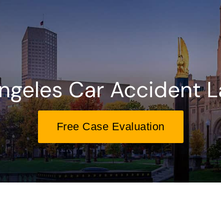
ngeles Car Accident 
Free Case Evaluation