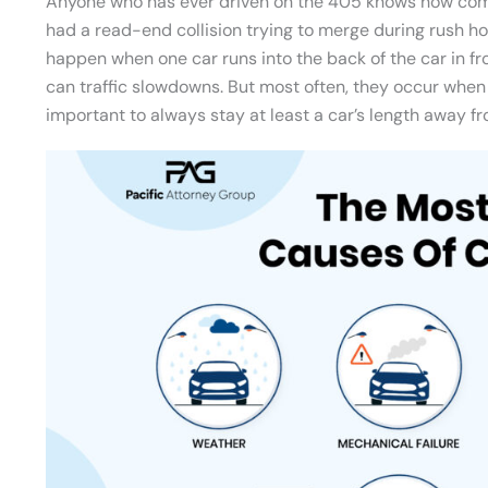
Anyone who has ever driven on the 405 knows how c
had a read-end collision trying to merge during rush ho
happen when one car runs into the back of the car in fro
can traffic slowdowns. But most often, they occur when 
important to always stay at least a car’s length away fr