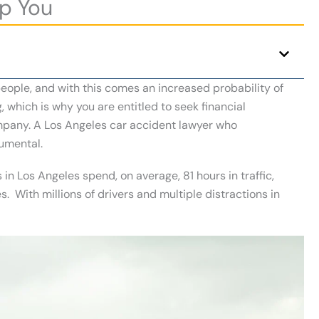
p You
 people, and with this comes an increased probability of
 which is why you are entitled to seek financial
mpany. A Los Angeles car accident lawyer who
rumental.
 in Los Angeles spend, on average, 81 hours in traffic,
s. With millions of drivers and multiple distractions in