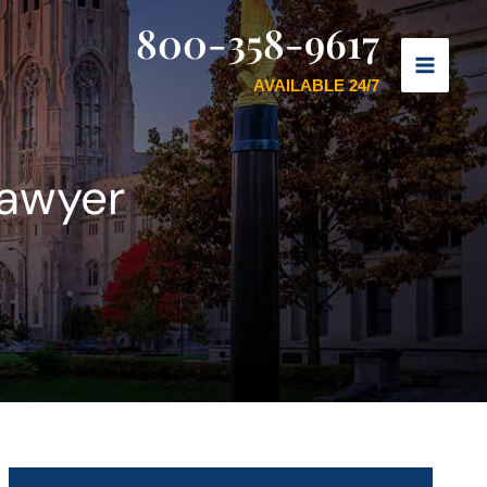
800-358-9617
AVAILABLE 24/7
Lawyer