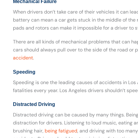
Mechanical Failure
When drivers don’t take care of their vehicles it can le
battery can mean a car gets stuck in the middle of the
pads and rotors can make it impossible for a driver to st
There are all kinds of mechanical problems that can ha
cars should always pull over to the side of the road or p
accident
.
Speeding
Speeding is one the leading causes of accidents in Los 
fatalities every year. Los Angeles drivers shouldn’t spee
Distracted Driving
Distracted driving can be caused by many things. Being
distraction for drivers. Listening to loud music, eating 
brushing hair,
being fatigued
, and driving with too many