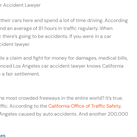
r Accident Lawyer
 their cars here and spend a lot of time driving. According
end an average of 81 hours in traffic regularly. When
c there’s going to be accidents. If you were in a car
cident lawyer.
le a claim and fight for money for damages, medical bills,
nced Los Angeles car accident lawyer knows California
a fair settlement.
he most crowded freeways in the entire world? It’s true.
affic. According to the
California Office of Traffic Safety
,
 Angeles caused by auto accidents. And another 200,000
les