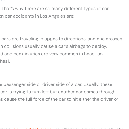
A. That’s why there are so many different types of car
 car accidents in Los Angeles are:
o cars are traveling in opposite directions, and one crosses
on collisions usually cause a car’s airbags to deploy.
Head and neck injuries are very common in head-on
heal.
 passenger side or driver side of a car. Usually, these
car is trying to turn left but another car comes through
cause the full force of the car to hit either the driver or