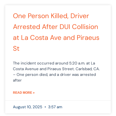
One Person Killed, Driver
Arrested After DUI Collision
at La Costa Ave and Piraeus
St
The incident occurred around 5:20 a.m. at La
Costa Avenue and Piraeus Street. Carlsbad, CA.
– One person died, and a driver was arrested
after
READ MORE »
August 10, 2025
3:57 am