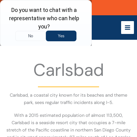
Skip
Call Now
to
content
Carlsbad
Carlsbad, a coastal city known for its beaches and theme
park, sees regular traffic incidents along I-5.
With a 2015 estimated population of almost 113,500,
Carlsbad is a seaside resort city that occupies a 7-mile
stretch of the Pacific coastline in northern San Diego County