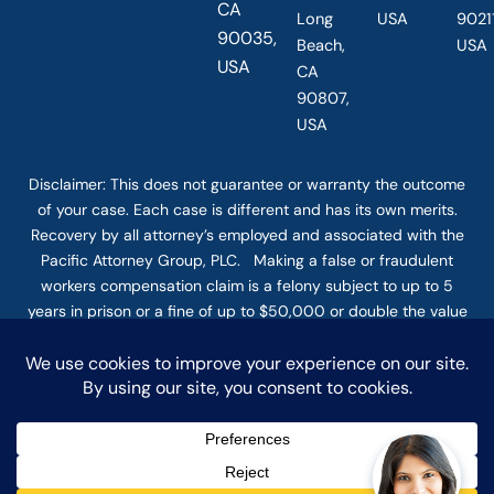
CA
Long
USA
90211
90035,
Beach,
USA
USA
CA
90807,
USA
Disclaimer: This
does not guarantee
or warranty the outcome
of your case. Each case is different and has its own merits.
Recovery by all attorney’s employed and associated with the
Pacific Attorney Group, PLC. Making a false or fraudulent
workers compensation claim is a felony subject to up to 5
years in prison or a fine of up to $50,000 or double the value
of the fraud, whichever is greater, or by both imprisonment
and fine. The use of the Internet or this form for
communication with the firm or any individual member of the
firm does not establish an attorney-client relationship.
Confidential or time-sensitive information should not be sent
through this form. © COPYRIGHT 2025 PACIFIC ATTORNEY
GROUP, PLC ALL RIGHTS RESERVED |
DISCLAIMER
|
PRIVACY
|