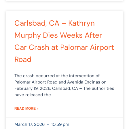
Carlsbad, CA – Kathryn
Murphy Dies Weeks After
Car Crash at Palomar Airport
Road
The crash occurred at the intersection of
Palomar Airport Road and Avenida Encinas on
February 19, 2026. Carlsbad, CA – The authorities
have released the
READ MORE »
March 17, 2026
10:59 pm