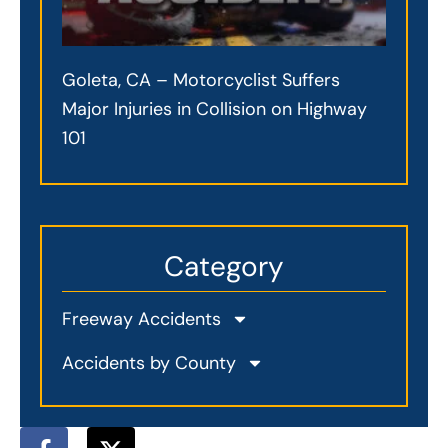
Goleta, CA – Motorcyclist Suffers
Major Injuries in Collision on Highway
101
Category
Freeway Accidents
Accidents by County
F
X