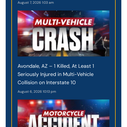
August 7, 2026
1:03 am
Avondale, AZ – 1 Killed, At Least 1
Seriously Injured in Multi-Vehicle
Collision on Interstate 10
August 6, 2026
10:13 pm