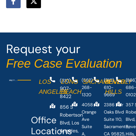
a
-
c
t
e
w
b
i
o
t
o
t
Request your
k
e
-
r
Free Case Evaluation
f
(310)
(562)
(916)
(866
LOS
LONG
SACRAMENTO
BEVERLY
268-
610-
686
907-
ANGELES
BEACH
HILLS
1320
9669
0102
8422
4058
2386 Fair
357 
856 S
Orange
Oaks Blvd
Robe
Robertson
Office
Ave
Suite 110,
Blvd,
Blvd, Los
Suite
Sacramento,
Beve
Locations
Angeles,
A,
CA 95825,
Hills