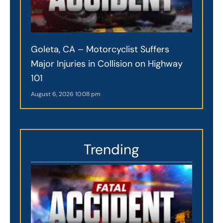
Goleta, CA – Motorcyclist Suffers
Major Injuries in Collision on Highway
101
August 6, 2026
10:08 pm
Trending