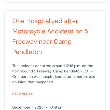
One Hospitalized after
Motorcycle Accident on 5
Freeway near Camp
Pendleton
The incident occurred around 12:16 p.m. on the
northbound 5 Freeway. Camp Pendleton, CA. –
One person was hospitalized after a motorcycle
collision that happened
READ MORE »
December 1, 2025
10:18 pm