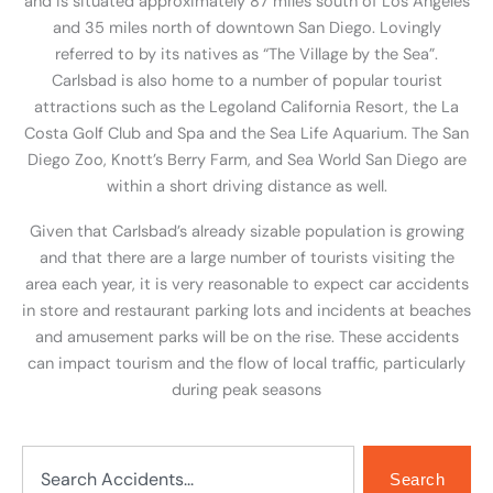
and is situated approximately 87 miles south of Los Angeles
and 35 miles north of downtown San Diego. Lovingly
referred to by its natives as “The Village by the Sea”.
Carlsbad is also home to a number of popular tourist
attractions such as the Legoland California Resort, the La
Costa Golf Club and Spa and the Sea Life Aquarium. The San
Diego Zoo, Knott’s Berry Farm, and Sea World San Diego are
within a short driving distance as well.
Given that Carlsbad’s already sizable population is growing
and that there are a large number of tourists visiting the
area each year, it is very reasonable to expect car accidents
in store and restaurant parking lots and incidents at beaches
and amusement parks will be on the rise. These accidents
can impact tourism and the flow of local traffic, particularly
during peak seasons
Search
Search