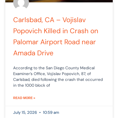
Carlsbad, CA – Vojislav
Popovich Killed in Crash on
Palomar Airport Road near
Amada Drive
According to the San Diego County Medical
Examiner’s Office, Vojislav Popovich, 87, of
Carlsbad, died following the crash that occurred
in the 1000 block of
READ MORE »
July 15, 2026
10:59 am