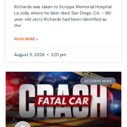
Richards was taken to Scripps Memorial Hospital
La Jolla, where he later died. San Diego, CA. – 86-
year-old Jerry Richards had been identified as
the
READ MORE »
August 5, 2026
2:01 pm
ACCIDENT NEWS