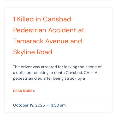
1 Killed in Carlsbad
Pedestrian Accident at
Tamarack Avenue and
Skyline Road
The driver was arrested for leaving the scene of
a collision resulting in death Carlsbad, CA. – A
pedestrian died after being struck by a
READ MORE »
October 19, 2025
3:30 am