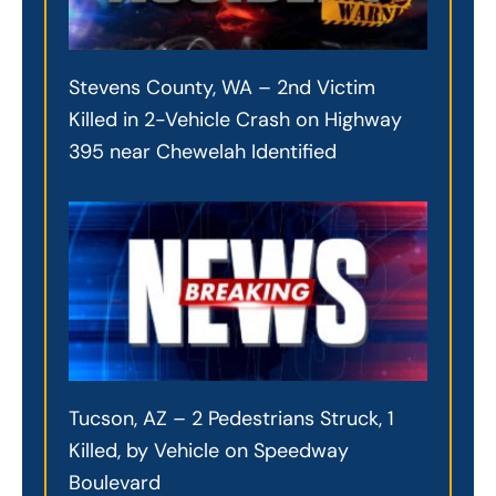
Stevens County, WA – 2nd Victim
Killed in 2-Vehicle Crash on Highway
395 near Chewelah Identified
Tucson, AZ – 2 Pedestrians Struck, 1
Killed, by Vehicle on Speedway
Boulevard