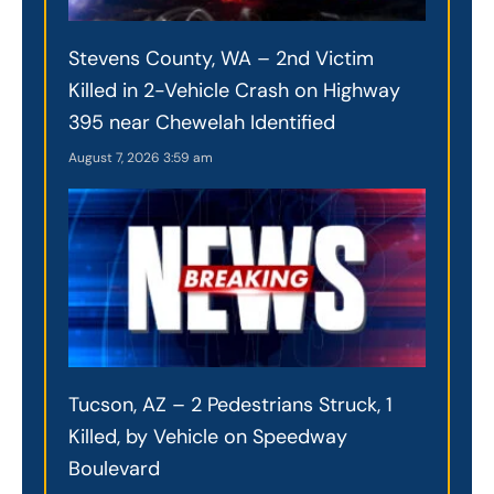
Stevens County, WA – 2nd Victim
Killed in 2-Vehicle Crash on Highway
395 near Chewelah Identified
August 7, 2026
3:59 am
Tucson, AZ – 2 Pedestrians Struck, 1
Killed, by Vehicle on Speedway
Boulevard