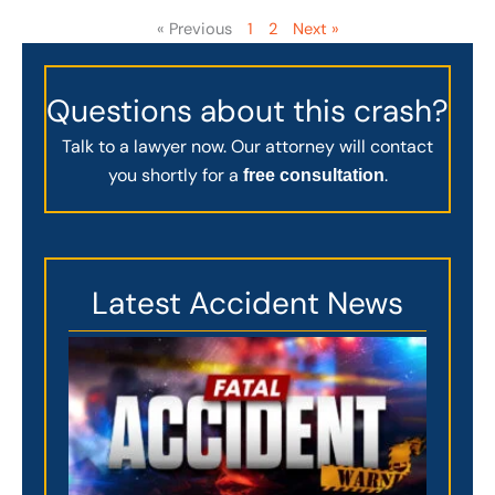
« Previous
1
2
Next »
Questions about this crash?
Talk to a lawyer now. Our attorney will contact
you shortly for a
.
free consultation
Latest Accident News