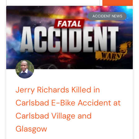
Page
Page
ACCIDENT NEWS
Jerry Richards Killed in
Carlsbad E-Bike Accident at
Carlsbad Village and
Glasgow