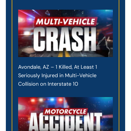
Avondale, AZ – 1 Killed, At Least 1
Seriously Injured in Multi-Vehicle
Collision on Interstate 10