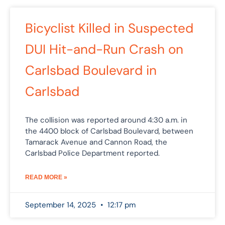
Bicyclist Killed in Suspected
DUI Hit-and-Run Crash on
Carlsbad Boulevard in
Carlsbad
The collision was reported around 4:30 a.m. in
the 4400 block of Carlsbad Boulevard, between
Tamarack Avenue and Cannon Road, the
Carlsbad Police Department reported.
READ MORE »
September 14, 2025
12:17 pm