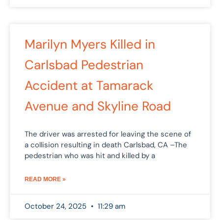
Marilyn Myers Killed in
Carlsbad Pedestrian
Accident at Tamarack
Avenue and Skyline Road
The driver was arrested for leaving the scene of
a collision resulting in death Carlsbad, CA –The
pedestrian who was hit and killed by a
READ MORE »
October 24, 2025
11:29 am