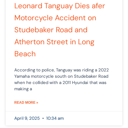
Leonard Tanguay Dies afer
Motorcycle Accident on
Studebaker Road and
Atherton Street in Long
Beach
According to police, Tanguay was riding a 2022
Yamaha motorcycle south on Studebaker Road
when he collided with a 2011 Hyundai that was
making a
READ MORE »
April 9, 2025
10:34 am