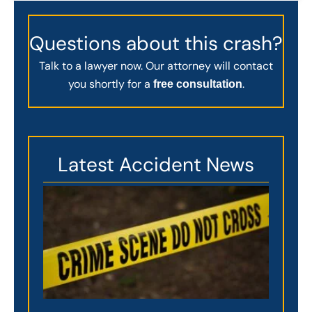
Questions about this crash?
Talk to a lawyer now. Our attorney will contact
you shortly for a
.
free consultation
Latest Accident News