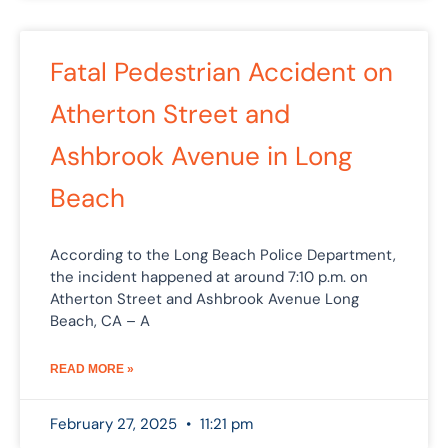
Fatal Pedestrian Accident on
Atherton Street and
Ashbrook Avenue in Long
Beach
According to the Long Beach Police Department,
the incident happened at around 7:10 p.m. on
Atherton Street and Ashbrook Avenue Long
Beach, CA – A
READ MORE »
February 27, 2025
11:21 pm