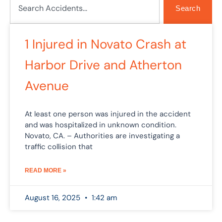
Search
1 Injured in Novato Crash at
Harbor Drive and Atherton
Avenue
At least one person was injured in the accident
and was hospitalized in unknown condition.
Novato, CA. – Authorities are investigating a
traffic collision that
READ MORE »
August 16, 2025
1:42 am