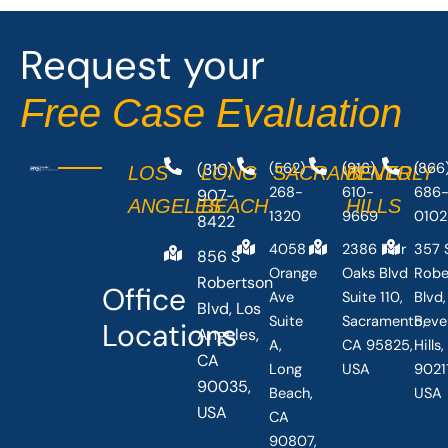
o
t
o
t
Request your
k
e
-
r
Free Case Evaluation
f
(310)
(562)
(916)
(866
LOS
LONG
SACRAMENTO
BEVERLY
268-
610-
686
907-
ANGELES
BEACH
HILLS
1320
9669
0102
8422
4058
2386 Fair
357 
856 S
Orange
Oaks Blvd
Robe
Robertson
Office
Ave
Suite 110,
Blvd,
Blvd, Los
Suite
Sacramento,
Beve
Locations
Angeles,
A,
CA 95825,
Hills
CA
Long
USA
90211
90035,
Beach,
USA
USA
CA
90807,