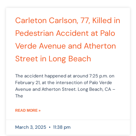
Carleton Carlson, 77, Killed in
Pedestrian Accident at Palo
Verde Avenue and Atherton
Street in Long Beach
The accident happened at around 7:25 p.m. on
February 21, at the intersection of Palo Verde
Avenue and Atherton Street. Long Beach, CA –
The
READ MORE »
March 3, 2025
11:38 pm