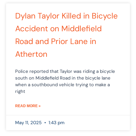
Dylan Taylor Killed in Bicycle
Accident on Middlefield
Road and Prior Lane in
Atherton
Police reported that Taylor was riding a bicycle
south on Middlefield Road in the bicycle lane
when a southbound vehicle trying to make a
right
READ MORE »
May 11, 2025
1:43 pm