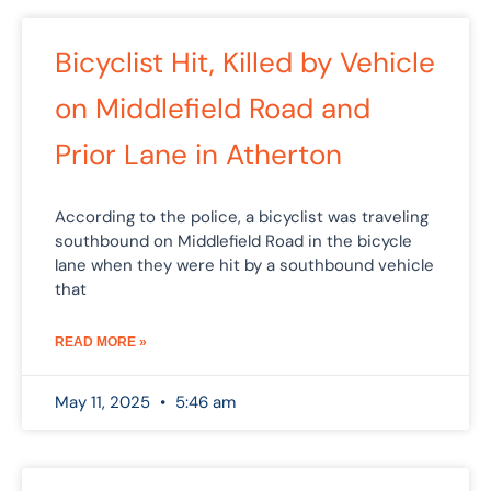
Bicyclist Hit, Killed by Vehicle
on Middlefield Road and
Prior Lane in Atherton
According to the police, a bicyclist was traveling
southbound on Middlefield Road in the bicycle
lane when they were hit by a southbound vehicle
that
READ MORE »
May 11, 2025
5:46 am