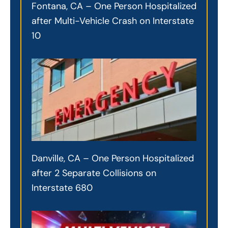
Fontana, CA – One Person Hospitalized
after Multi-Vehicle Crash on Interstate
10
Danville, CA – One Person Hospitalized
after 2 Separate Collisions on
Interstate 680