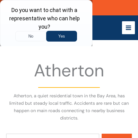
Skip
Call Now
to
content
Atherton
Atherton, a quiet residential town in the Bay Area, has
limited but steady local traffic. Accidents are rare but can
happen on main roads connecting to nearby business
districts.
Search