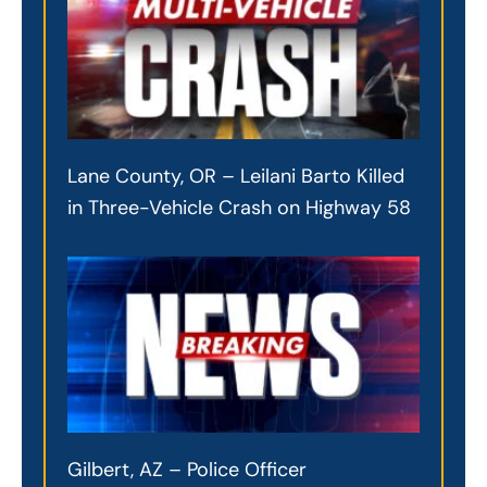
Lane County, OR – Leilani Barto Killed
in Three-Vehicle Crash on Highway 58
Gilbert, AZ – Police Officer