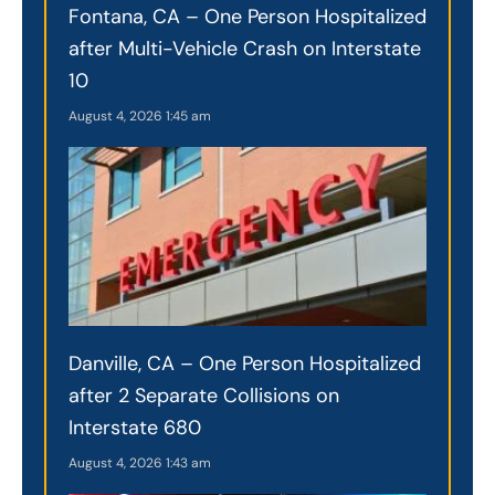
Fontana, CA – One Person Hospitalized
after Multi-Vehicle Crash on Interstate
10
August 4, 2026
1:45 am
Danville, CA – One Person Hospitalized
after 2 Separate Collisions on
Interstate 680
August 4, 2026
1:43 am