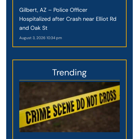
Gilbert, AZ – Police Officer
Hospitalized after Crash near Elliot Rd
and Oak St
August 3, 2026
10:34 pm
Trending