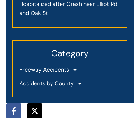
Hospitalized after Crash near Elliot Rd
and Oak St
Category
Freeway Accidents
Accidents by County
F
X
a
-
c
t
e
w
b
i