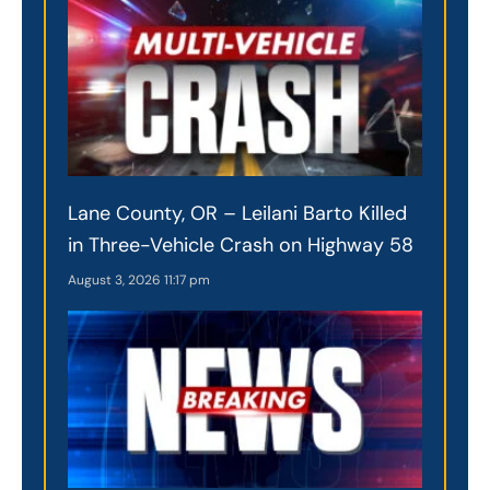
Lane County, OR – Leilani Barto Killed
in Three-Vehicle Crash on Highway 58
August 3, 2026
11:17 pm