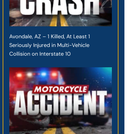
Avondale, AZ – 1 Killed, At Least 1
Seriously Injured in Multi-Vehicle
Collision on Interstate 10