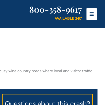
800-358-9617
AVAILABLE 24/7
busy wine country roads where local and visitor traffic
Questions about this crash?