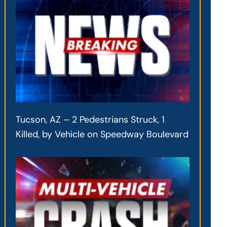
Tucson, AZ – 2 Pedestrians Struck, 1
Killed, by Vehicle on Speedway Boulevard