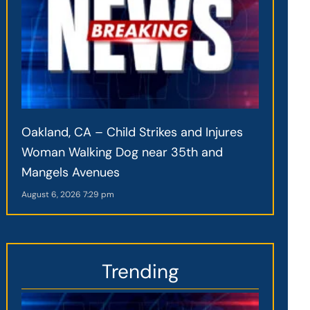
Oakland, CA – Child Strikes and Injures
Woman Walking Dog near 35th and
Mangels Avenues
August 6, 2026
7:29 pm
Trending