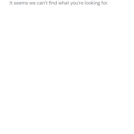
It seems we can’t find what you’re looking for.