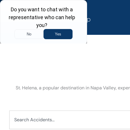
Skip
to
content
St. Helena, a popular destination in Napa Valley, expe
Search