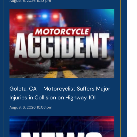
August 6, 2026
10:13 pm
Goleta, CA – Motorcyclist Suffers Major
Injuries in Collision on Highway 101
August 6, 2026
10:08 pm