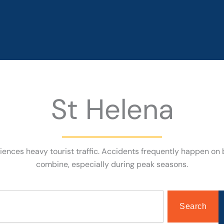
St Helena
riences heavy tourist traffic. Accidents frequently happen on 
combine, especially during peak seasons.
Search