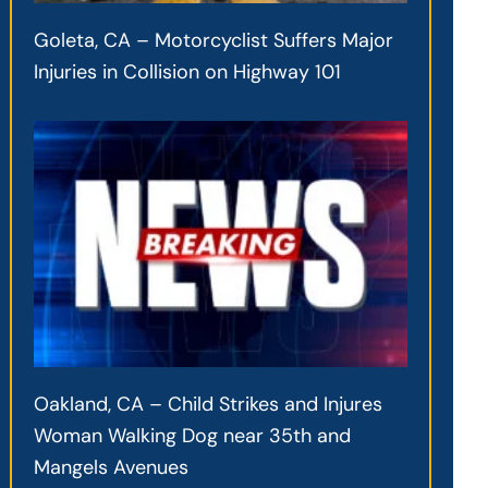
Goleta, CA – Motorcyclist Suffers Major
Injuries in Collision on Highway 101
Oakland, CA – Child Strikes and Injures
Woman Walking Dog near 35th and
Mangels Avenues