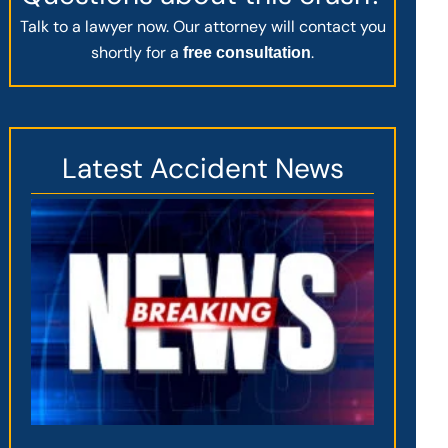
Talk to a lawyer now. Our attorney will contact you
shortly for a
.
free consultation
Latest Accident News