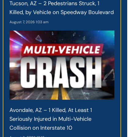
Tucson, AZ – 2 Pedestrians Struck, 1
Killed, by Vehicle on Speedway Boulevard
August 7, 2026
1:03 am
Avondale, AZ – 1 Killed, At Least 1
Seriously Injured in Multi-Vehicle
Collision on Interstate 10