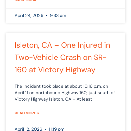
April 24, 2026
9:33 am
Isleton, CA – One Injured in
Two-Vehicle Crash on SR-
160 at Victory Highway
The incident took place at about 10:16 p.m. on
April 11 on northbound Highway 160, just south of
Victory Highway Isleton, CA – At least
READ MORE »
April 12, 2026
11:19 pm