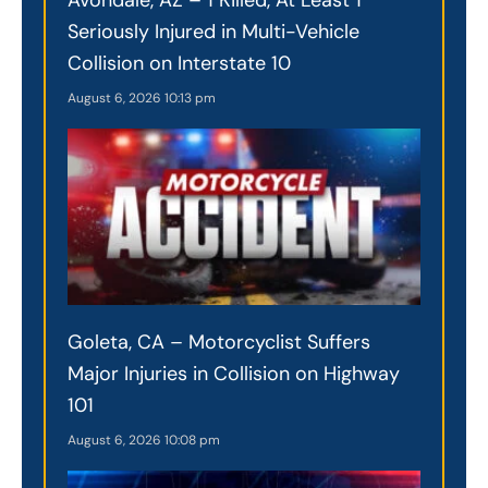
Seriously Injured in Multi-Vehicle
Collision on Interstate 10
August 6, 2026
10:13 pm
Goleta, CA – Motorcyclist Suffers
Major Injuries in Collision on Highway
101
August 6, 2026
10:08 pm