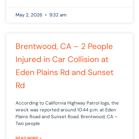
May 2, 2026
9:32 am
Brentwood, CA – 2 People
Injured in Car Collision at
Eden Plains Rd and Sunset
Rd
According to California Highway Patrol logs, the
wreck was reported around 10:44 p.m. at Eden
Plains Road and Sunset Road. Brentwood, CA –
Two people
READ MORE »