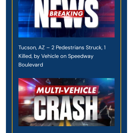
Tucson, AZ – 2 Pedestrians Struck, 1
Killed, by Vehicle on Speedway
Boulevard