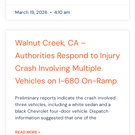
March 19, 2026
4:10 am
Walnut Creek, CA –
Authorities Respond to Injury
Crash Involving Multiple
Vehicles on I-680 On-Ramp
Preliminary reports indicate the crash involved
three vehicles, including a white sedan and a
black Chevrolet four-door vehicle. Dispatch
information suggested that one of the
READ MORE »