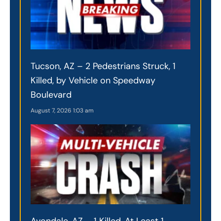
Tucson, AZ – 2 Pedestrians Struck, 1
Killed, by Vehicle on Speedway
Boulevard
August 7, 2026
1:03 am
Avondale, AZ – 1 Killed, At Least 1