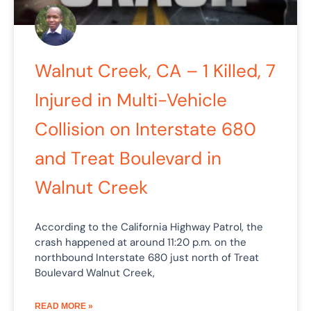
Walnut Creek, CA – 1 Killed, 7
Injured in Multi-Vehicle
Collision on Interstate 680
and Treat Boulevard in
Walnut Creek
According to the California Highway Patrol, the
crash happened at around 11:20 p.m. on the
northbound Interstate 680 just north of Treat
Boulevard Walnut Creek,
READ MORE »