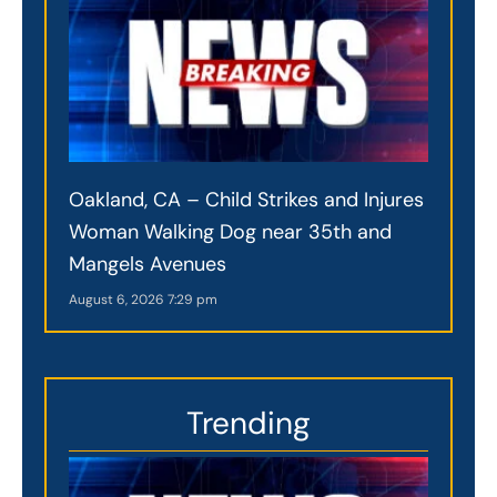
Oakland, CA – Child Strikes and Injures
Woman Walking Dog near 35th and
Mangels Avenues
August 6, 2026
7:29 pm
Trending