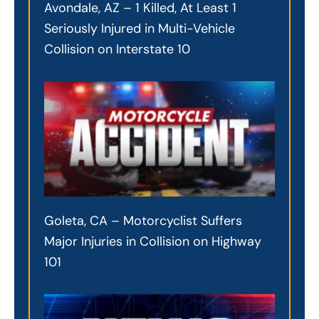
Avondale, AZ – 1 Killed, At Least 1
Seriously Injured in Multi-Vehicle
Collision on Interstate 10
Goleta, CA – Motorcyclist Suffers
Major Injuries in Collision on Highway
101