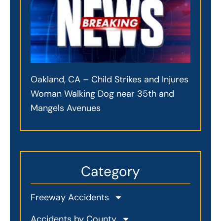
Oakland, CA – Child Strikes and Injures
Woman Walking Dog near 35th and
Mangels Avenues
Category
Freeway Accidents
Accidents by County