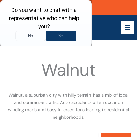
Skip
Call Now
to
content
Walnut
Walnut, a suburban city with hilly terrain, has a mix of local
and commuter traffic. Auto accidents often occur on
winding roads and busy intersections leading to residential
neighborhoods.
Search