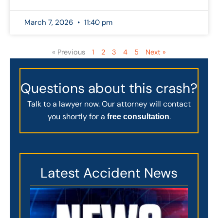
March 7, 2026
11:40 pm
« Previous
1
2
3
4
5
Next »
Questions about this crash?
Talk to a lawyer now. Our attorney will contact
you shortly for a
.
free consultation
Latest Accident News