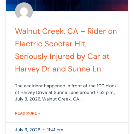
Walnut Creek, CA – Rider on
Electric Scooter Hit,
Seriously Injured by Car at
Harvey Dr and Sunne Ln
The accident happened in front of the 100 block
of Harvey Drive at Sunne Lane around 7:52 p.m.,
July 3, 2026. Walnut Creek, CA –
READ MORE »
July 3, 2026
11:41 pm