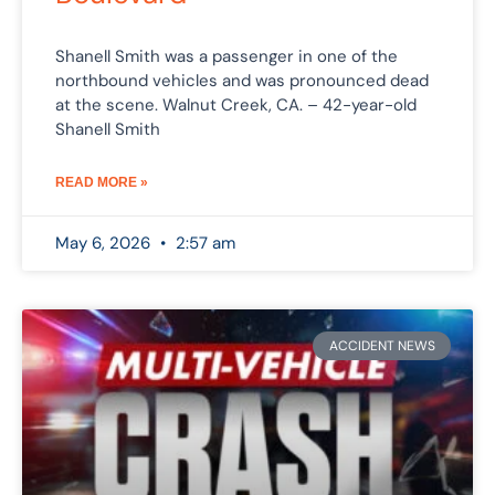
Shanell Smith was a passenger in one of the
northbound vehicles and was pronounced dead
at the scene. Walnut Creek, CA. – 42-year-old
Shanell Smith
READ MORE »
May 6, 2026
2:57 am
ACCIDENT NEWS