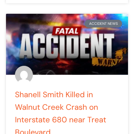
ACCIDENT NEWS
Shanell Smith Killed in
Walnut Creek Crash on
Interstate 680 near Treat
Boulevard