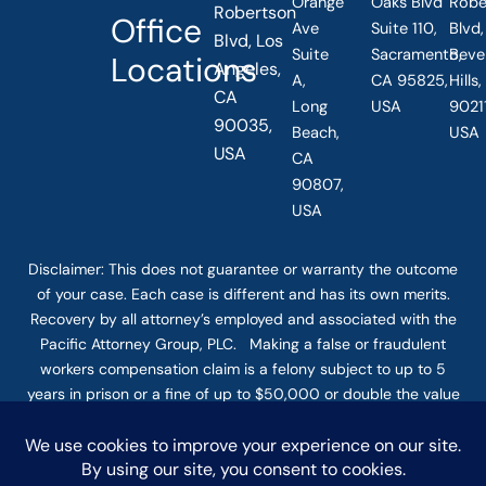
Orange
Oaks Blvd
Robe
Robertson
Office
Ave
Suite 110,
Blvd,
Blvd, Los
Suite
Sacramento,
Beve
Locations
Angeles,
A,
CA 95825,
Hills
CA
Long
USA
90211
90035,
Beach,
USA
USA
CA
90807,
USA
Disclaimer: This
does not guarantee
or warranty the outcome
of your case. Each case is different and has its own merits.
Recovery by all attorney’s employed and associated with the
Pacific Attorney Group, PLC. Making a false or fraudulent
workers compensation claim is a felony subject to up to 5
years in prison or a fine of up to $50,000 or double the value
of the fraud, whichever is greater, or by both imprisonment
and fine. The use of the Internet or this form for
communication with the firm or any individual member of the