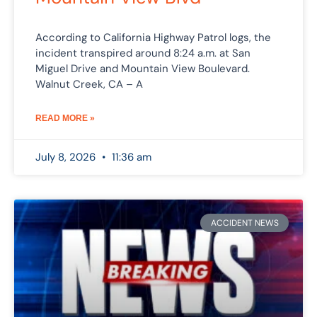
According to California Highway Patrol logs, the
incident transpired around 8:24 a.m. at San
Miguel Drive and Mountain View Boulevard.
Walnut Creek, CA – A
READ MORE »
July 8, 2026
11:36 am
ACCIDENT NEWS