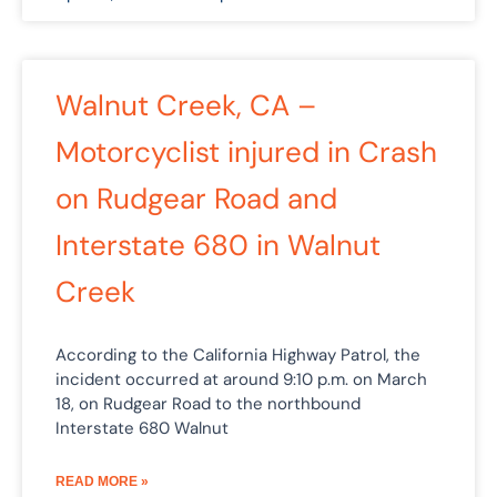
Walnut Creek, CA –
Motorcyclist injured in Crash
on Rudgear Road and
Interstate 680 in Walnut
Creek
According to the California Highway Patrol, the
incident occurred at around 9:10 p.m. on March
18, on Rudgear Road to the northbound
Interstate 680 Walnut
READ MORE »