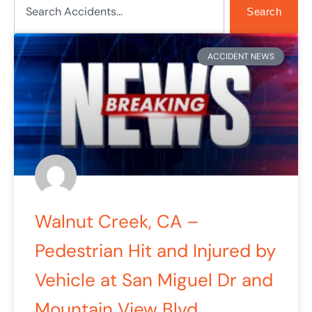
Search
Page
Page
Page
Page
Page
ACCIDENT NEWS
Walnut Creek, CA –
Pedestrian Hit and Injured by
Vehicle at San Miguel Dr and
Mountain View Blvd