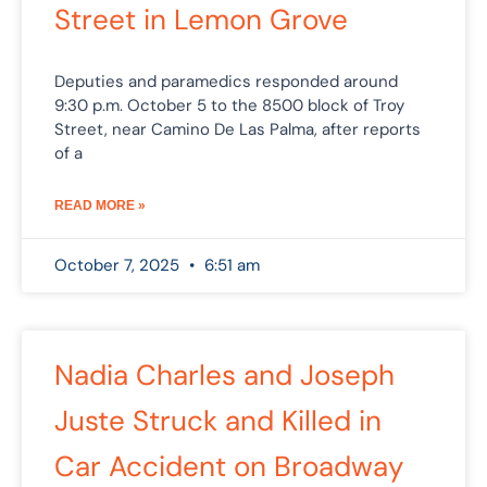
Street in Lemon Grove
Deputies and paramedics responded around
9:30 p.m. October 5 to the 8500 block of Troy
Street, near Camino De Las Palma, after reports
of a
READ MORE »
October 7, 2025
6:51 am
Nadia Charles and Joseph
Juste Struck and Killed in
Car Accident on Broadway