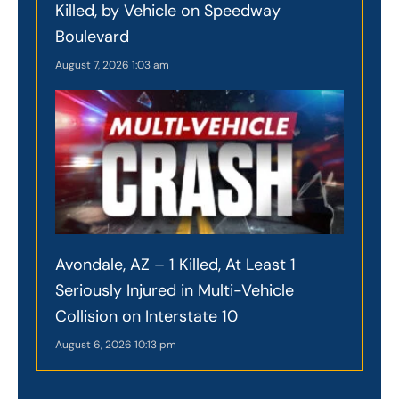
Killed, by Vehicle on Speedway
Boulevard
August 7, 2026
1:03 am
Avondale, AZ – 1 Killed, At Least 1
Seriously Injured in Multi-Vehicle
Collision on Interstate 10
August 6, 2026
10:13 pm