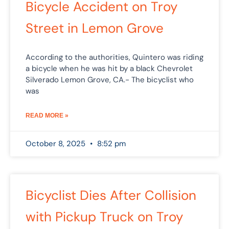
Bicycle Accident on Troy
Street in Lemon Grove
According to the authorities, Quintero was riding
a bicycle when he was hit by a black Chevrolet
Silverado Lemon Grove, CA.- The bicyclist who
was
READ MORE »
October 8, 2025
8:52 pm
Bicyclist Dies After Collision
with Pickup Truck on Troy