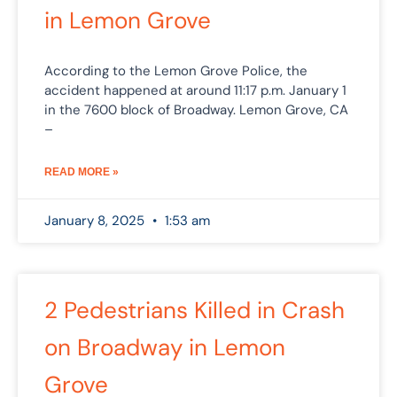
in Lemon Grove
According to the Lemon Grove Police, the
accident happened at around 11:17 p.m. January 1
in the 7600 block of Broadway. Lemon Grove, CA
–
READ MORE »
January 8, 2025
1:53 am
2 Pedestrians Killed in Crash
on Broadway in Lemon
Grove