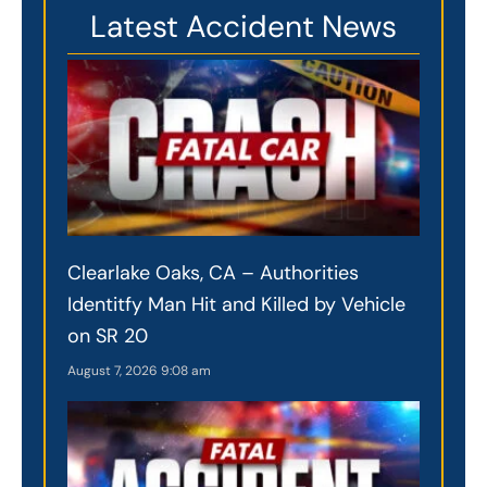
Latest Accident News
Clearlake Oaks, CA – Authorities
Identitfy Man Hit and Killed by Vehicle
on SR 20
August 7, 2026
9:08 am