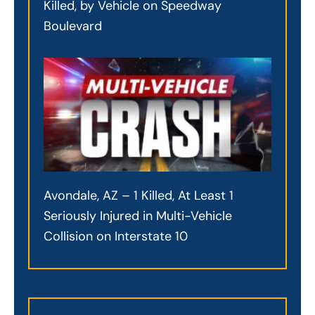
Killed, by Vehicle on Speedway
Boulevard
Avondale, AZ – 1 Killed, At Least 1
Seriously Injured in Multi-Vehicle
Collision on Interstate 10