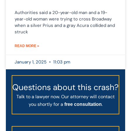
Authorities said a 20-year-old man and a 19-
year-old woman were trying to cross Broadway
when a silver Prius and a gray Acura collided and
struck
READ MORE »
January 1, 2025
11:03 pm
Questions about this crash?
Talk to a lawyer now. Our attorney will contact
you shortly for a
.
free consultation