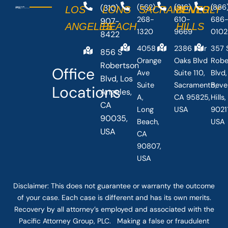
(310)
(562)
(916)
(866
LOS
LONG
SACRAMENTO
BEVERLY
268-
610-
686
907-
ANGELES
BEACH
HILLS
1320
9669
0102
8422
4058
2386 Fair
357 
856 S
Orange
Oaks Blvd
Robe
Robertson
Office
Ave
Suite 110,
Blvd,
Blvd, Los
Suite
Sacramento,
Beve
Locations
Angeles,
A,
CA 95825,
Hills
CA
Long
USA
90211
90035,
Beach,
USA
USA
CA
90807,
USA
Disclaimer: This
does not guarantee
or warranty the outcome
of your case. Each case is different and has its own merits.
Recovery by all attorney’s employed and associated with the
Pacific Attorney Group, PLC. Making a false or fraudulent