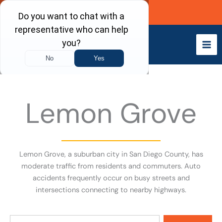
Skip
Call Now
to
content
Lemon Grove
Lemon Grove, a suburban city in San Diego County, has
moderate traffic from residents and commuters. Auto
accidents frequently occur on busy streets and
intersections connecting to nearby highways.
Search