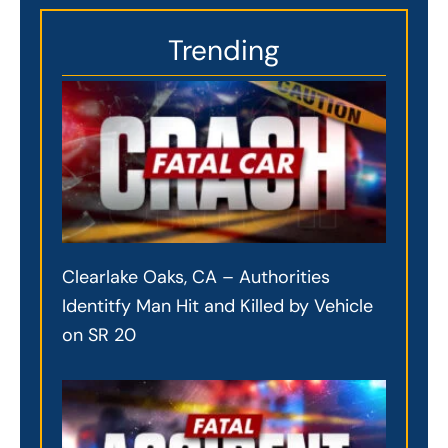
Trending
Clearlake Oaks, CA – Authorities
Identitfy Man Hit and Killed by Vehicle
on SR 20