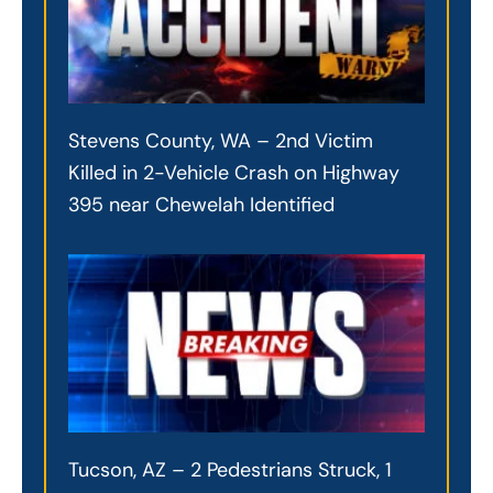
Stevens County, WA – 2nd Victim
Killed in 2-Vehicle Crash on Highway
395 near Chewelah Identified
Tucson, AZ – 2 Pedestrians Struck, 1