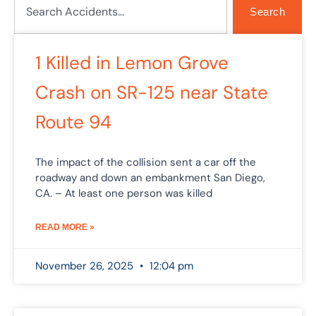
Search
1 Killed in Lemon Grove
Crash on SR-125 near State
Route 94
The impact of the collision sent a car off the
roadway and down an embankment San Diego,
CA. – At least one person was killed
READ MORE »
November 26, 2025
12:04 pm