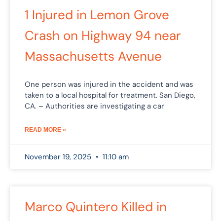
1 Injured in Lemon Grove
Crash on Highway 94 near
Massachusetts Avenue
One person was injured in the accident and was
taken to a local hospital for treatment. San Diego,
CA. – Authorities are investigating a car
READ MORE »
November 19, 2025
11:10 am
Marco Quintero Killed in