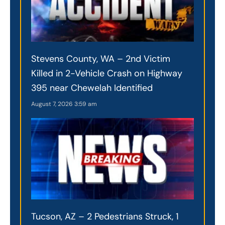
Stevens County, WA – 2nd Victim
Killed in 2-Vehicle Crash on Highway
395 near Chewelah Identified
August 7, 2026
3:59 am
Tucson, AZ – 2 Pedestrians Struck, 1