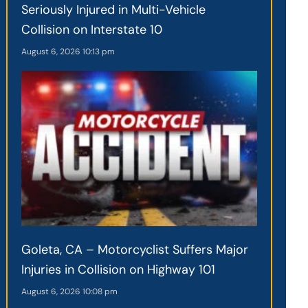
Seriously Injured in Multi-Vehicle
Collision on Interstate 10
August 6, 2026
10:13 pm
Goleta, CA – Motorcyclist Suffers Major
Injuries in Collision on Highway 101
August 6, 2026
10:08 pm