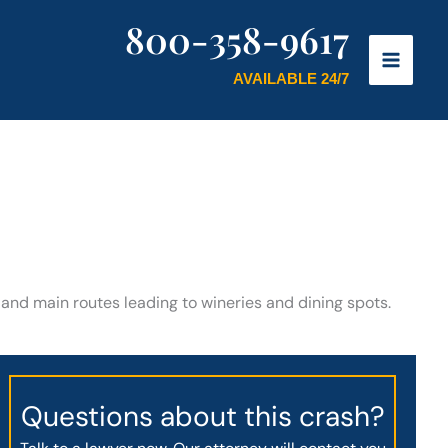
800-358-9617
AVAILABLE 24/7
s and main routes leading to wineries and dining spots.
Questions about this crash?