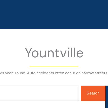
Yountville
itors year-round. Auto accidents often occur on narrow street
Search