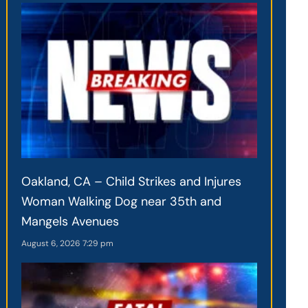
Oakland, CA – Child Strikes and Injures
Woman Walking Dog near 35th and
Mangels Avenues
August 6, 2026
7:29 pm