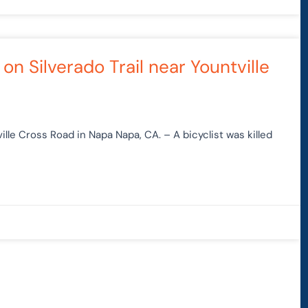
 on Silverado Trail near Yountville
tville Cross Road in Napa Napa, CA. – A bicyclist was killed