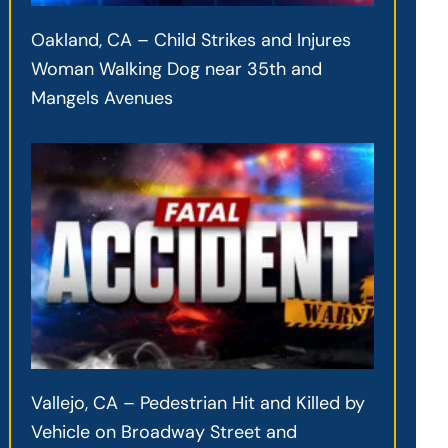
Oakland, CA – Child Strikes and Injures
Woman Walking Dog near 35th and
Mangels Avenues
Vallejo, CA – Pedestrian Hit and Killed by
Vehicle on Broadway Street and