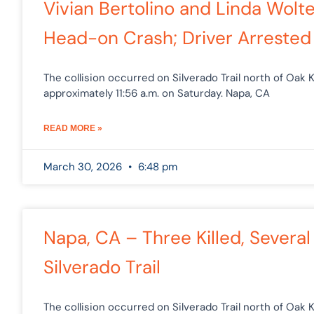
Vivian Bertolino and Linda Wolt
Head-on Crash; Driver Arrested 
The collision occurred on Silverado Trail north of Oak K
approximately 11:56 a.m. on Saturday. Napa, CA
READ MORE »
March 30, 2026
6:48 pm
Napa, CA – Three Killed, Several
Silverado Trail
The collision occurred on Silverado Trail north of Oak K