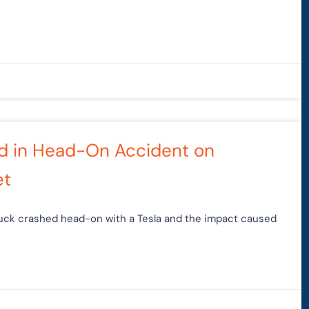
ted in Head-On Accident on
et
truck crashed head-on with a Tesla and the impact caused