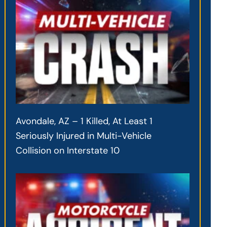
Avondale, AZ – 1 Killed, At Least 1
Seriously Injured in Multi-Vehicle
Collision on Interstate 10