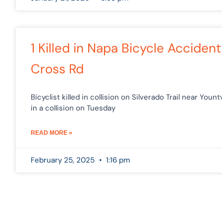
1 Killed in Napa Bicycle Accident
Cross Rd
Bicyclist killed in collision on Silverado Trail near Youn
in a collision on Tuesday
READ MORE »
February 25, 2025
1:16 pm