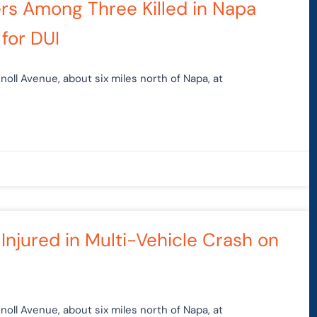
ers Among Three Killed in Napa
for DUI
noll Avenue, about six miles north of Napa, at
 Injured in Multi-Vehicle Crash on
noll Avenue, about six miles north of Napa, at