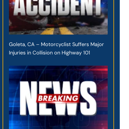
Goleta, CA – Motorcyclist Suffers Major
Injuries in Collision on Highway 101