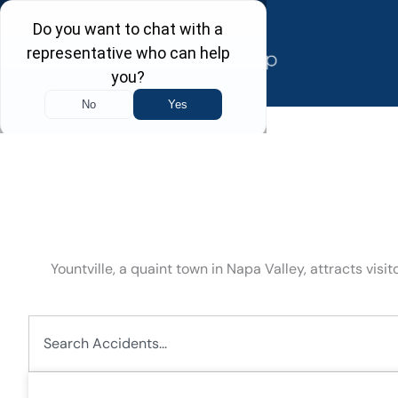
Skip
to
content
Yountville, a quaint town in Napa Valley, attracts vis
Search