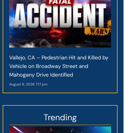
Vallejo, CA – Pedestrian Hit and Killed by
Vehicle on Broadway Street and
Mahogany Drive Identified
August 6, 2026
7:17 pm
Trending