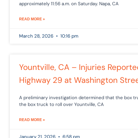
approximately 11:56 a.m. on Saturday. Napa, CA
READ MORE »
March 28, 2026
10:16 pm
Yountville, CA – Injuries Repor
Highway 29 at Washington Stre
A preliminary investigation determined that the box 
the box truck to roll over Yountville, CA
READ MORE »
January 21, 2026
6:58 pm