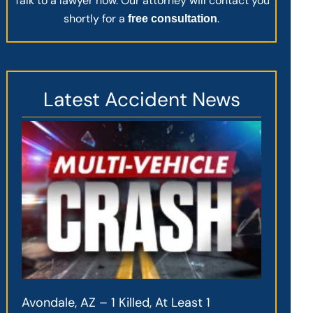
Talk to a lawyer now. Our attorney will contact you
shortly for a
.
free consultation
Latest Accident News
Avondale, AZ – 1 Killed, At Least 1