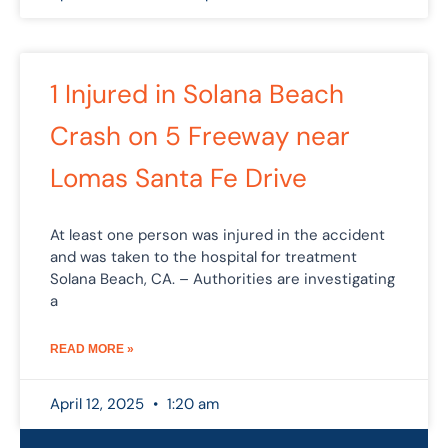
1 Injured in Solana Beach
Crash on 5 Freeway near
Lomas Santa Fe Drive
At least one person was injured in the accident
and was taken to the hospital for treatment
Solana Beach, CA. – Authorities are investigating
a
READ MORE »
April 12, 2025
1:20 am