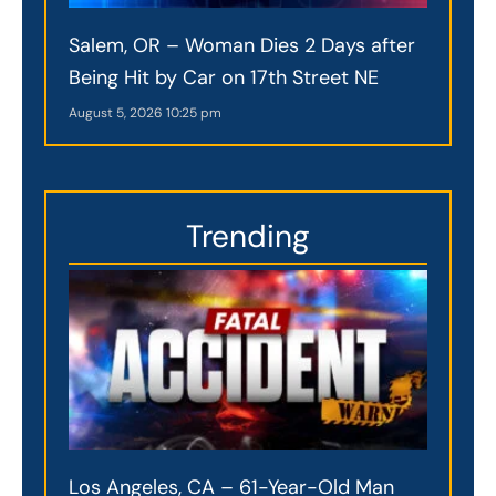
Salem, OR – Woman Dies 2 Days after
Being Hit by Car on 17th Street NE
August 5, 2026
10:25 pm
Trending
Los Angeles, CA – 61-Year-Old Man