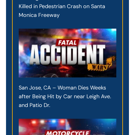
Killed in Pedestrian Crash on Santa
Monica Freeway
San Jose, CA – Woman Dies Weeks
after Being Hit by Car near Leigh Ave.
and Patio Dr.