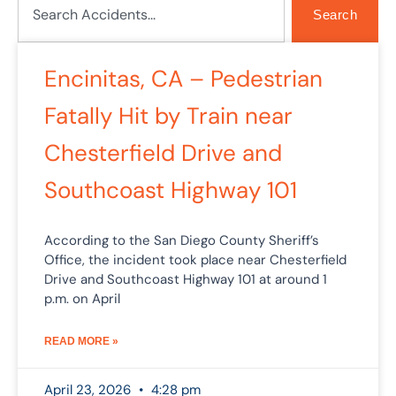
Search
Encinitas, CA – Pedestrian
Fatally Hit by Train near
Chesterfield Drive and
Southcoast Highway 101
According to the San Diego County Sheriff’s
Office, the incident took place near Chesterfield
Drive and Southcoast Highway 101 at around 1
p.m. on April
READ MORE »
April 23, 2026
4:28 pm