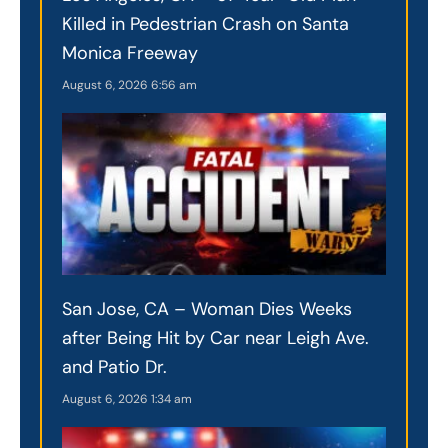
Killed in Pedestrian Crash on Santa
Monica Freeway
August 6, 2026
6:56 am
San Jose, CA – Woman Dies Weeks
after Being Hit by Car near Leigh Ave.
and Patio Dr.
August 6, 2026
1:34 am