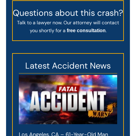
Questions about this crash?
Talk to a lawyer now. Our attorney will contact
you shortly for a
.
free consultation
Latest Accident News
Los Angeles, CA – 61-Year-Old Man