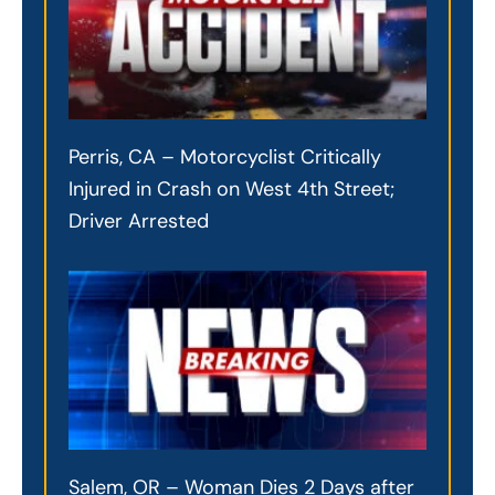
Perris, CA – Motorcyclist Critically
Injured in Crash on West 4th Street;
Driver Arrested
Salem, OR – Woman Dies 2 Days after