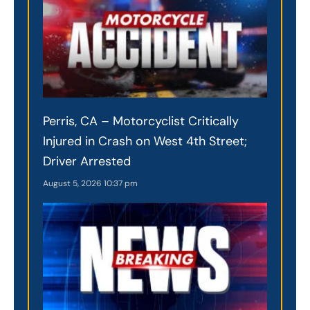
Perris, CA – Motorcyclist Critically
Injured in Crash on West 4th Street;
Driver Arrested
August 5, 2026
10:37 pm