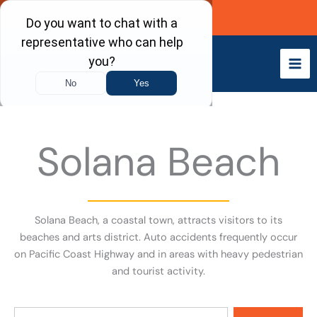
Skip
Call Now
to
content
Solana Beach
Solana Beach, a coastal town, attracts visitors to its
beaches and arts district. Auto accidents frequently occur
on Pacific Coast Highway and in areas with heavy pedestrian
and tourist activity.
Search