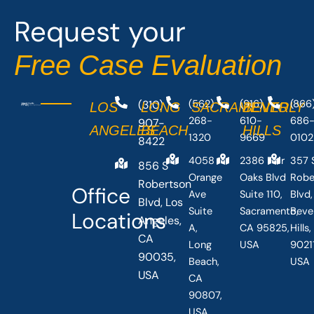
o
t
Request your
k
e
-
r
Free Case Evaluation
f
(310)
(562)
(916)
(866
LOS
LONG
SACRAMENTO
BEVERLY
268-
610-
686
907-
ANGELES
BEACH
HILLS
1320
9669
0102
8422
4058
2386 Fair
357 
856 S
Orange
Oaks Blvd
Robe
Robertson
Office
Ave
Suite 110,
Blvd,
Blvd, Los
Suite
Sacramento,
Beve
Locations
Angeles,
A,
CA 95825,
Hills
CA
Long
USA
90211
90035,
Beach,
USA
USA
CA
90807,
USA