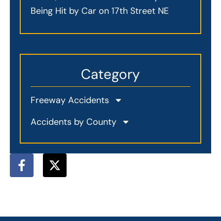
Being Hit by Car on 17th Street NE
Category
Freeway Accidents
Accidents by County
F
X
a
-
c
t
e
w
b
i
o
t