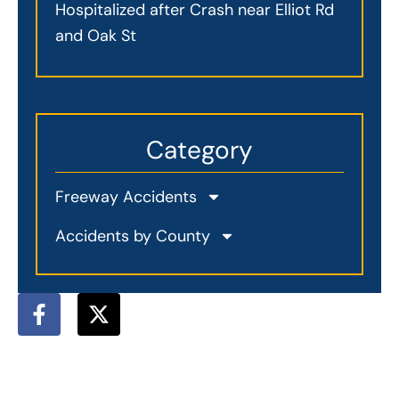
Hospitalized after Crash near Elliot Rd
and Oak St
Category
Freeway Accidents
Accidents by County
F
X
a
-
c
t
e
w
b
i