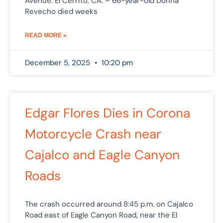
Avenue. El Cerrito, CA. – 66-year-old Donna
Revecho died weeks
READ MORE »
December 5, 2025
10:20 pm
Edgar Flores Dies in Corona
Motorcycle Crash near
Cajalco and Eagle Canyon
Roads
The crash occurred around 8:45 p.m. on Cajalco
Road east of Eagle Canyon Road, near the El