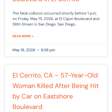
The fatal collision occurred shortly before 1 p.m.
on Friday, May 15, 2026, at El Cajon Boulevard and
56th Street in San Diego. San Diego,
READ MORE »
May 16, 2026
6:38 pm
El Cerrito, CA – 57-Year-Old
Woman Killed After Being Hit
by Car on Eastshore
Boulevard