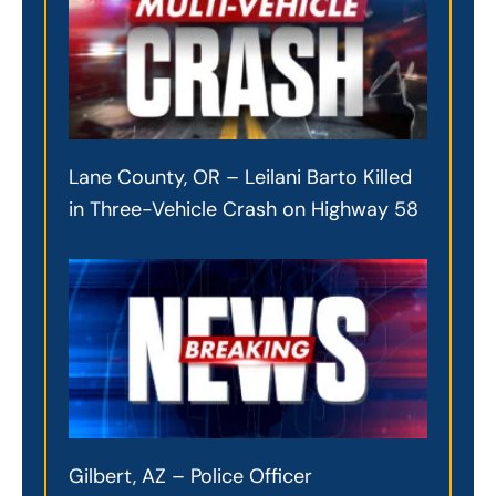
Lane County, OR – Leilani Barto Killed
in Three-Vehicle Crash on Highway 58
Gilbert, AZ – Police Officer