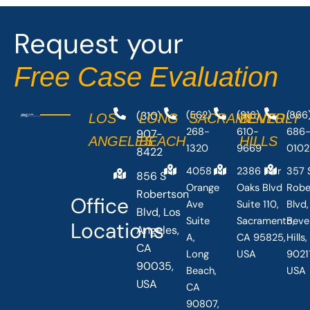
o
t
o
t
Request your
k
e
-
r
Free Case Evaluation
f
(310)
(562)
(916)
(866
LOS
LONG
SACRAMENTO
BEVERLY
268-
610-
686
907-
ANGELES
BEACH
HILLS
1320
9669
0102
8422
4058
2386 Fair
357 
856 S
Orange
Oaks Blvd
Robe
Robertson
Office
Ave
Suite 110,
Blvd,
Blvd, Los
Suite
Sacramento,
Beve
Locations
Angeles,
A,
CA 95825,
Hills
CA
Long
USA
90211
90035,
Beach,
USA
USA
CA
90807,