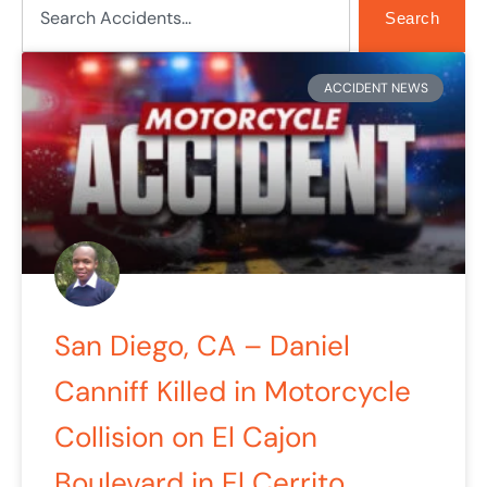
Search
ACCIDENT NEWS
San Diego, CA – Daniel
Canniff Killed in Motorcycle
Collision on El Cajon
Boulevard in El Cerrito