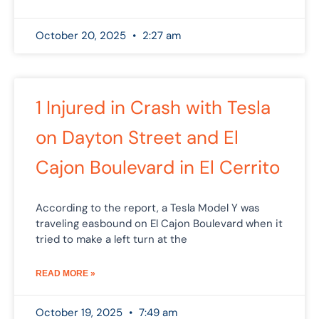
October 20, 2025
2:27 am
1 Injured in Crash with Tesla
on Dayton Street and El
Cajon Boulevard in El Cerrito
According to the report, a Tesla Model Y was
traveling easbound on El Cajon Boulevard when it
tried to make a left turn at the
READ MORE »
October 19, 2025
7:49 am