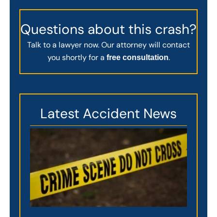
Questions about this crash?
Talk to a lawyer now. Our attorney will contact
you shortly for a
.
free consultation
Latest Accident News