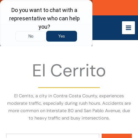
Skip
Call Now
to
content
El Cerrito
El Cerrito, a city in Contra Costa County, experiences
moderate traffic, especially during rush hours. Accidents are
more common on Interstate 80 and San Pablo Avenue, due
to heavy traffic and busy intersections.
Search