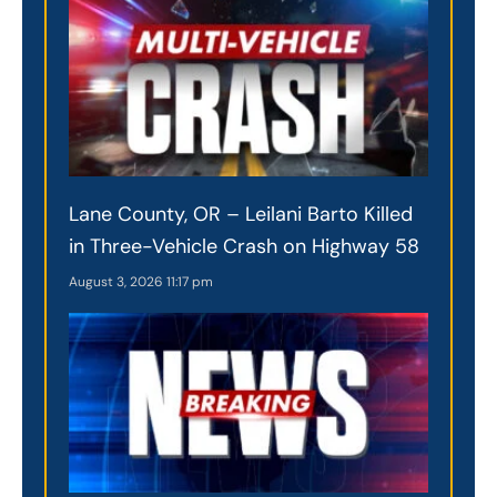
Lane County, OR – Leilani Barto Killed
in Three-Vehicle Crash on Highway 58
August 3, 2026
11:17 pm