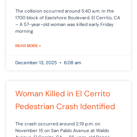
The collision occurred around 5:40 a.m. in the
1700 block of Eastshore Boulevard. El Cerrito, CA
– A 57-year-old woman was killed early Friday
morning
READ MORE »
December 13, 2025
6:08 am
Woman Killed in El Cerrito
Pedestrian Crash Identified
The crash occurred around 2:19 p.m. on
November 15 on San Pablo Avenue at Waldo