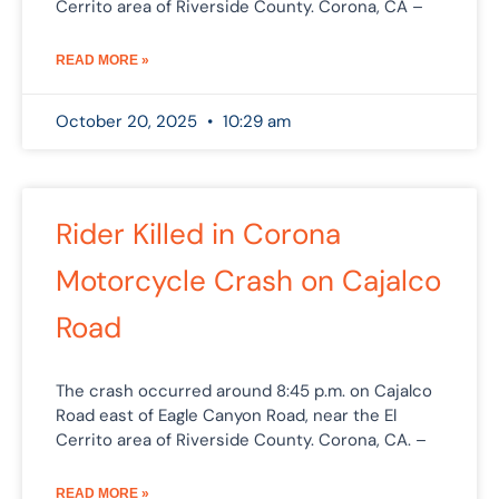
Cerrito area of Riverside County. Corona, CA –
READ MORE »
October 20, 2025
10:29 am
Rider Killed in Corona
Motorcycle Crash on Cajalco
Road
The crash occurred around 8:45 p.m. on Cajalco
Road east of Eagle Canyon Road, near the El
Cerrito area of Riverside County. Corona, CA. –
READ MORE »