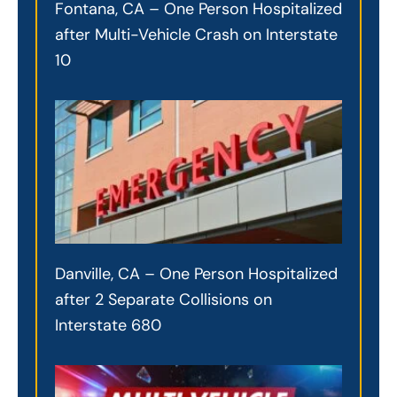
Fontana, CA – One Person Hospitalized
after Multi-Vehicle Crash on Interstate
10
Danville, CA – One Person Hospitalized
after 2 Separate Collisions on
Interstate 680