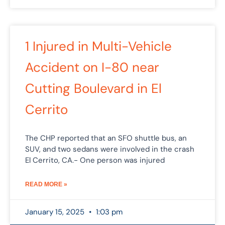
1 Injured in Multi-Vehicle
Accident on I-80 near
Cutting Boulevard in El
Cerrito
The CHP reported that an SFO shuttle bus, an
SUV, and two sedans were involved in the crash
El Cerrito, CA.- One person was injured
READ MORE »
January 15, 2025
1:03 pm