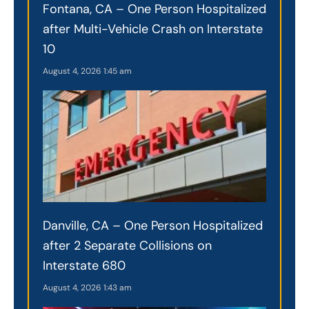
Fontana, CA – One Person Hospitalized
after Multi-Vehicle Crash on Interstate
10
August 4, 2026
1:45 am
Danville, CA – One Person Hospitalized
after 2 Separate Collisions on
Interstate 680
August 4, 2026
1:43 am