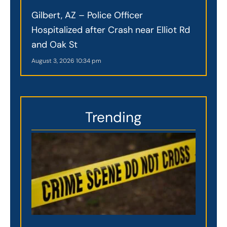
Gilbert, AZ – Police Officer
Hospitalized after Crash near Elliot Rd
and Oak St
August 3, 2026
10:34 pm
Trending