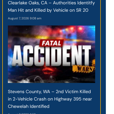
Clearlake Oaks, CA – Authorities Identitfy
Man Hit and Killed by Vehicle on SR 20
August 7, 2026
9:08 am
Stevens County, WA – 2nd Victim Killed
in 2-Vehicle Crash on Highway 395 near
Chewelah Identified