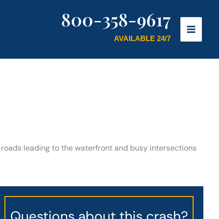
800-358-9617
AVAILABLE 24/7
 roads leading to the waterfront and busy intersections
Questions about this crash?