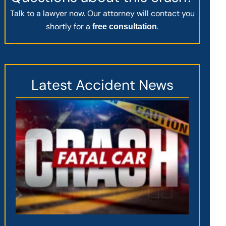
Talk to a lawyer now. Our attorney will contact you
shortly for a
.
free consultation
Latest Accident News