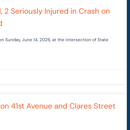
, 2 Seriously Injured in Crash on
d
 on Sunday, June 14, 2026, at the intersection of State
 on 41st Avenue and Clares Street