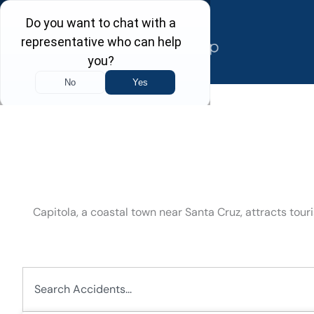
Skip
to
content
Capitola, a coastal town near Santa Cruz, attracts tou
Search