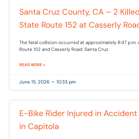
Santa Cruz County, CA – 2 Killed
State Route 152 at Casserly Roa
The fatal collision occurred at approximately 8:47 p.m.
Route 152 and Casserly Road. Santa Cruz
READ MORE »
June 15, 2026
10:33 pm
E-Bike Rider Injured in Accident
in Capitola