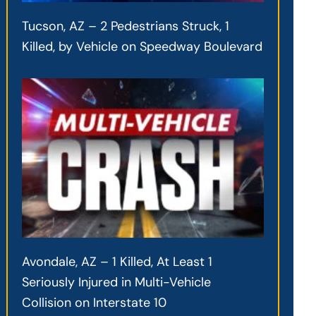
Tucson, AZ – 2 Pedestrians Struck, 1
Killed, by Vehicle on Speedway Boulevard
Avondale, AZ – 1 Killed, At Least 1
Seriously Injured in Multi-Vehicle
Collision on Interstate 10