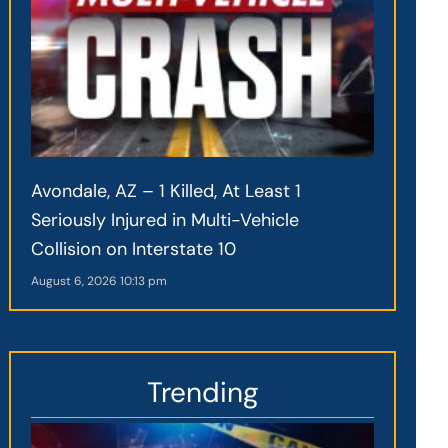
Avondale, AZ – 1 Killed, At Least 1
Seriously Injured in Multi-Vehicle
Collision on Interstate 10
August 6, 2026
10:13 pm
Trending