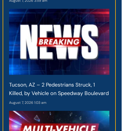
August 7, 2026
3:59 am
Tucson, AZ – 2 Pedestrians Struck, 1
Killed, by Vehicle on Speedway Boulevard
August 7, 2026
1:03 am