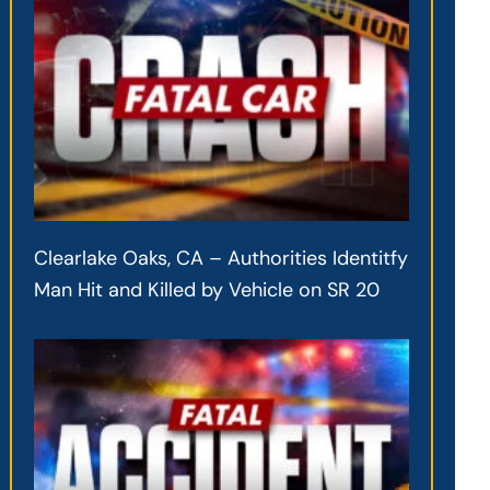
Clearlake Oaks, CA – Authorities Identitfy
Man Hit and Killed by Vehicle on SR 20