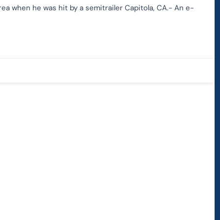
rea when he was hit by a semitrailer Capitola, CA.- An e-