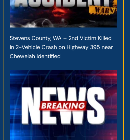
Stevens County, WA – 2nd Victim Killed
in 2-Vehicle Crash on Highway 395 near
Chewelah Identified