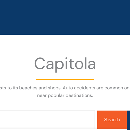
Capitola
rists to its beaches and shops. Auto accidents are common on
near popular destinations.
Search