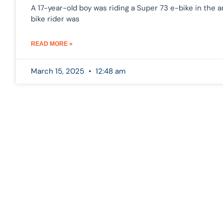
A 17-year-old boy was riding a Super 73 e-bike in the a
bike rider was
READ MORE »
March 15, 2025
12:48 am