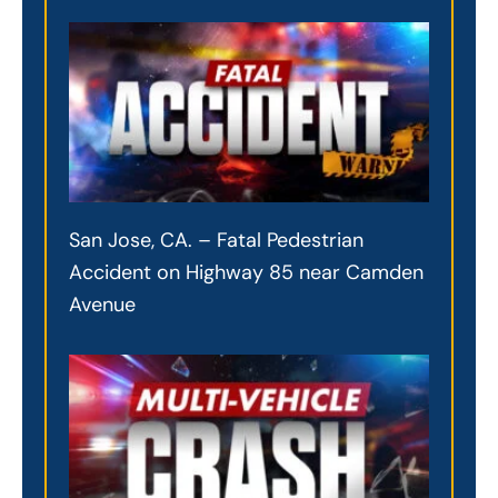
San Jose, CA. – Fatal Pedestrian
Accident on Highway 85 near Camden
Avenue