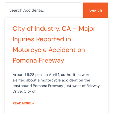
Search
Search
Page
Page
City of Industry, CA – Major
Injuries Reported in
Motorcycle Accident on
Pomona Freeway
Around 6:28 p.m. on April 1, authorities were
alerted about a motorcycle accident on the
eastbound Pomona Freeway, just west of Fairway
Drive. City of
READ MORE »