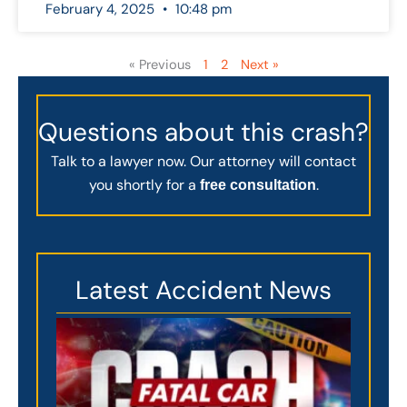
February 4, 2025
10:48 pm
« Previous
1
2
Next »
Questions about this crash?
Talk to a lawyer now. Our attorney will contact
you shortly for a
.
free consultation
Latest Accident News