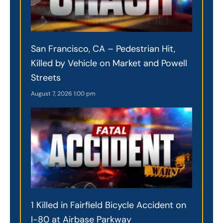
San Francisco, CA – Pedestrian Hit,
Killed by Vehicle on Market and Powell
Streets
August 7, 2026
1:00 pm
1 Killed in Fairfield Bicycle Accident on
I-80 at Airbase Parkway