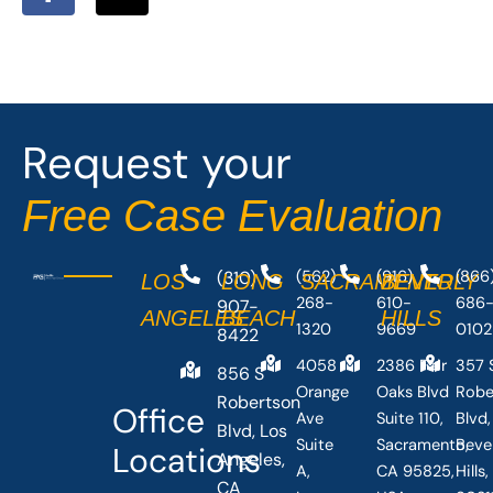
a
-
c
t
e
w
b
i
o
t
o
t
Request your
k
e
-
r
Free Case Evaluation
f
(310)
(562)
(916)
(866
LOS
LONG
SACRAMENTO
BEVERLY
268-
610-
686
907-
ANGELES
BEACH
HILLS
1320
9669
0102
8422
4058
2386 Fair
357 
856 S
Orange
Oaks Blvd
Robe
Robertson
Office
Ave
Suite 110,
Blvd,
Blvd, Los
Suite
Sacramento,
Beve
Locations
Angeles,
A,
CA 95825,
Hills
CA