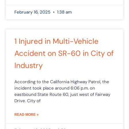
February 16, 2025
1:38 am
1 Injured in Multi-Vehicle
Accident on SR-60 in City of
Industry
According to the California Highway Patrol, the
incident took place around 6:06 p.m. on
eastbound State Route 60, just west of Fairway
Drive. City of
READ MORE »