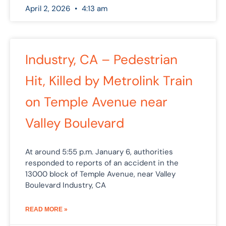
April 2, 2026
4:13 am
Industry, CA – Pedestrian
Hit, Killed by Metrolink Train
on Temple Avenue near
Valley Boulevard
At around 5:55 p.m. January 6, authorities
responded to reports of an accident in the
13000 block of Temple Avenue, near Valley
Boulevard Industry, CA
READ MORE »