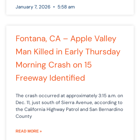
January 7, 2026
5:58 am
Fontana, CA – Apple Valley
Man Killed in Early Thursday
Morning Crash on 15
Freeway Identified
The crash occurred at approximately 3:15 a.m. on
Dec. 11, just south of Sierra Avenue, according to
the California Highway Patrol and San Bernardino
County
READ MORE »