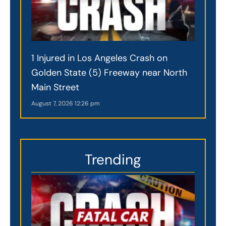
1 Injured in Los Angeles Crash on
Golden State (5) Freeway near North
Main Street
August 7, 2026
12:26 pm
Trending