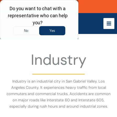
Skip
Call Now
to
content
Industry
Industry is an industrial city in San Gabriel Valley, Los
Angeles County. It experiences heavy traffic from local
commuters and commercial trucks. Accidents are common
on major roads like Interstate 60 and Interstate 605,
especially during rush hours and around industrial zones.