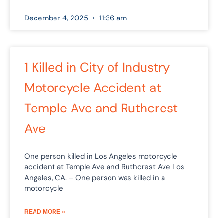
December 4, 2025
11:36 am
1 Killed in City of Industry
Motorcycle Accident at
Temple Ave and Ruthcrest
Ave
One person killed in Los Angeles motorcycle
accident at Temple Ave and Ruthcrest Ave Los
Angeles, CA. – One person was killed in a
motorcycle
READ MORE »