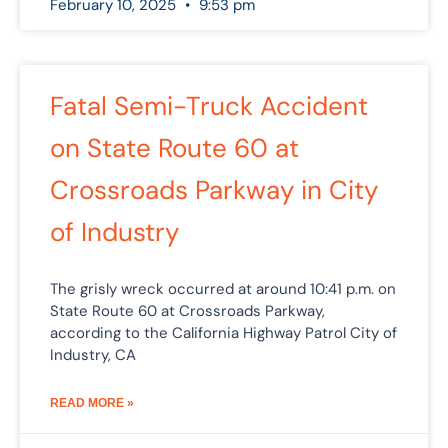
February 10, 2025
9:53 pm
Fatal Semi-Truck Accident
on State Route 60 at
Crossroads Parkway in City
of Industry
The grisly wreck occurred at around 10:41 p.m. on
State Route 60 at Crossroads Parkway,
according to the California Highway Patrol City of
Industry, CA
READ MORE »