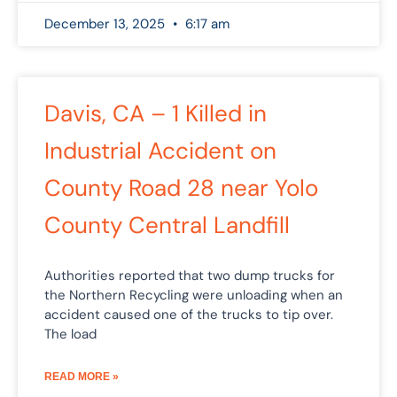
December 13, 2025
6:17 am
Davis, CA – 1 Killed in
Industrial Accident on
County Road 28 near Yolo
County Central Landfill
Authorities reported that two dump trucks for
the Northern Recycling were unloading when an
accident caused one of the trucks to tip over.
The load
READ MORE »