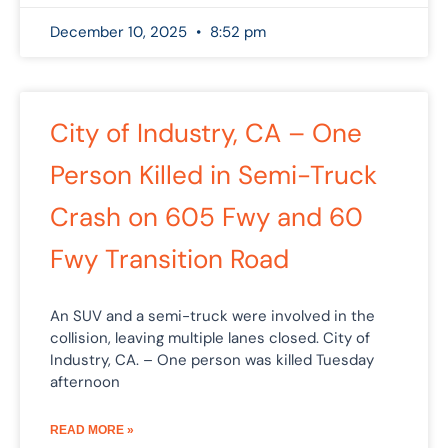
December 10, 2025
8:52 pm
City of Industry, CA – One
Person Killed in Semi-Truck
Crash on 605 Fwy and 60
Fwy Transition Road
An SUV and a semi-truck were involved in the
collision, leaving multiple lanes closed. City of
Industry, CA. – One person was killed Tuesday
afternoon
READ MORE »