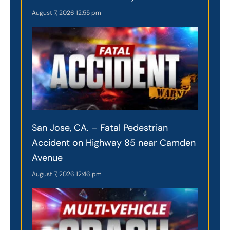
August 7, 2026
12:55 pm
San Jose, CA. – Fatal Pedestrian
Accident on Highway 85 near Camden
Avenue
August 7, 2026
12:46 pm