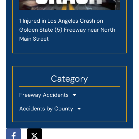
1 Injured in Los Angeles Crash on
Golden State (5) Freeway near North
Main Street
Category
Freeway Accidents
Accidents by County
F
X