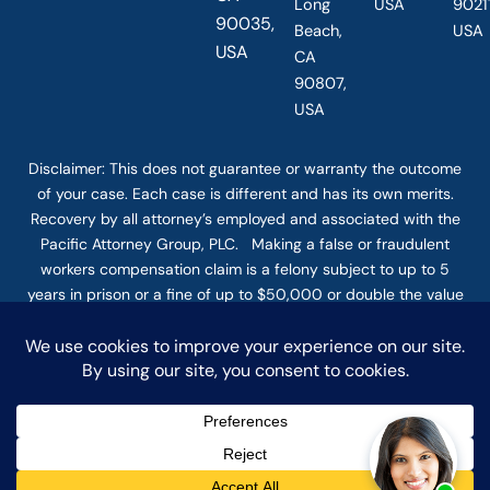
Long
USA
90211
90035,
Beach,
USA
USA
CA
90807,
USA
Disclaimer: This
does not guarantee
or warranty the outcome
of your case. Each case is different and has its own merits.
Recovery by all attorney’s employed and associated with the
Pacific Attorney Group, PLC. Making a false or fraudulent
workers compensation claim is a felony subject to up to 5
years in prison or a fine of up to $50,000 or double the value
of the fraud, whichever is greater, or by both imprisonment
and fine. The use of the Internet or this form for
communication with the firm or any individual member of the
firm does not establish an attorney-client relationship.
Confidential or time-sensitive information should not be sent
through this form. © COPYRIGHT 2025 PACIFIC ATTORNEY
GROUP, PLC ALL RIGHTS RESERVED |
DISCLAIMER
|
PRIVACY
|