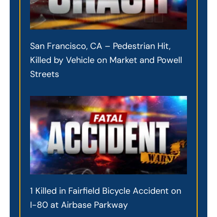
San Francisco, CA – Pedestrian Hit,
Killed by Vehicle on Market and Powell
Streets
1 Killed in Fairfield Bicycle Accident on
I-80 at Airbase Parkway