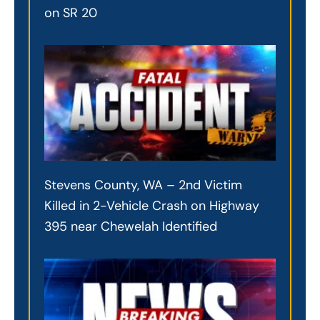
on SR 20
Stevens County, WA – 2nd Victim
Killed in 2-Vehicle Crash on Highway
395 near Chewelah Identified