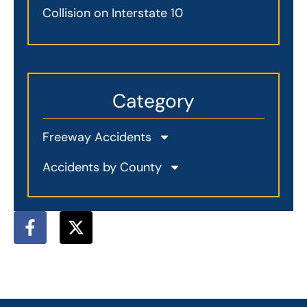
Collision on Interstate 10
Category
Freeway Accidents
Accidents by County
F
X
a
-
c
t
e
w
b
i
o
t