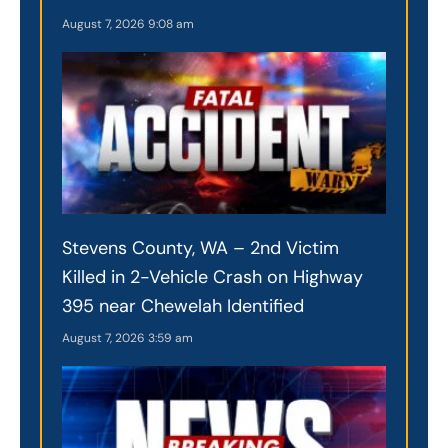
August 7, 2026
9:08 am
Stevens County, WA – 2nd Victim
Killed in 2-Vehicle Crash on Highway
395 near Chewelah Identified
August 7, 2026
3:59 am