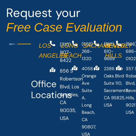
o
t
Request your
k
e
-
r
Free Case Evaluation
f
(310)
(562)
(916)
(866
LOS
LONG
SACRAMENTO
BEVERLY
268-
610-
686
907-
ANGELES
BEACH
HILLS
1320
9669
0102
8422
4058
2386 Fair
357 
856 S
Orange
Oaks Blvd
Robe
Robertson
Office
Ave
Suite 110,
Blvd,
Blvd, Los
Suite
Sacramento,
Beve
Locations
Angeles,
A,
CA 95825,
Hills
CA
Long
USA
90211
90035,
Beach,
USA
USA
CA
90807,
USA