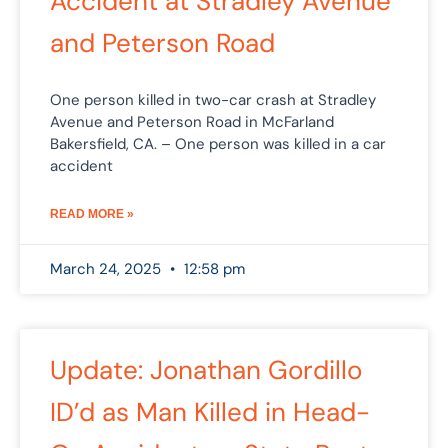
Accident at Stradley Avenue
and Peterson Road
One person killed in two-car crash at Stradley
Avenue and Peterson Road in McFarland
Bakersfield, CA. – One person was killed in a car
accident
READ MORE »
March 24, 2025
12:58 pm
Update: Jonathan Gordillo
ID’d as Man Killed in Head-