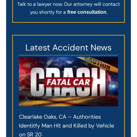
Talk to a lawyer now. Our attorney will contact
you shortly for a
.
free consultation
Latest Accident News
Clearlake Oaks, CA – Authorities
Identitfy Man Hit and Killed by Vehicle
on SR 20