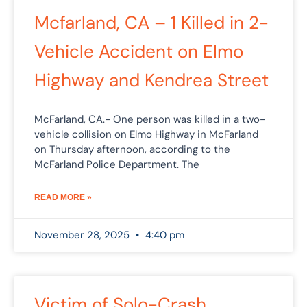
Mcfarland, CA – 1 Killed in 2-
Vehicle Accident on Elmo
Highway and Kendrea Street
McFarland, CA.- One person was killed in a two-
vehicle collision on Elmo Highway in McFarland
on Thursday afternoon, according to the
McFarland Police Department. The
READ MORE »
November 28, 2025
4:40 pm
Victim of Solo-Crash