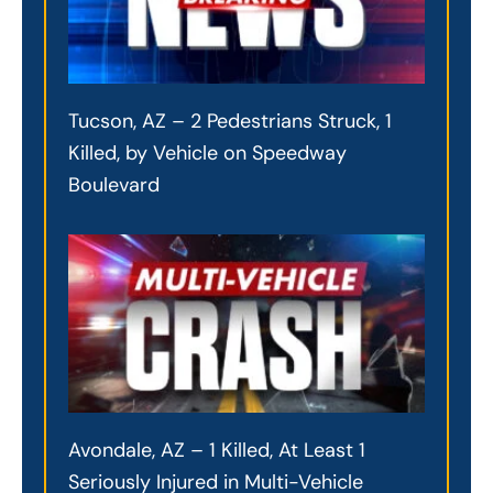
Tucson, AZ – 2 Pedestrians Struck, 1
Killed, by Vehicle on Speedway
Boulevard
Avondale, AZ – 1 Killed, At Least 1
Seriously Injured in Multi-Vehicle