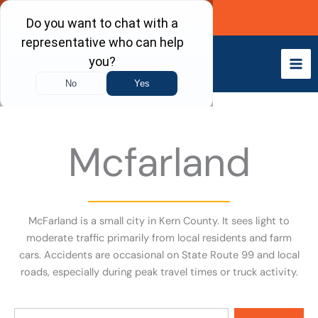
Skip
Call Now
to
content
Mcfarland
McFarland is a small city in Kern County. It sees light to
moderate traffic primarily from local residents and farm
cars. Accidents are occasional on State Route 99 and local
roads, especially during peak travel times or truck activity.
Search