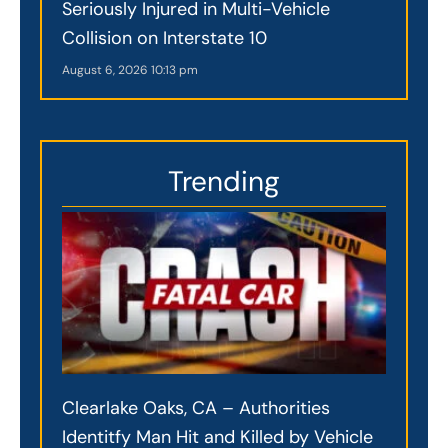
Seriously Injured in Multi-Vehicle
Collision on Interstate 10
August 6, 2026
10:13 pm
Trending
Clearlake Oaks, CA – Authorities
Identitfy Man Hit and Killed by Vehicle