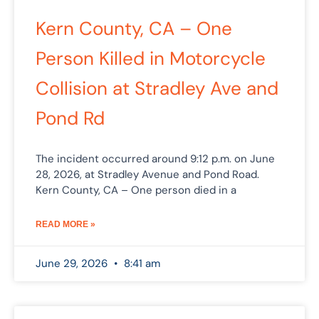
Kern County, CA – One
Person Killed in Motorcycle
Collision at Stradley Ave and
Pond Rd
The incident occurred around 9:12 p.m. on June
28, 2026, at Stradley Avenue and Pond Road.
Kern County, CA – One person died in a
READ MORE »
June 29, 2026
8:41 am