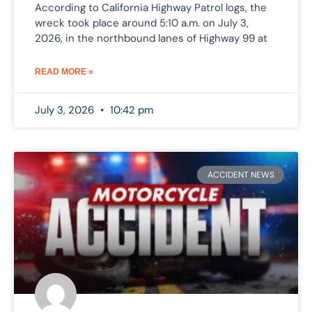
According to California Highway Patrol logs, the
wreck took place around 5:10 a.m. on July 3,
2026, in the northbound lanes of Highway 99 at
READ MORE »
July 3, 2026
10:42 pm
ACCIDENT NEWS