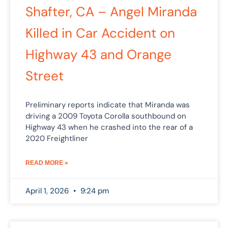
Shafter, CA – Angel Miranda
Killed in Car Accident on
Highway 43 and Orange
Street
Preliminary reports indicate that Miranda was
driving a 2009 Toyota Corolla southbound on
Highway 43 when he crashed into the rear of a
2020 Freightliner
READ MORE »
April 1, 2026
9:24 pm