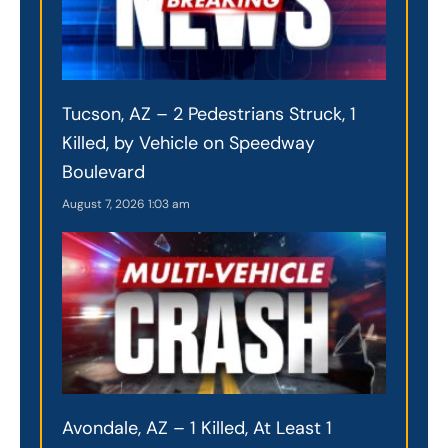
Tucson, AZ – 2 Pedestrians Struck, 1
Killed, by Vehicle on Speedway
Boulevard
August 7, 2026
1:03 am
Avondale, AZ – 1 Killed, At Least 1