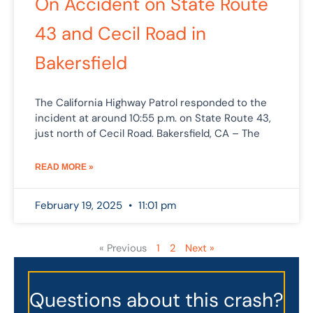
On Accident on State Route
43 and Cecil Road in
Bakersfield
The California Highway Patrol responded to the
incident at around 10:55 p.m. on State Route 43,
just north of Cecil Road. Bakersfield, CA – The
READ MORE »
February 19, 2025
11:01 pm
« Previous
1
2
Next »
Questions about this crash?