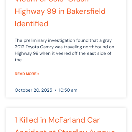
Highway 99 in Bakersfield
Identified
The preliminary investigation found that a gray
2012 Toyota Camry was traveling northbound on
Highway 99 when it veered off the east side of
the
READ MORE »
October 20, 2025
10:50 am
1 Killed in McFarland Car