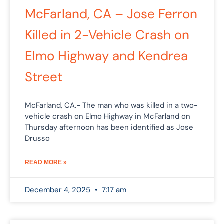
McFarland, CA – Jose Ferron
Killed in 2-Vehicle Crash on
Elmo Highway and Kendrea
Street
McFarland, CA.- The man who was killed in a two-
vehicle crash on Elmo Highway in McFarland on
Thursday afternoon has been identified as Jose
Drusso
READ MORE »
December 4, 2025
7:17 am