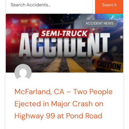
Search
Page
Page
ACCIDENT NEWS
McFarland, CA – Two People
Ejected in Major Crash on
Highway 99 at Pond Road