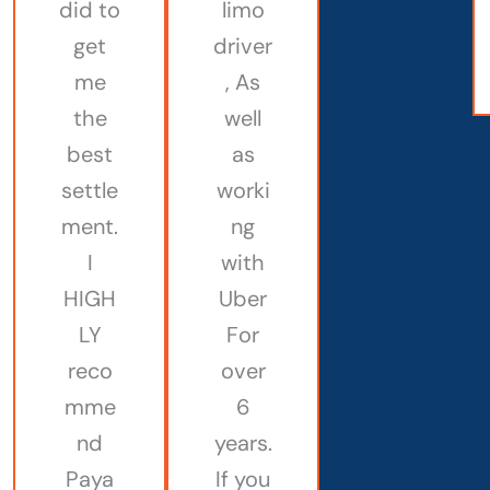
did to
limo
get
driver
me
, As
the
well
best
as
settle
worki
ment.
ng
I
with
HIGH
Uber
LY
For
reco
over
mme
6
nd
years.
Paya
If you