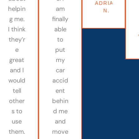
ADRIAN
helpin
am
N.
g me.
finally
I think
able
they’r
to
e
put
great
my
and I
car
would
accid
tell
ent
other
behin
s to
d me
use
and
them.
move