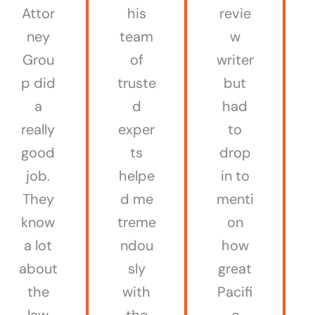
Attor
his
revie
ney
team
w
Grou
of
writer
p did
truste
but
a
d
had
really
exper
to
good
ts
drop
job.
helpe
in to
They
d me
menti
know
treme
on
a lot
ndou
how
about
sly
great
the
with
Pacifi
law
the
c