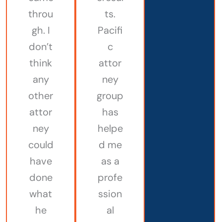
throu
ts.
gh. I
Pacifi
don’t
c
think
attor
any
ney
other
group
attor
has
ney
helpe
could
d me
have
as a
done
profe
what
ssion
he
al