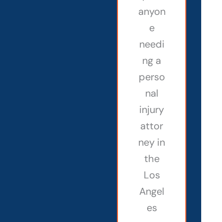
anyon
e
needi
ng a
perso
nal
injury
attor
ney in
the
Los
Angel
es