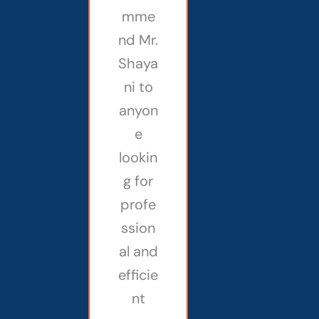
mme
nd Mr.
Shaya
ni to
anyon
e
lookin
g for
profe
ssion
al and
efficie
nt