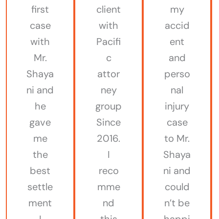
first
client
my
case
with
accid
with
Pacifi
ent
Mr.
c
and
Shaya
attor
perso
ni and
ney
nal
he
group
injury
gave
Since
case
me
2016.
to Mr.
the
I
Shaya
best
reco
ni and
settle
mme
could
ment
nd
n’t be
I
this
happi