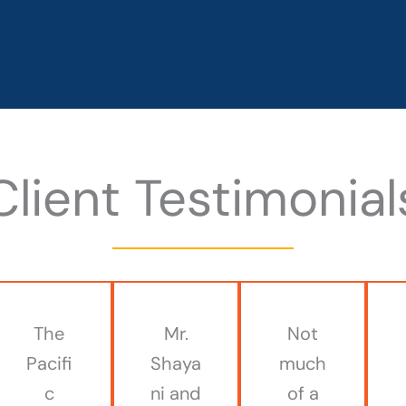
Client Testimonial
The
Mr.
Not
Pacifi
Shaya
much
c
ni and
of a