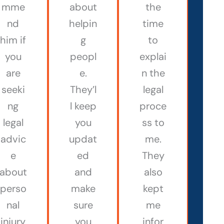
mme
about
the
nd
helpin
time
him if
g
to
you
peopl
explai
are
e.
n the
seeki
They’l
legal
ng
l keep
proce
legal
you
ss to
advic
updat
me.
e
ed
They
about
and
also
perso
make
kept
nal
sure
me
injury
you
infor