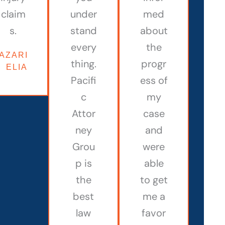
claim
under
med
s.
stand
about
every
the
AZARIAH
thing.
progr
ELIAM
Pacifi
ess of
c
my
Attor
case
ney
and
Grou
were
p is
able
the
to get
best
me a
law
favor