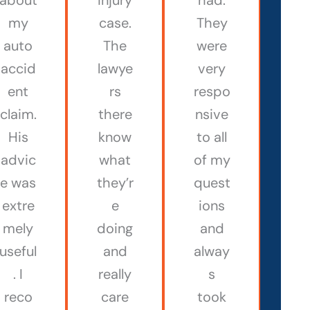
my
case.
They
auto
The
were
accid
lawye
very
ent
rs
respo
claim.
there
nsive
His
know
to all
advic
what
of my
e was
they’r
quest
extre
e
ions
mely
doing
and
useful
and
alway
. I
really
s
reco
care
took