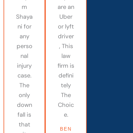
m
are an
Shaya
Uber
ni for
or lyft
any
driver
perso
, This
nal
law
injury
firm is
case.
defini
The
tely
only
The
down
Choic
fall is
e.
that
BEN