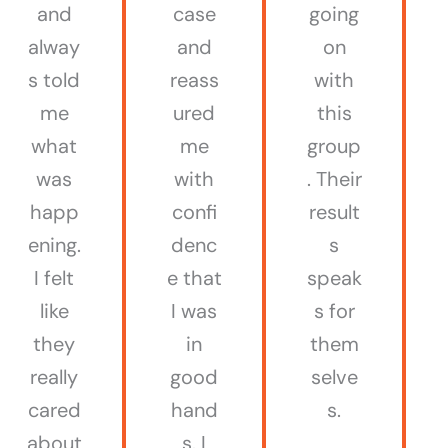
and
case
going
alway
and
on
s told
reass
with
me
ured
this
what
me
group
was
with
. Their
happ
confi
result
ening.
denc
s
I felt
e that
speak
like
I was
s for
they
in
them
really
good
selve
cared
hand
s.
about
s. I