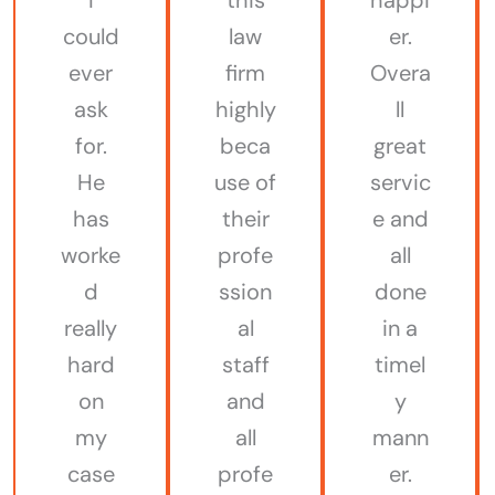
could
law
er.
ever
firm
Overa
ask
highly
ll
for.
beca
great
He
use of
servic
has
their
e and
worke
profe
all
d
ssion
done
really
al
in a
hard
staff
timel
on
and
y
my
all
mann
case
profe
er.