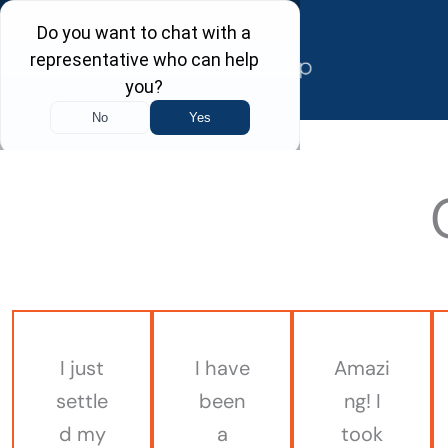
Skip
to
content
I just
I have
Amazi
settle
been
ng! I
d my
a
took