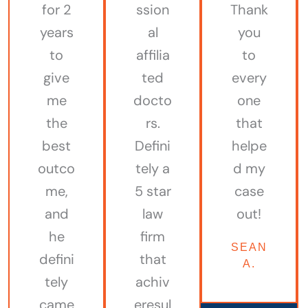
for 2
ssion
Thank
years
al
you
to
affilia
to
give
ted
every
me
docto
one
the
rs.
that
best
Defini
helpe
outco
tely a
d my
me,
5 star
case
and
law
out!
he
firm
SEAN
defini
that
A.
tely
achiv
came
eresul