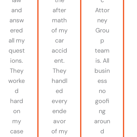
and
after
Attor
answ
math
ney
ered
of my
Grou
all my
car
p
quest
accid
team
ions.
ent.
is. All
They
They
busin
worke
handl
ess
d
ed
no
hard
every
goofi
on
ende
ng
my
avor
aroun
case
of my
d