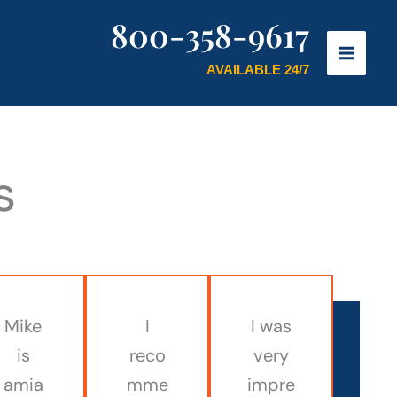
800-358-9617
AVAILABLE 24/7
s
Mike
I
I was
is
reco
very
amia
mme
impre