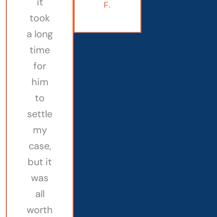
it
F.
took
a long
time
for
him
to
settle
my
case,
but it
was
all
worth