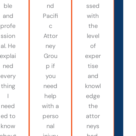
ble
nd
ssed
and
Pacifi
with
profe
c
the
ssion
Attor
level
al. He
ney
of
explai
Grou
exper
ned
p if
tise
every
you
and
thing
need
knowl
I
help
edge
need
with a
the
ed to
perso
attor
know
nal
neys
about
injury
had.