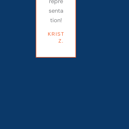
repre
senta
tion!
KRISTINE
Z.