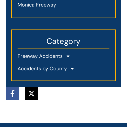
Monica Freeway
Category
Freeway Accidents
Accidents by County
F
X
a
-
c
t
e
w
b
i
o
t