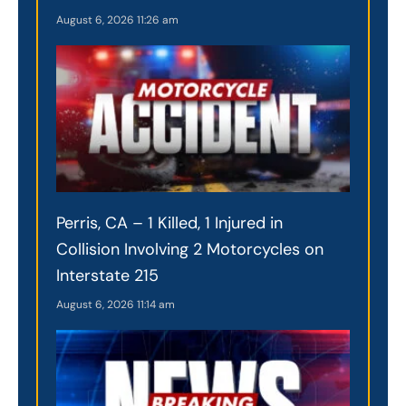
August 6, 2026
11:26 am
Perris, CA – 1 Killed, 1 Injured in
Collision Involving 2 Motorcycles on
Interstate 215
August 6, 2026
11:14 am