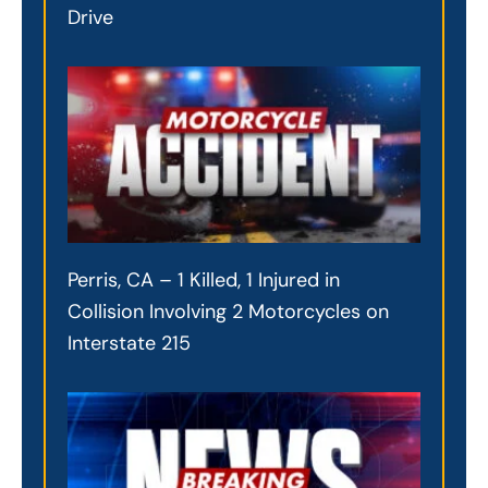
Drive
Perris, CA – 1 Killed, 1 Injured in
Collision Involving 2 Motorcycles on
Interstate 215