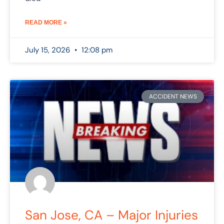
READ MORE »
July 15, 2026
12:08 pm
ACCIDENT NEWS
San Jose, CA – Major Injuries