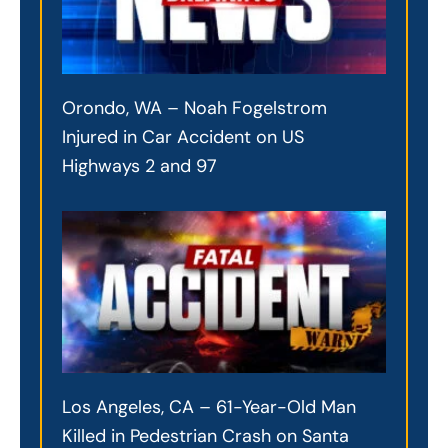
Orondo, WA – Noah Fogelstrom
Injured in Car Accident on US
Highways 2 and 97
Los Angeles, CA – 61-Year-Old Man
Killed in Pedestrian Crash on Santa