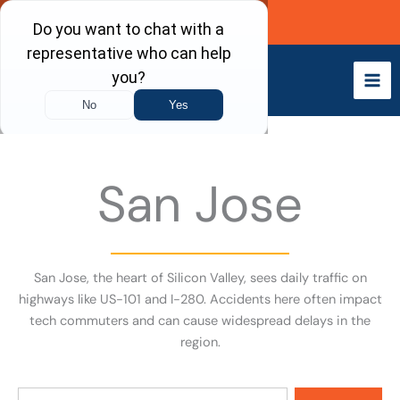
Skip
Call Now
to
content
San Jose
San Jose, the heart of Silicon Valley, sees daily traffic on
highways like US-101 and I-280. Accidents here often impact
tech commuters and can cause widespread delays in the
region.
Search