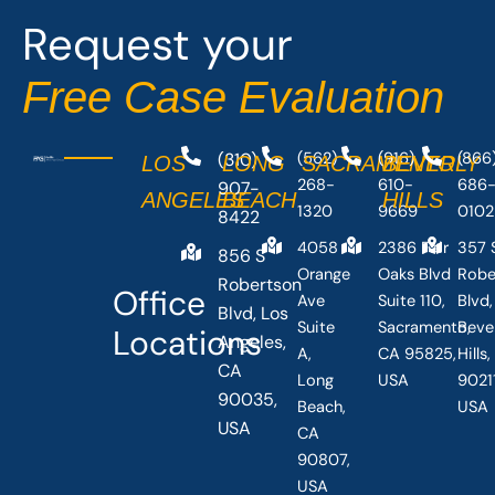
o
t
Request your
k
e
-
r
Free Case Evaluation
f
(310)
(562)
(916)
(866
LOS
LONG
SACRAMENTO
BEVERLY
268-
610-
686
907-
ANGELES
BEACH
HILLS
1320
9669
0102
8422
4058
2386 Fair
357 
856 S
Orange
Oaks Blvd
Robe
Robertson
Office
Ave
Suite 110,
Blvd,
Blvd, Los
Suite
Sacramento,
Beve
Locations
Angeles,
A,
CA 95825,
Hills
CA
Long
USA
90211
90035,
Beach,
USA
USA
CA
90807,
USA