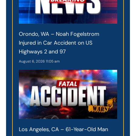
Orondo, WA – Noah Fogelstrom
Injured in Car Accident on US
Highways 2 and 97
August 6, 2026
11:05 am
Los Angeles, CA – 61-Year-Old Man