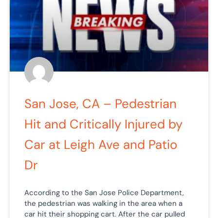
San Jose, CA – Pedestrian
Hit and Critically Injured by
Car at Leigh Ave and Patio
Dr
According to the San Jose Police Department,
the pedestrian was walking in the area when a
car hit their shopping cart. After the car pulled