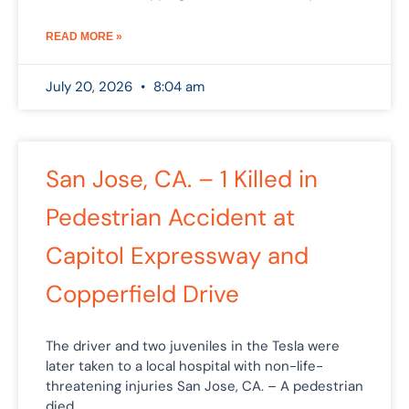
READ MORE »
July 20, 2026
8:04 am
San Jose, CA. – 1 Killed in
Pedestrian Accident at
Capitol Expressway and
Copperfield Drive
The driver and two juveniles in the Tesla were
later taken to a local hospital with non-life-
threatening injuries San Jose, CA. – A pedestrian
died