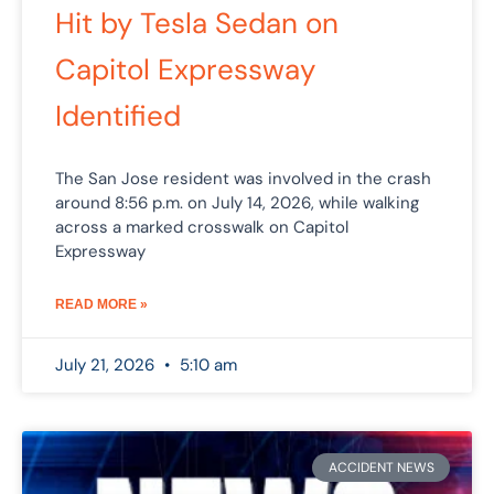
Hit by Tesla Sedan on
Capitol Expressway
Identified
The San Jose resident was involved in the crash
around 8:56 p.m. on July 14, 2026, while walking
across a marked crosswalk on Capitol
Expressway
READ MORE »
July 21, 2026
5:10 am
ACCIDENT NEWS