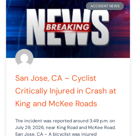
ACCIDENT NEWS
San Jose, CA – Cyclist
Critically Injured in Crash at
King and McKee Roads
The incident was reported around 3:49 p.m. on
July 29, 2026, near King Road and McKee Road.
San Jose, CA – A bicyclist was injured