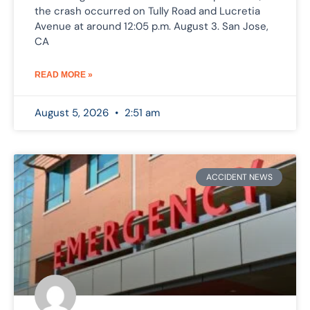
the crash occurred on Tully Road and Lucretia
Avenue at around 12:05 p.m. August 3. San Jose,
CA
READ MORE »
August 5, 2026
2:51 am
ACCIDENT NEWS