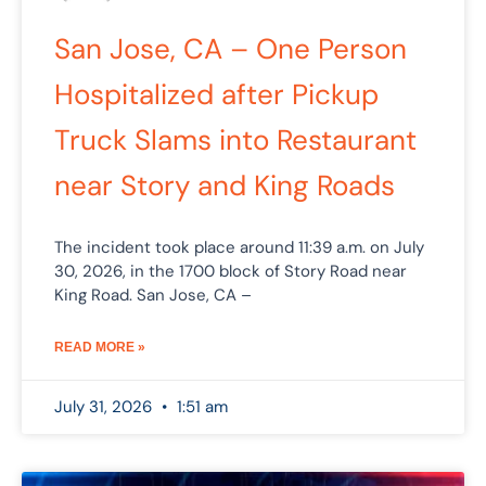
San Jose, CA – One Person
Hospitalized after Pickup
Truck Slams into Restaurant
near Story and King Roads
The incident took place around 11:39 a.m. on July
30, 2026, in the 1700 block of Story Road near
King Road. San Jose, CA –
READ MORE »
July 31, 2026
1:51 am