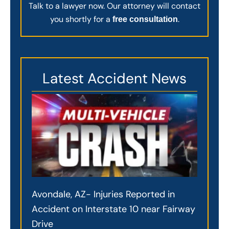
Talk to a lawyer now. Our attorney will contact
you shortly for a
.
free consultation
Latest Accident News
Avondale, AZ- Injuries Reported in
Accident on Interstate 10 near Fairway
Drive