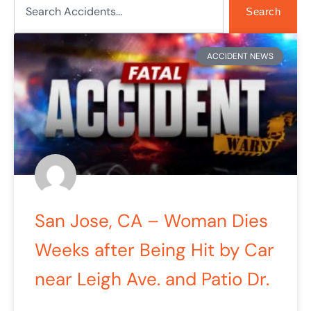
Search
Page
Page
Page
Page
Page
ACCIDENT NEWS
San Jose, CA – Woman Dies
Weeks after Being Hit by Car
near Leigh Ave. and Patio Dr.