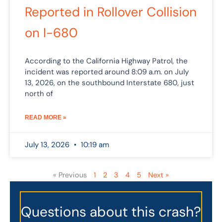
Reported in Rollover Collision
on I-680
According to the California Highway Patrol, the
incident was reported around 8:09 a.m. on July
13, 2026, on the southbound Interstate 680, just
north of
READ MORE »
July 13, 2026
10:19 am
« Previous
1
2
3
4
5
Next »
Questions about this crash?