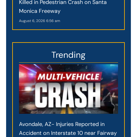
Killed in Pedestrian Crash on Santa
Monica Freeway
August 6, 2026
6:56 am
Trending
Avondale, AZ- Injuries Reported in
Accident on Interstate 10 near Fairway