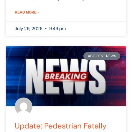
READ MORE »
July 29, 2026
9:49 pm
ACCIDENT NEWS
Update: Pedestrian Fatally