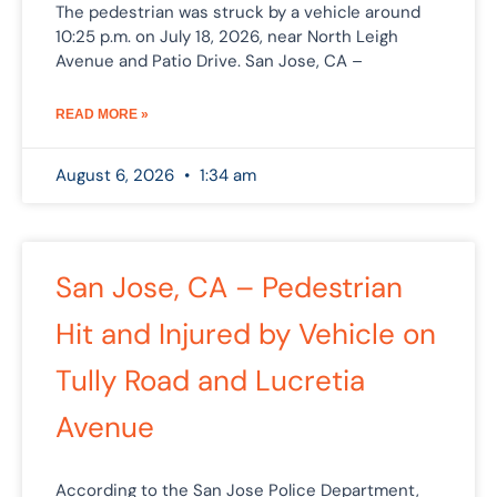
The pedestrian was struck by a vehicle around
10:25 p.m. on July 18, 2026, near North Leigh
Avenue and Patio Drive. San Jose, CA –
READ MORE »
August 6, 2026
1:34 am
San Jose, CA – Pedestrian
Hit and Injured by Vehicle on
Tully Road and Lucretia
Avenue
According to the San Jose Police Department,