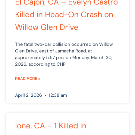
El Cajon, CA – Evelyn Castro
Killed in Head-On Crash on
Willow Glen Drive
The fatal two-car collision occurred on Willow
Glen Drive, east of Jamacha Road, at
approximately 5:57 p.m. on Monday, March 30,
2026, according to CHP
READ MORE »
April 2, 2026
12:38 am
Ione, CA – 1 Killed in