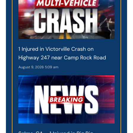
1 Injured in Victorville Crash on
Highway 247 near Camp Rock Road
August 9, 2026
5:09 am