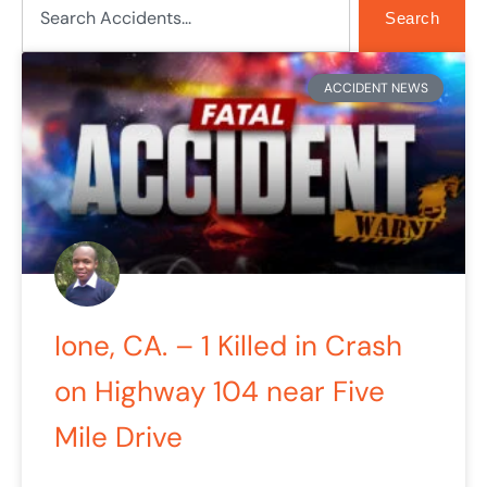
Search
Page
Page
ACCIDENT NEWS
Ione, CA. – 1 Killed in Crash
on Highway 104 near Five
Mile Drive