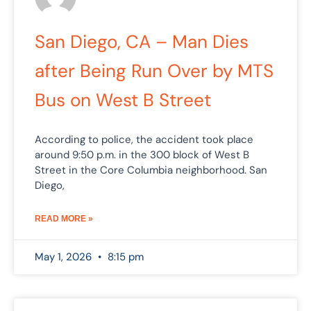
San Diego, CA – Man Dies
after Being Run Over by MTS
Bus on West B Street
According to police, the accident took place
around 9:50 p.m. in the 300 block of West B
Street in the Core Columbia neighborhood. San
Diego,
READ MORE »
May 1, 2026
8:15 pm