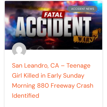
ACCIDENT NEWS
San Leandro, CA – Teenage
Girl Killed in Early Sunday
Morning 880 Freeway Crash
Identified