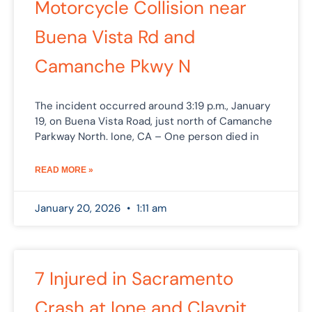
Motorcycle Collision near
Buena Vista Rd and
Camanche Pkwy N
The incident occurred around 3:19 p.m., January
19, on Buena Vista Road, just north of Camanche
Parkway North. Ione, CA – One person died in
READ MORE »
January 20, 2026
1:11 am
7 Injured in Sacramento
Crash at Ione and Claypit