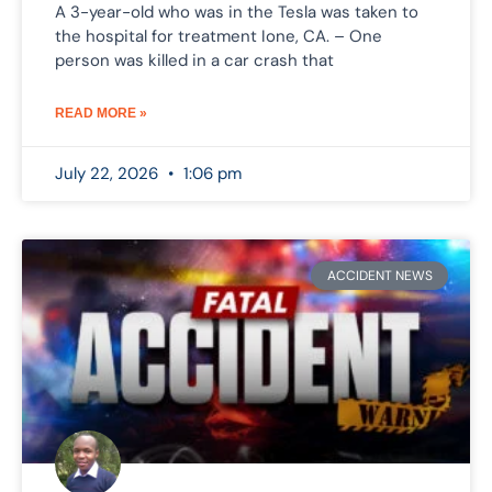
A 3-year-old who was in the Tesla was taken to
the hospital for treatment Ione, CA. – One
person was killed in a car crash that
READ MORE »
July 22, 2026
1:06 pm
ACCIDENT NEWS