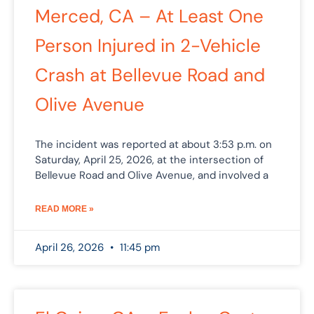
Merced, CA – At Least One
Person Injured in 2-Vehicle
Crash at Bellevue Road and
Olive Avenue
The incident was reported at about 3:53 p.m. on
Saturday, April 25, 2026, at the intersection of
Bellevue Road and Olive Avenue, and involved a
READ MORE »
April 26, 2026
11:45 pm