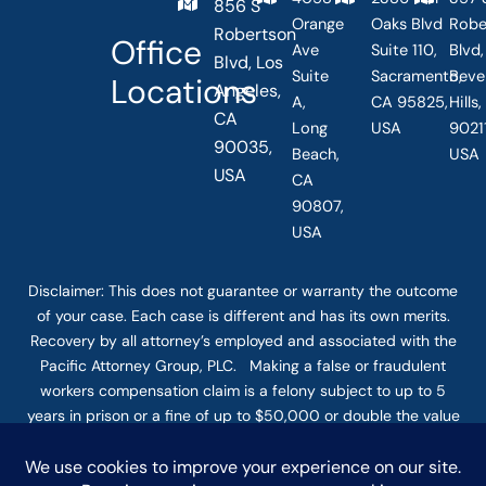
856 S
Orange
Oaks Blvd
Robe
Robertson
Office
Ave
Suite 110,
Blvd,
Blvd, Los
Suite
Sacramento,
Beve
Locations
Angeles,
A,
CA 95825,
Hills
CA
Long
USA
90211
90035,
Beach,
USA
USA
CA
90807,
USA
Disclaimer: This
does not guarantee
or warranty the outcome
of your case. Each case is different and has its own merits.
Recovery by all attorney’s employed and associated with the
Pacific Attorney Group, PLC. Making a false or fraudulent
workers compensation claim is a felony subject to up to 5
years in prison or a fine of up to $50,000 or double the value
of the fraud, whichever is greater, or by both imprisonment
and fine. The use of the Internet or this form for