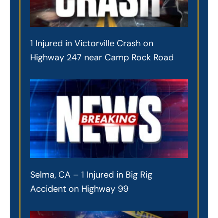
1 Injured in Victorville Crash on
Highway 247 near Camp Rock Road
Selma, CA – 1 Injured in Big Rig
Accident on Highway 99