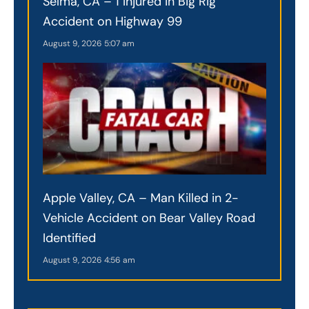
Selma, CA – 1 Injured in Big Rig
Accident on Highway 99
August 9, 2026
5:07 am
Apple Valley, CA – Man Killed in 2-
Vehicle Accident on Bear Valley Road
Identified
August 9, 2026
4:56 am