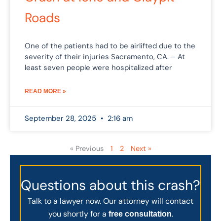
Roads
One of the patients had to be airlifted due to the
severity of their injuries Sacramento, CA. – At
least seven people were hospitalized after
READ MORE »
September 28, 2025
2:16 am
« Previous
1
2
Next »
Questions about this crash?
Talk to a lawyer now. Our attorney will contact
you shortly for a
.
free consultation