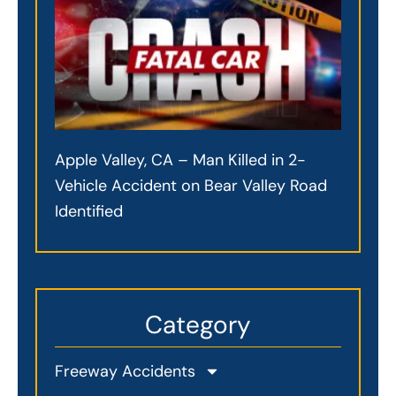
Apple Valley, CA – Man Killed in 2-
Vehicle Accident on Bear Valley Road
Identified
Category
Freeway Accidents