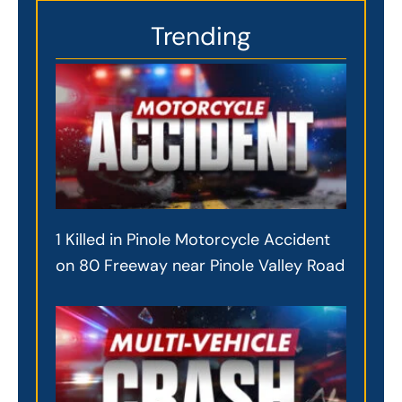
Trending
1 Killed in Pinole Motorcycle Accident
on 80 Freeway near Pinole Valley Road