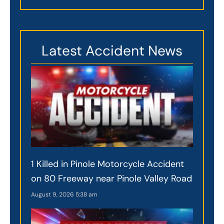
Latest Accident News
1 Killed in Pinole Motorcycle Accident
on 80 Freeway near Pinole Valley Road
August 9, 2026
5:38 am