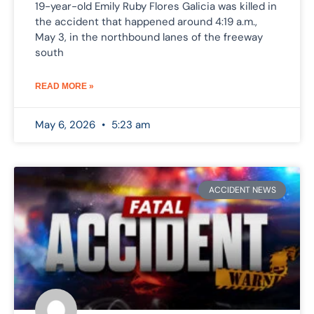
19-year-old Emily Ruby Flores Galicia was killed in
the accident that happened around 4:19 a.m.,
May 3, in the northbound lanes of the freeway
south
READ MORE »
May 6, 2026
5:23 am
ACCIDENT NEWS