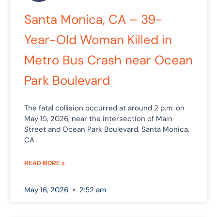
Santa Monica, CA – 39-
Year-Old Woman Killed in
Metro Bus Crash near Ocean
Park Boulevard
The fatal collision occurred at around 2 p.m. on
May 15, 2026, near the intersection of Main
Street and Ocean Park Boulevard. Santa Monica,
CA
READ MORE »
May 16, 2026
2:52 am