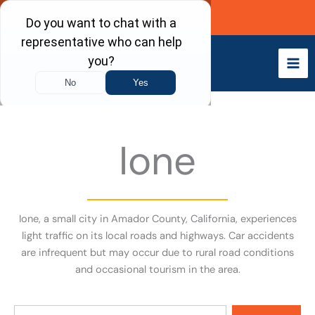
Skip
Call Now
to
content
Ione
Ione, a small city in Amador County, California, experiences
light traffic on its local roads and highways. Car accidents
are infrequent but may occur due to rural road conditions
and occasional tourism in the area.
Search