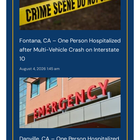
Fontana, CA – One Person Hospitalized
after Multi-Vehicle Crash on Interstate
10
August 4, 2026
1:45 am
Danville, CA – One Person Hospitalized