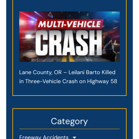
Lane County, OR – Leilani Barto Killed
in Three-Vehicle Crash on Highway 58
Category
Freeway Accidents