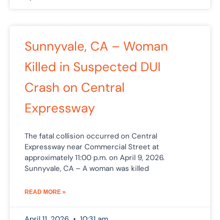
Sunnyvale, CA – Woman
Killed in Suspected DUI
Crash on Central
Expressway
The fatal collision occurred on Central
Expressway near Commercial Street at
approximately 11:00 p.m. on April 9, 2026.
Sunnyvale, CA – A woman was killed
READ MORE »
April 11, 2026
10:31 am