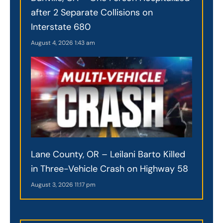
after 2 Separate Collisions on
Interstate 680
August 4, 2026
1:43 am
Lane County, OR – Leilani Barto Killed
in Three-Vehicle Crash on Highway 58
August 3, 2026
11:17 pm