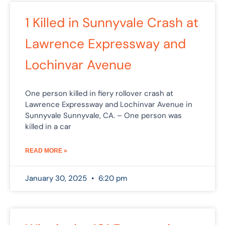
1 Killed in Sunnyvale Crash at
Lawrence Expressway and
Lochinvar Avenue
One person killed in fiery rollover crash at
Lawrence Expressway and Lochinvar Avenue in
Sunnyvale Sunnyvale, CA. – One person was
killed in a car
READ MORE »
January 30, 2025
6:20 pm