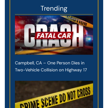
Trending
Campbell, CA – One Person Dies in
Two-Vehicle Collision on Highway 17