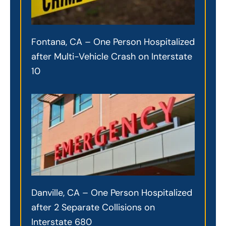
Fontana, CA – One Person Hospitalized
after Multi-Vehicle Crash on Interstate
10
Danville, CA – One Person Hospitalized
after 2 Separate Collisions on
Interstate 680