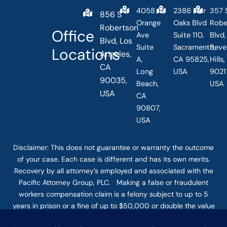
4058
2386 Fair
357 
856 S
Orange
Oaks Blvd
Robe
Robertson
Office
Ave
Suite 110,
Blvd,
Blvd, Los
Suite
Sacramento,
Beve
Locations
Angeles,
A,
CA 95825,
Hills
CA
Long
USA
90211
90035,
Beach,
USA
USA
CA
90807,
USA
Disclaimer: This
does not guarantee
or warranty the outcome
of your case. Each case is different and has its own merits.
Recovery by all attorney’s employed and associated with the
Pacific Attorney Group, PLC. Making a false or fraudulent
workers compensation claim is a felony subject to up to 5
years in prison or a fine of up to $50,000 or double the value
of the fraud, whichever is greater, or by both imprisonment