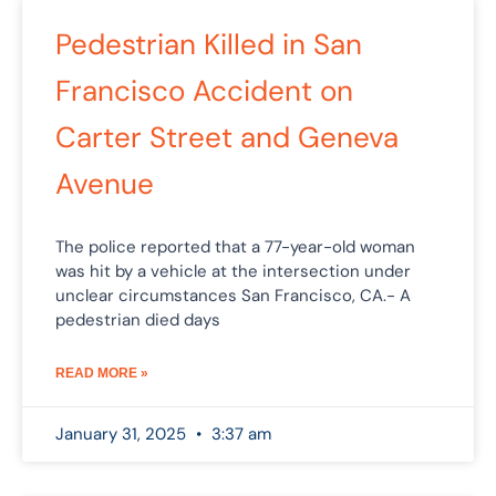
Pedestrian Killed in San
Francisco Accident on
Carter Street and Geneva
Avenue
The police reported that a 77-year-old woman
was hit by a vehicle at the intersection under
unclear circumstances San Francisco, CA.- A
pedestrian died days
READ MORE »
January 31, 2025
3:37 am