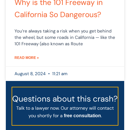
Why is the 101 Freeway in
California So Dangerous?
You’re always taking a risk when you get behind
the wheel, but some roads in California — like the
101 Freeway (also known as Route
READ MORE »
August 8, 2024
11:21 am
Questions about this crash?
Talk to a lawyer now. Our attorney will contact
you shortly for a
.
free consultation