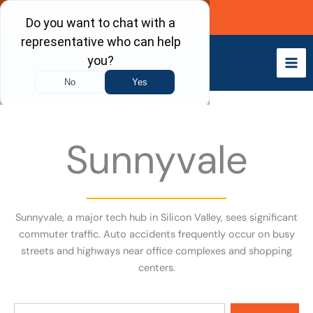
Skip
Call Now
to
content
Sunnyvale
Sunnyvale, a major tech hub in Silicon Valley, sees significant
commuter traffic. Auto accidents frequently occur on busy
streets and highways near office complexes and shopping
centers.
Search