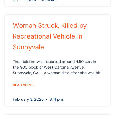
Woman Struck, Killed by
Recreational Vehicle in
Sunnyvale
The incident was reported around 4:50 p.m. in
the 900 block of West Cardinal Avenue.
Sunnyvale, CA. – A woman died after she was hit
READ MORE »
February 3, 2025
8:41 pm