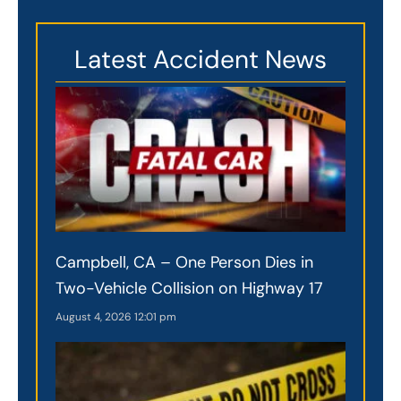
Latest Accident News
Campbell, CA – One Person Dies in
Two-Vehicle Collision on Highway 17
August 4, 2026
12:01 pm