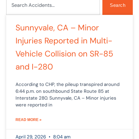
Search
Sunnyvale, CA – Minor
Injuries Reported in Multi-
Vehicle Collision on SR-85
and I-280
According to CHP, the pileup transpired around
6:44 p.m. on southbound State Route 85 at
Interstate 280. Sunnyvale, CA – Minor injuries
were reported in
READ MORE »
April 29, 2026
8:04 am