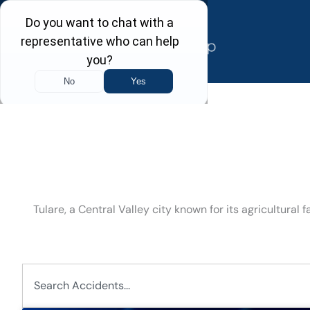
Skip
to
content
Tulare, a Central Valley city known for its agricultura
Search