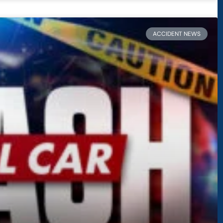
ACCIDENT NEWS