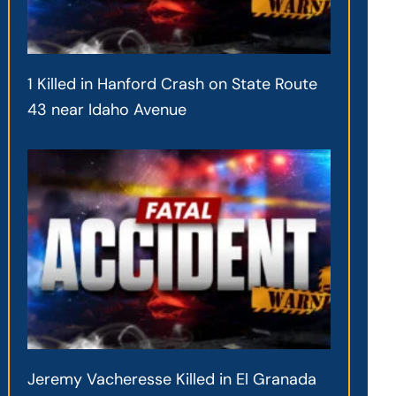
1 Killed in Hanford Crash on State Route
43 near Idaho Avenue
Jeremy Vacheresse Killed in El Granada