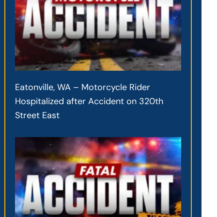
Eatonville, WA – Motorcycle Rider
Hospitalized after Accident on 320th
Street East