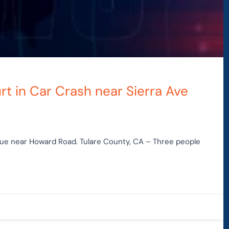
rt in Car Crash near Sierra Ave
nue near Howard Road. Tulare County, CA – Three people