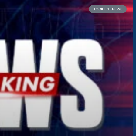
ge
Page
Page
Page
Page
ACCIDENT NEWS