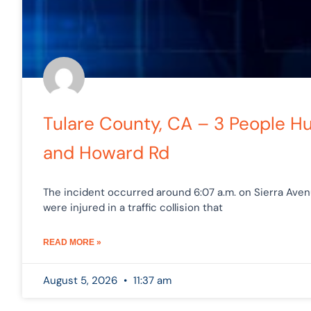
Tulare County, CA – 3 People Hu
and Howard Rd
The incident occurred around 6:07 a.m. on Sierra Ave
were injured in a traffic collision that
READ MORE »
August 5, 2026
11:37 am