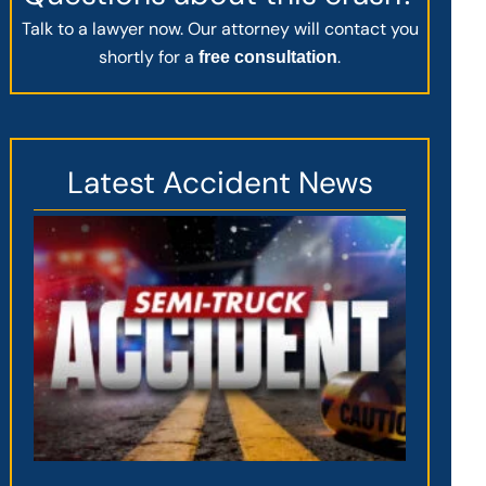
Talk to a lawyer now. Our attorney will contact you
shortly for a
.
free consultation
Latest Accident News