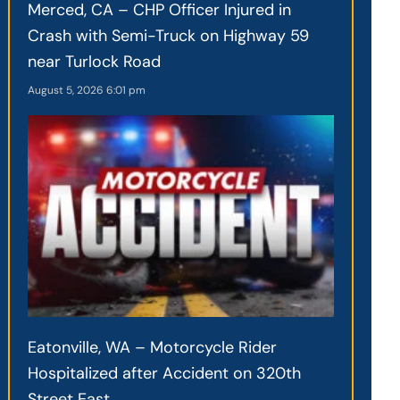
Merced, CA – CHP Officer Injured in
Crash with Semi-Truck on Highway 59
near Turlock Road
August 5, 2026
6:01 pm
Eatonville, WA – Motorcycle Rider
Hospitalized after Accident on 320th
Street East