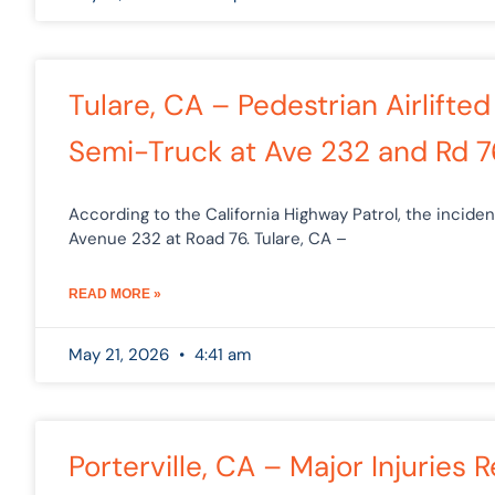
Tulare, CA – Pedestrian Airlifted
Semi-Truck at Ave 232 and Rd 7
According to the California Highway Patrol, the incide
Avenue 232 at Road 76. Tulare, CA –
READ MORE »
May 21, 2026
4:41 am
Porterville, CA – Major Injuries