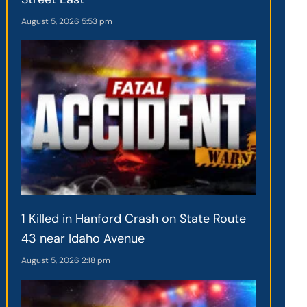
August 5, 2026
5:53 pm
1 Killed in Hanford Crash on State Route
43 near Idaho Avenue
August 5, 2026
2:18 pm