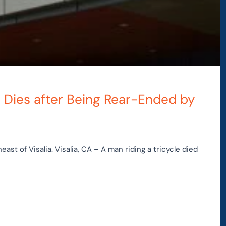
e Dies after Being Rear-Ended by
st of Visalia. Visalia, CA – A man riding a tricycle died