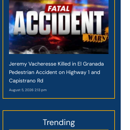
Jeremy Vacheresse Killed in El Granada
Pedestrian Accident on Highway 1 and
Capistrano Rd
August 5, 2026
2:13 pm
Trending