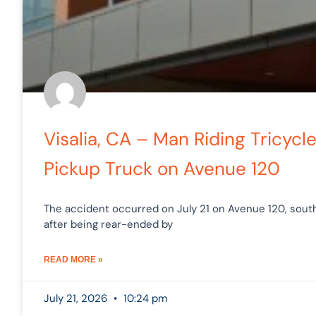
Visalia, CA – Man Riding Tricycl
Pickup Truck on Avenue 120
The accident occurred on July 21 on Avenue 120, southea
after being rear-ended by
READ MORE »
July 21, 2026
10:24 pm