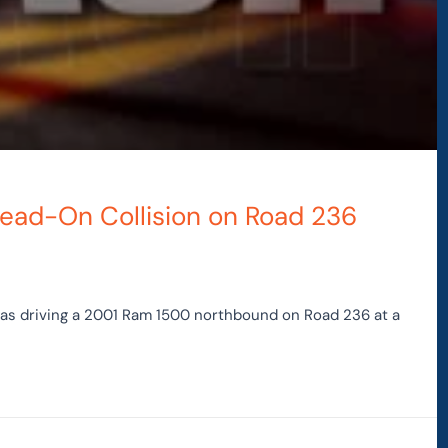
 Head-On Collision on Road 236
was driving a 2001 Ram 1500 northbound on Road 236 at a