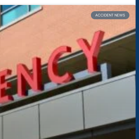
ACCIDENT NEWS