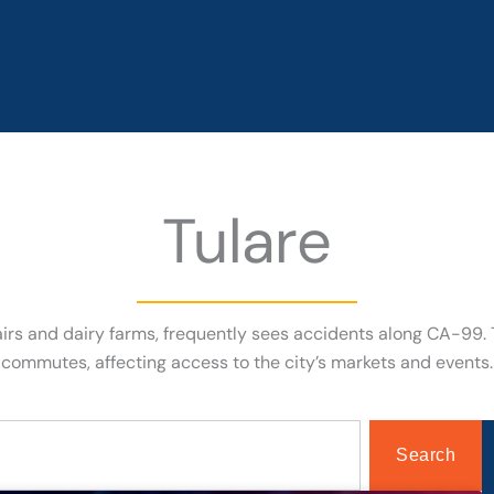
Tulare
l fairs and dairy farms, frequently sees accidents along CA-99
commutes, affecting access to the city’s markets and events.
Search