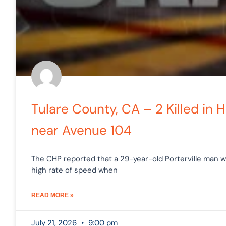
Tulare County, CA – 2 Killed in
near Avenue 104
The CHP reported that a 29-year-old Porterville man 
high rate of speed when
READ MORE »
July 21, 2026
9:00 pm