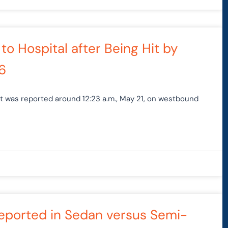
 to Hospital after Being Hit by
6
nt was reported around 12:23 a.m., May 21, on westbound
 Reported in Sedan versus Semi-