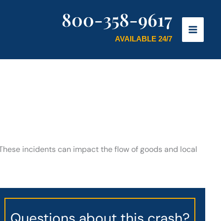
800-358-9617
AVAILABLE 24/7
. These incidents can impact the flow of goods and local
Questions about this crash?