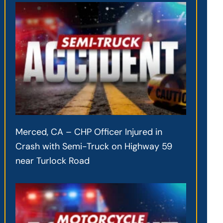
Merced, CA – CHP Officer Injured in
Crash with Semi-Truck on Highway 59
near Turlock Road