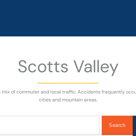
Scotts Valley
 a mix of commuter and local traffic. Accidents frequently oc
cities and mountain areas.
Search