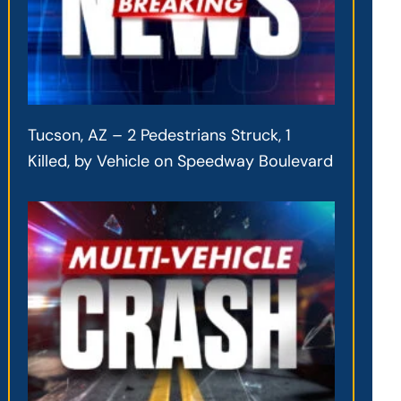
Tucson, AZ – 2 Pedestrians Struck, 1
Killed, by Vehicle on Speedway Boulevard