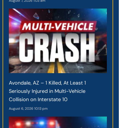
August 7, 2026
1:03 am
Avondale, AZ – 1 Killed, At Least 1
Seriously Injured in Multi-Vehicle
Collision on Interstate 10
August 6, 2026
10:13 pm