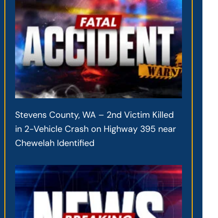
Stevens County, WA – 2nd Victim Killed
in 2-Vehicle Crash on Highway 395 near
Chewelah Identified