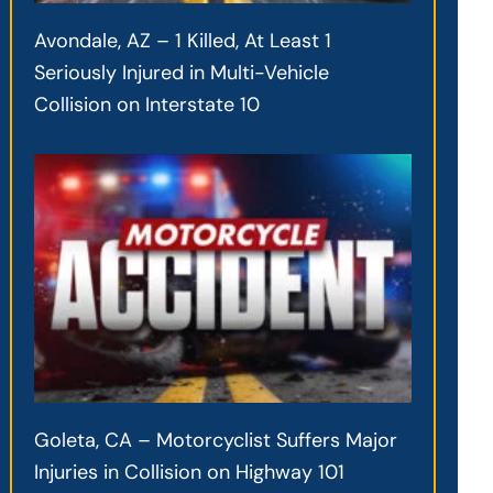
Avondale, AZ – 1 Killed, At Least 1
Seriously Injured in Multi-Vehicle
Collision on Interstate 10
Goleta, CA – Motorcyclist Suffers Major
Injuries in Collision on Highway 101