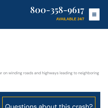
800-358-9617
AVAILABLE 24/7
cur on winding roads and highways leading to neighboring
Questions about this crash?