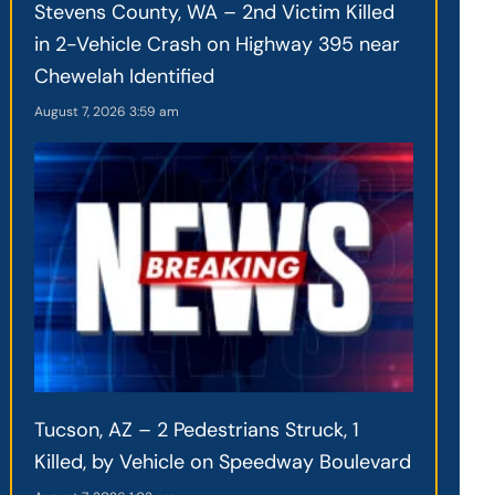
Stevens County, WA – 2nd Victim Killed
in 2-Vehicle Crash on Highway 395 near
Chewelah Identified
August 7, 2026
3:59 am
Tucson, AZ – 2 Pedestrians Struck, 1
Killed, by Vehicle on Speedway Boulevard