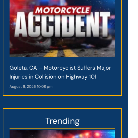
Goleta, CA – Motorcyclist Suffers Major
Injuries in Collision on Highway 101
August 6, 2026
10:08 pm
Trending