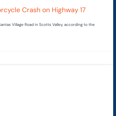
otorcycle Crash on Highway 17
Santas Village Road in Scotts Valley, according to the