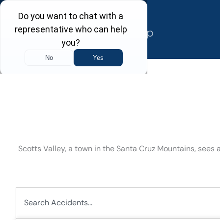
Skip
to
content
Scotts Valley, a town in the Santa Cruz Mountains, sees
Search