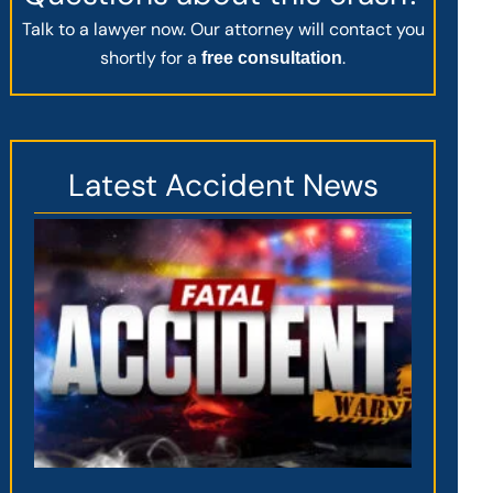
Talk to a lawyer now. Our attorney will contact you
shortly for a
.
free consultation
Latest Accident News