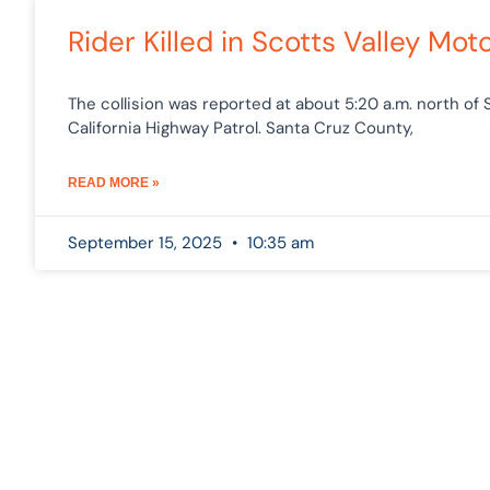
Rider Killed in Scotts Valley M
The collision was reported at about 5:20 a.m. north of 
California Highway Patrol. Santa Cruz County,
READ MORE »
September 15, 2025
10:35 am