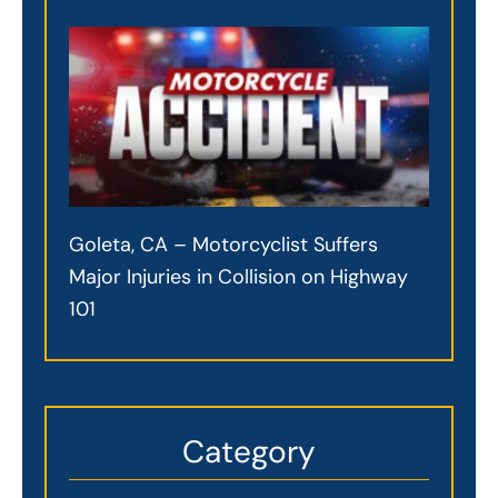
Goleta, CA – Motorcyclist Suffers
Major Injuries in Collision on Highway
101
Category