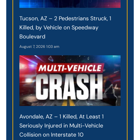
Tucson, AZ – 2 Pedestrians Struck, 1
Killed, by Vehicle on Speedway
Boulevard
August 7, 2026
1:03 am
Avondale, AZ – 1 Killed, At Least 1
Seriously Injured in Multi-Vehicle
Collision on Interstate 10