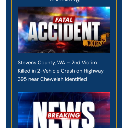
Stevens County, WA – 2nd Victim
Killed in 2-Vehicle Crash on Highway
395 near Chewelah Identified