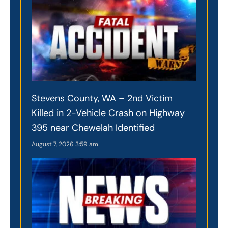
Stevens County, WA – 2nd Victim
Killed in 2-Vehicle Crash on Highway
395 near Chewelah Identified
August 7, 2026
3:59 am