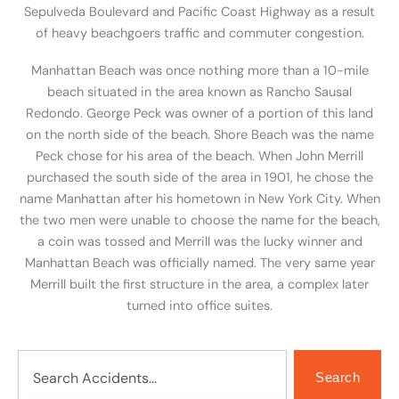
Sepulveda Boulevard and Pacific Coast Highway as a result
of heavy beachgoers traffic and commuter congestion.
Manhattan Beach was once nothing more than a 10-mile
beach situated in the area known as Rancho Sausal
Redondo. George Peck was owner of a portion of this land
on the north side of the beach. Shore Beach was the name
Peck chose for his area of the beach. When John Merrill
purchased the south side of the area in 1901, he chose the
name Manhattan after his hometown in New York City. When
the two men were unable to choose the name for the beach,
a coin was tossed and Merrill was the lucky winner and
Manhattan Beach was officially named. The very same year
Merrill built the first structure in the area, a complex later
turned into office suites.
Search
Search