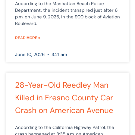
According to the Manhattan Beach Police
Department, the incident transpired just after 6
p.m. on June 9, 2026, in the 900 block of Aviation
Boulevard.
READ MORE »
June 10, 2026
3:21 am
28-Year-Old Reedley Man
Killed in Fresno County Car
Crash on American Avenue
According to the California Highway Patrol, the
crash happened at 8:35 a.m. on American