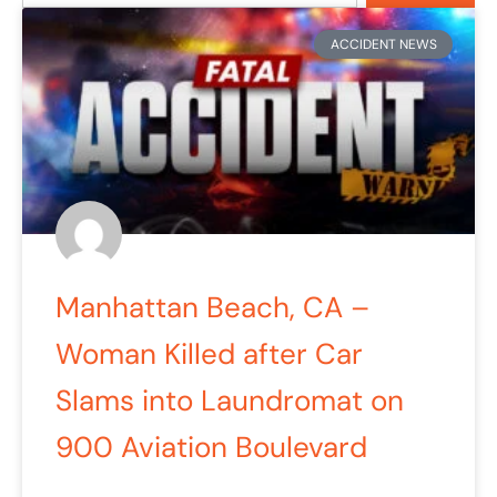
ACCIDENT NEWS
Manhattan Beach, CA –
Woman Killed after Car
Slams into Laundromat on
900 Aviation Boulevard