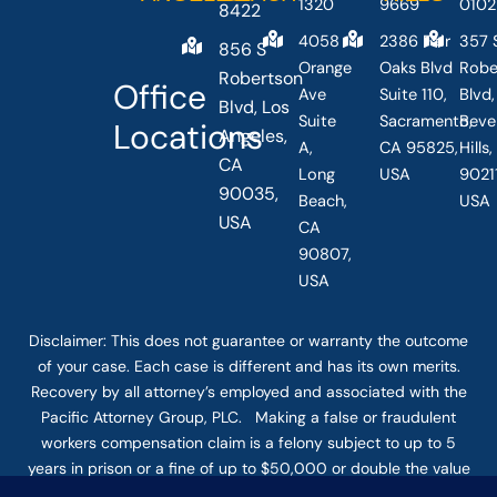
1320
9669
0102
8422
4058
2386 Fair
357 
856 S
Orange
Oaks Blvd
Robe
Robertson
Office
Ave
Suite 110,
Blvd,
Blvd, Los
Suite
Sacramento,
Beve
Locations
Angeles,
A,
CA 95825,
Hills
CA
Long
USA
90211
90035,
Beach,
USA
USA
CA
90807,
USA
Disclaimer: This
does not guarantee
or warranty the outcome
of your case. Each case is different and has its own merits.
Recovery by all attorney’s employed and associated with the
Pacific Attorney Group, PLC. Making a false or fraudulent
workers compensation claim is a felony subject to up to 5
years in prison or a fine of up to $50,000 or double the value
of the fraud, whichever is greater, or by both imprisonment