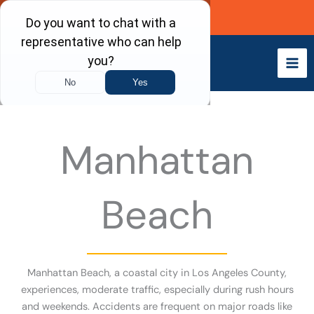
Skip
Call Now
to
content
Manhattan
Beach
Manhattan Beach, a coastal city in Los Angeles County,
experiences, moderate traffic, especially during rush hours
and weekends. Accidents are frequent on major roads like