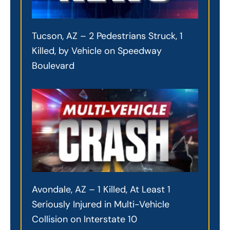
Tucson, AZ – 2 Pedestrians Struck, 1
Killed, by Vehicle on Speedway
Boulevard
Avondale, AZ – 1 Killed, At Least 1
Seriously Injured in Multi-Vehicle
Collision on Interstate 10