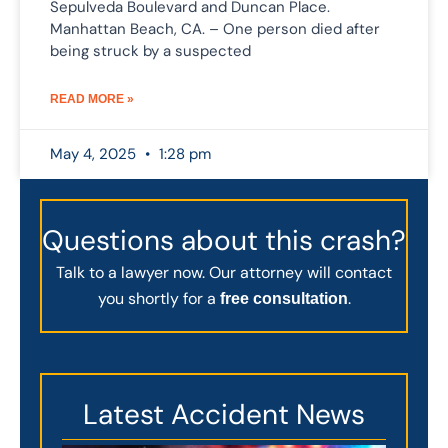
Sepulveda Boulevard and Duncan Place.
Manhattan Beach, CA. – One person died after
being struck by a suspected
READ MORE »
May 4, 2025
1:28 pm
Questions about this crash?
Talk to a lawyer now. Our attorney will contact
you shortly for a
.
free consultation
Latest Accident News