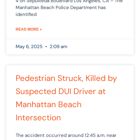
4 on Sepulveda Boulevard Los Angeles, CA – The
Manhattan Beach Police Department has
identified
READ MORE »
May 6, 2025
2:09 am
Pedestrian Struck, Killed by
Suspected DUI Driver at
Manhattan Beach
Intersection
The accident occurred around 12:45 a.m. near