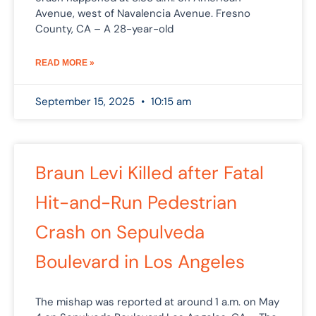
Avenue, west of Navalencia Avenue. Fresno
County, CA – A 28-year-old
READ MORE »
September 15, 2025
10:15 am
Braun Levi Killed after Fatal
Hit-and-Run Pedestrian
Crash on Sepulveda
Boulevard in Los Angeles
The mishap was reported at around 1 a.m. on May