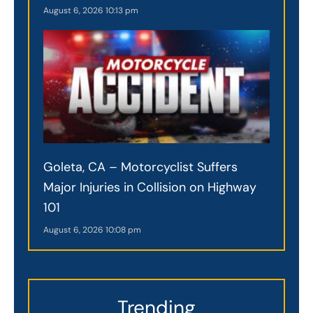
August 6, 2026
10:13 pm
Goleta, CA – Motorcyclist Suffers
Major Injuries in Collision on Highway
101
August 6, 2026
10:08 pm
Trending