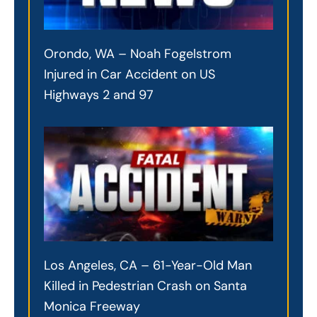
Orondo, WA – Noah Fogelstrom
Injured in Car Accident on US
Highways 2 and 97
Los Angeles, CA – 61-Year-Old Man
Killed in Pedestrian Crash on Santa
Monica Freeway