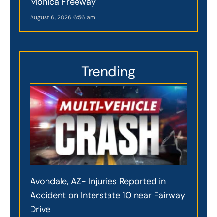
Monica Freeway
August 6, 2026
6:56 am
Trending
Avondale, AZ- Injuries Reported in
Accident on Interstate 10 near Fairway
Drive