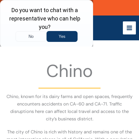
Skip
Call Now
to
content
Chino
Chino, known for its dairy farms and open spaces, frequently
encounters accidents on CA-60 and CA-71. Traffic
disruptions here can affect local travel and access to the
city’s business district.
The city of Chino is rich with history and remains one of the