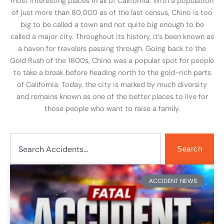
most interesting places in all of California. With a population
of just more than 80,000 as of the last census, Chino is too
big to be called a town and not quite big enough to be
called a major city. Throughout its history, it’s been known as
a haven for travelers passing through. Going back to the
Gold Rush of the 1800s, Chino was a popular spot for people
to take a break before heading north to the gold-rich parts
of California. Today, the city is marked by much diversity
and remains known as one of the better places to live for
those people who want to raise a family.
Search
Search
Page
Page
ACCIDENT NEWS