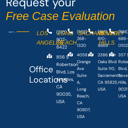
Request your
k
e
-
r
Free Case Evaluation
f
(310)
(562)
(916)
(866
LOS
LONG
SACRAMENTO
BEVERLY
268-
610-
686
907-
ANGELES
BEACH
HILLS
1320
9669
0102
8422
4058
2386 Fair
357 
856 S
Orange
Oaks Blvd
Robe
Robertson
Office
Ave
Suite 110,
Blvd,
Blvd, Los
Suite
Sacramento,
Beve
Locations
Angeles,
A,
CA 95825,
Hills
CA
Long
USA
90211
90035,
Beach,
USA
USA
CA
90807,
USA