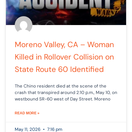
Moreno Valley, CA – Woman
Killed in Rollover Collision on
State Route 60 Identified
The Chino resident died at the scene of the
crash that transpired around 2:10 p.m., May 10, on
westbound SR-60 west of Day Street. Moreno
READ MORE »
May 11, 2026
7:16 pm