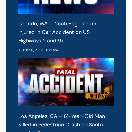
Orondo, WA – Noah Fogelstrom
Injured in Car Accident on US
Highways 2 and 97
August 6, 2026
11:05 am
Los Angeles, CA – 61-Year-Old Man
Killed in Pedestrian Crash on Santa