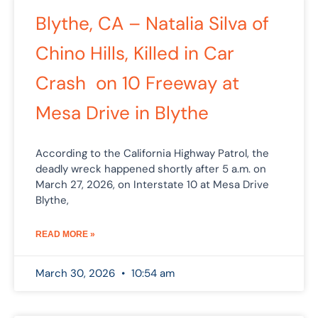
Blythe, CA – Natalia Silva of
Chino Hills, Killed in Car
Crash on 10 Freeway at
Mesa Drive in Blythe
According to the California Highway Patrol, the
deadly wreck happened shortly after 5 a.m. on
March 27, 2026, on Interstate 10 at Mesa Drive
Blythe,
READ MORE »
March 30, 2026
10:54 am