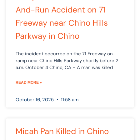
And-Run Accident on 71
Freeway near Chino Hills
Parkway in Chino
The incident occurred on the 71 Freeway on-
ramp near Chino Hills Parkway shortly before 2
a.m. October 4 Chino, CA – A man was killed
READ MORE »
October 16, 2025
11:58 am
Micah Pan Killed in Chino