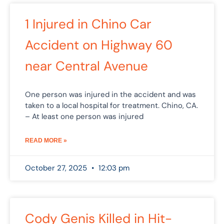
1 Injured in Chino Car
Accident on Highway 60
near Central Avenue
One person was injured in the accident and was
taken to a local hospital for treatment. Chino, CA.
– At least one person was injured
READ MORE »
October 27, 2025
12:03 pm
Cody Genis Killed in Hit-