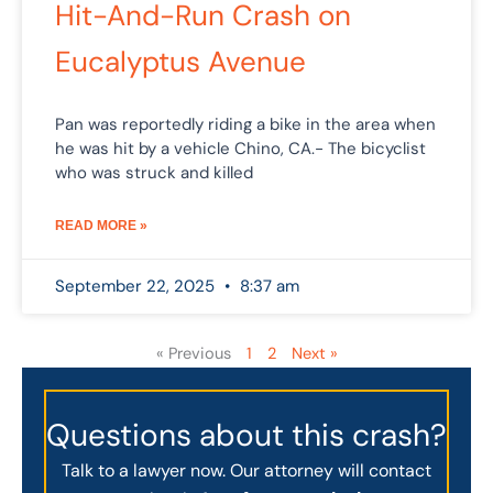
Hit-And-Run Crash on
Eucalyptus Avenue
Pan was reportedly riding a bike in the area when
he was hit by a vehicle Chino, CA.- The bicyclist
who was struck and killed
READ MORE »
September 22, 2025
8:37 am
« Previous
1
2
Next »
Questions about this crash?
Talk to a lawyer now. Our attorney will contact