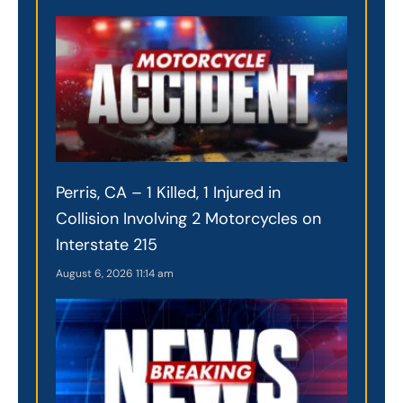
Perris, CA – 1 Killed, 1 Injured in
Collision Involving 2 Motorcycles on
Interstate 215
August 6, 2026
11:14 am