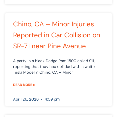
Chino, CA – Minor Injuries
Reported in Car Collision on
SR-71 near Pine Avenue
A party in a black Dodge Ram 1500 called 911,
reporting that they had collided with a white
Tesla Model Y. Chino, CA – Minor
READ MORE »
April 26, 2026
4:09 pm