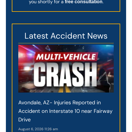
you shortly for a
.
free consultation
Latest Accident News
Avondale, AZ- Injuries Reported in
Accident on Interstate 10 near Fairway
Drive
August 6, 2026
11:26 am