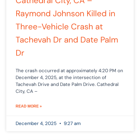
Cathedral City, CA –
Raymond Johnson Killed in
Three-Vehicle Crash at
Tachevah Dr and Date Palm
Dr
The crash occurred at approximately 4:20 PM on
December 4, 2025, at the intersection of
Tachevah Drive and Date Palm Drive. Cathedral
City, CA –
READ MORE »
December 4, 2025
9:27 am