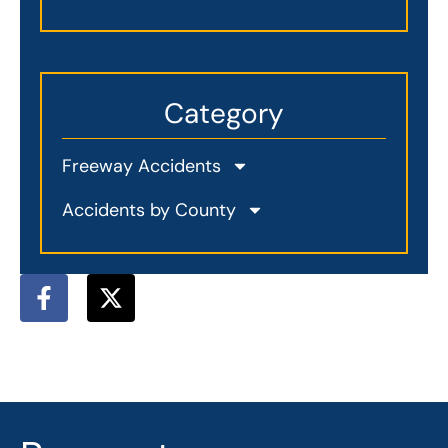
Category
Freeway Accidents
Accidents by County
F
X
a
-
c
t
e
w
b
i
o
t
o
t