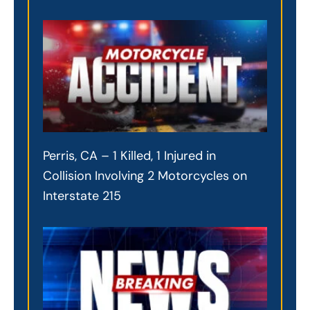
Perris, CA – 1 Killed, 1 Injured in
Collision Involving 2 Motorcycles on
Interstate 215