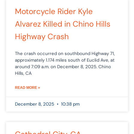
Motorcycle Rider Kyle
Alvarez Killed in Chino Hills
Highway Crash
The crash occurred on southbound Highway 71,
approximately 1.174 miles south of Euclid Ave, at
around 7:09 a.m. on December 8, 2025. Chino
Hills, CA
READ MORE »
December 8, 2025
10:38 pm