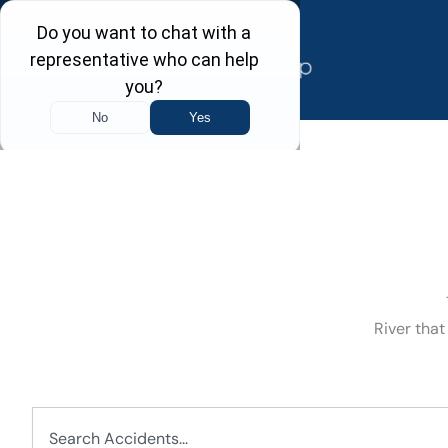
Skip
to
content
River that
Search