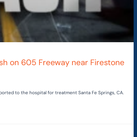
rash on 605 Freeway near Firestone
orted to the hospital for treatment Santa Fe Springs, CA.