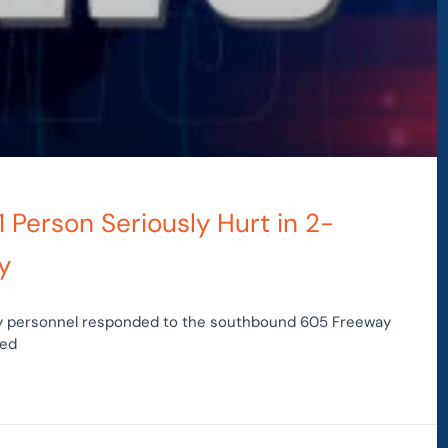
1 Person Seriously Hurt in 2-
y
ncy personnel responded to the southbound 605 Freeway
ted