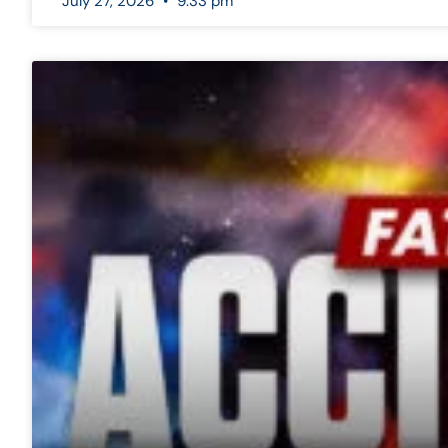
July 27, 2026
9:33 pm