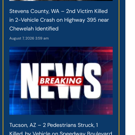
Stevens County, WA – 2nd Victim Killed
in 2-Vehicle Crash on Highway 395 near
Chewelah Identified
August 7, 2026
3:59 am
Tucson, AZ – 2 Pedestrians Struck, 1
Killed, by Vehicle on Speedway Boulevard