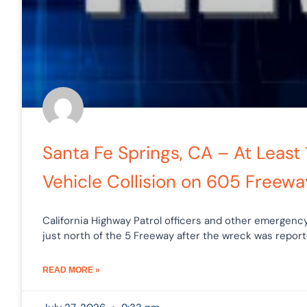
Santa Fe Springs, CA – At Least 
Vehicle Collision on 605 Freewa
California Highway Patrol officers and other emerge
just north of the 5 Freeway after the wreck was repor
READ MORE »