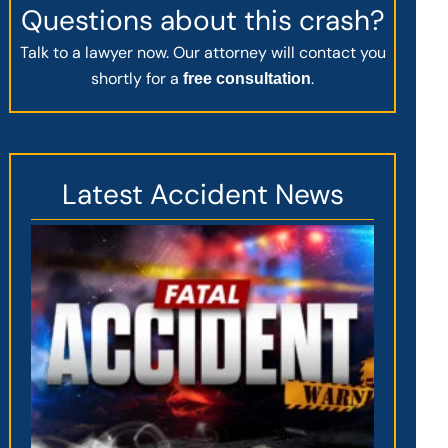
Questions about this crash?
Talk to a lawyer now. Our attorney will contact you
shortly for a
.
free consultation
Latest Accident News