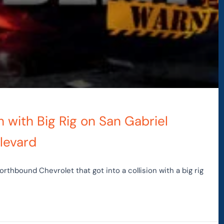
sh with Big Rig on San Gabriel
levard
orthbound Chevrolet that got into a collision with a big rig