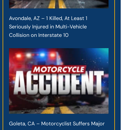
Avondale, AZ – 1 Killed, At Least 1
Seriously Injured in Multi-Vehicle
Collision on Interstate 10
Goleta, CA – Motorcyclist Suffers Major