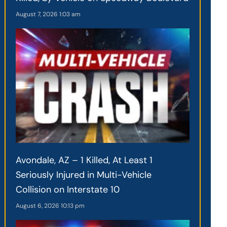
August 7, 2026
1:03 am
Avondale, AZ – 1 Killed, At Least 1
Seriously Injured in Multi-Vehicle
Collision on Interstate 10
August 6, 2026
10:13 pm