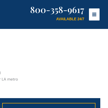
800-358-9617
AVAILABLE 24/7
l
er LA metro