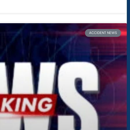
ACCIDENT NEWS