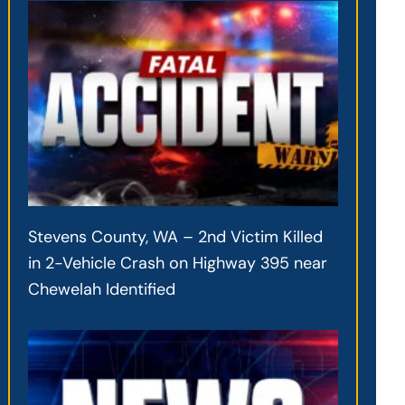
Stevens County, WA – 2nd Victim Killed
in 2-Vehicle Crash on Highway 395 near
Chewelah Identified