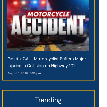
Goleta, CA – Motorcyclist Suffers Major
Injuries in Collision on Highway 101
August 6, 2026
10:08 pm
Trending