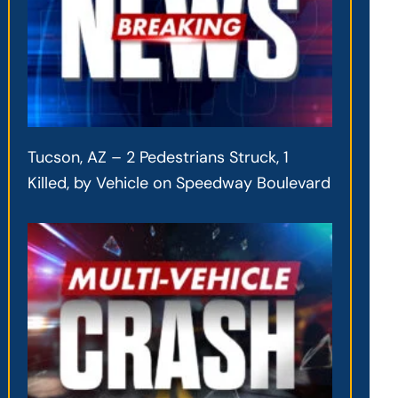
Tucson, AZ – 2 Pedestrians Struck, 1
Killed, by Vehicle on Speedway Boulevard