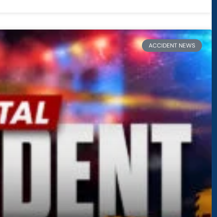
ACCIDENT NEWS