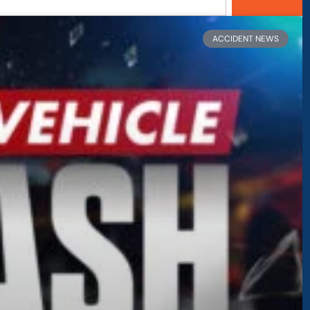
age
Page
Page
Page
ACCIDENT NEWS