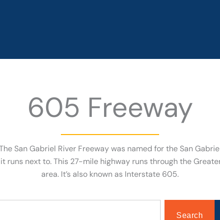
605 Freeway
The San Gabriel River Freeway was named for the San Gabrie
 it runs next to. This 27-mile highway runs through the Great
area. It’s also known as Interstate 605.
Search