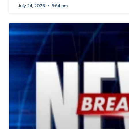
July 24, 2026
5:54 pm