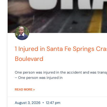
1 Injured in Santa Fe Springs C
Boulevard
One person was injured in the accident and was transp
– One person was injured in
READ MORE »
August 3, 2026
12:47 pm