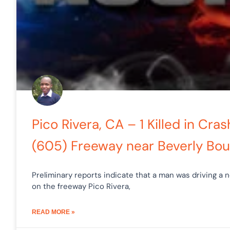
Pico Rivera, CA – 1 Killed in Cra
(605) Freeway near Beverly Bou
Preliminary reports indicate that a man was driving a n
on the freeway Pico Rivera,
READ MORE »