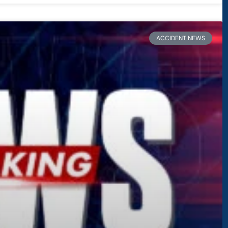
ACCIDENT NEWS