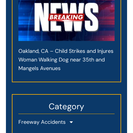
Oakland, CA – Child Strikes and Injures
Woman Walking Dog near 35th and
Mangels Avenues
Category
Freeway Accidents