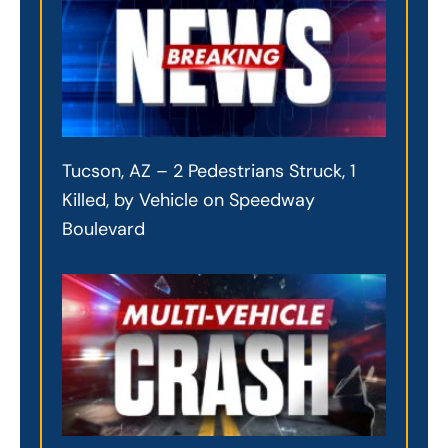
Tucson, AZ – 2 Pedestrians Struck, 1
Killed, by Vehicle on Speedway
Boulevard