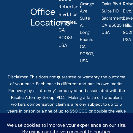
Orange
Oaks Blvd
Robe
Robertson
Office
Ave
Suite 110,
Blvd,
Blvd, Los
Suite
Sacramento,
Beve
Locations
Angeles,
A,
CA 95825,
Hills
CA
Long
USA
90211
90035,
Beach,
USA
USA
CA
90807,
USA
Disclaimer: This
does not guarantee
or warranty the outcome
of your case. Each case is different and has its own merits.
Recovery by all attorney’s employed and associated with the
Pacific Attorney Group, PLC. Making a false or fraudulent
workers compensation claim is a felony subject to up to 5
years in prison or a fine of up to $50,000 or double the value
of the fraud, whichever is greater, or by both imprisonment
and fine. The use of the Internet or this form for
communication with the firm or any individual member of the