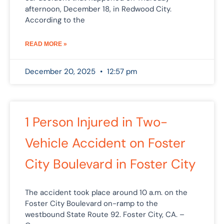
afternoon, December 18, in Redwood City.
According to the
READ MORE »
December 20, 2025
12:57 pm
1 Person Injured in Two-
Vehicle Accident on Foster
City Boulevard in Foster City
The accident took place around 10 a.m. on the
Foster City Boulevard on-ramp to the
westbound State Route 92. Foster City, CA. –