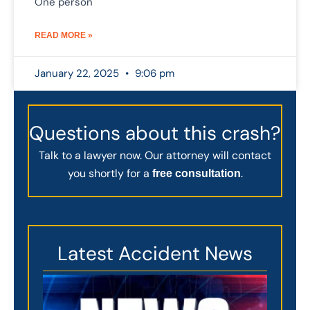
One person
READ MORE »
January 22, 2025
9:06 pm
Questions about this crash?
Talk to a lawyer now. Our attorney will contact
you shortly for a
.
free consultation
Latest Accident News