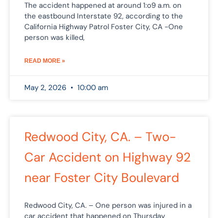
The accident happened at around 1:o9 a.m. on
the eastbound Interstate 92, according to the
California Highway Patrol Foster City, CA -One
person was killed,
READ MORE »
May 2, 2026
10:00 am
Redwood City, CA. – Two-
Car Accident on Highway 92
near Foster City Boulevard
Redwood City, CA. – One person was injured in a
car accident that happened on Thursday