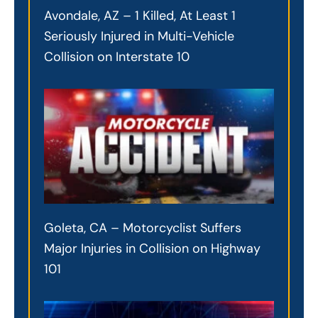
Avondale, AZ – 1 Killed, At Least 1
Seriously Injured in Multi-Vehicle
Collision on Interstate 10
Goleta, CA – Motorcyclist Suffers
Major Injuries in Collision on Highway
101