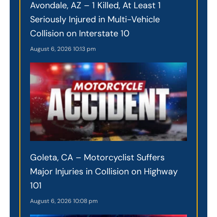
Avondale, AZ – 1 Killed, At Least 1
Seriously Injured in Multi-Vehicle
Collision on Interstate 10
August 6, 2026
10:13 pm
Goleta, CA – Motorcyclist Suffers
Major Injuries in Collision on Highway
101
August 6, 2026
10:08 pm