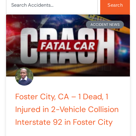
Search
ACCIDENT NEWS
Foster City, CA – 1 Dead, 1
Injured in 2-Vehicle Collision
Interstate 92 in Foster City