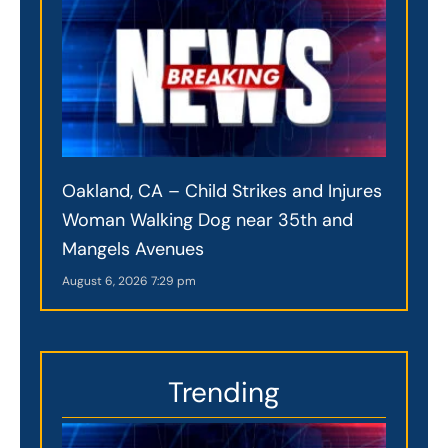
Oakland, CA – Child Strikes and Injures
Woman Walking Dog near 35th and
Mangels Avenues
August 6, 2026
7:29 pm
Trending