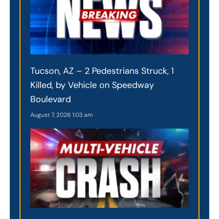
Tucson, AZ – 2 Pedestrians Struck, 1
Killed, by Vehicle on Speedway
Boulevard
August 7, 2026
1:03 am