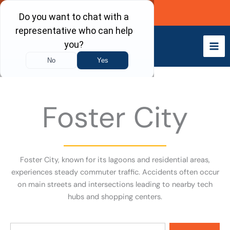
Skip
Call Now
to
content
Foster City
Foster City, known for its lagoons and residential areas,
experiences steady commuter traffic. Accidents often occur
on main streets and intersections leading to nearby tech
hubs and shopping centers.
Search