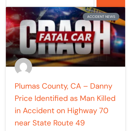
ACCIDENT NEWS
Plumas County, CA – Danny
Price Identified as Man Killed
in Accident on Highway 70
near State Route 49