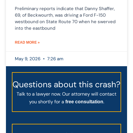
Preliminary reports indicate that Danny Shaffer,
69, of Beckwourth, was driving a Ford F-150
westbound on State Route 70 when he swerved
into the eastbound
READ MORE »
May 9, 2026
7:26 am
Questions about this crash?
Talk to a lawyer now. Our attorney will contact
you shortly for a
.
free consultation