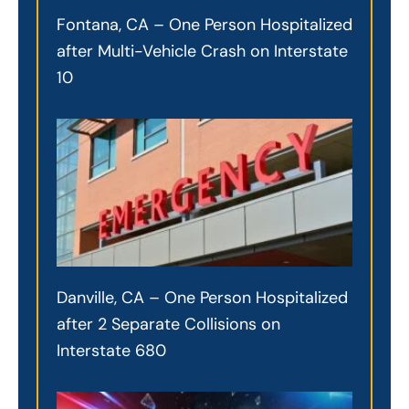
Fontana, CA – One Person Hospitalized
after Multi-Vehicle Crash on Interstate
10
Danville, CA – One Person Hospitalized
after 2 Separate Collisions on
Interstate 680