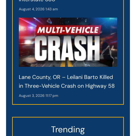
August 4, 2026
1:43 am
Lane County, OR – Leilani Barto Killed
in Three-Vehicle Crash on Highway 58
August 3, 2026
11:17 pm
Trending