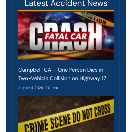
Latest Accident News
Campbell, CA – One Person Dies in
Two-Vehicle Collision on Highway 17
August 4, 2026
12:01 pm