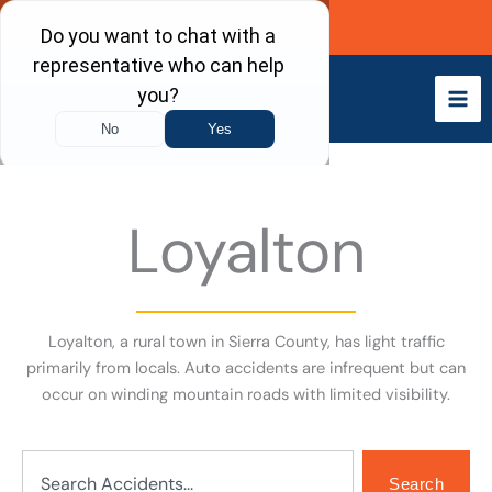
Skip
Call Now
to
content
Loyalton
Loyalton, a rural town in Sierra County, has light traffic
primarily from locals. Auto accidents are infrequent but can
occur on winding mountain roads with limited visibility.
Search
Search