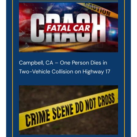
Campbell, CA – One Person Dies in
Two-Vehicle Collision on Highway 17