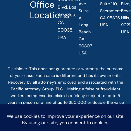
Office
Ave
Suite 110,
Blvd,
Blvd, Los
Suite
Sacramento,
Beve
Locations
Angeles,
A,
CA 95825,
Hills
CA
Long
USA
90211
90035,
Beach,
USA
USA
CA
90807,
USA
Disclaimer: This
does not guarantee
or warranty the outcome
of your case. Each case is different and has its own merits.
Recovery by all attorney’s employed and associated with the
Pacific Attorney Group, PLC. Making a false or fraudulent
workers compensation claim is a felony subject to up to 5
years in prison or a fine of up to $50,000 or double the value
of the fraud, whichever is greater, or by both imprisonment
and fine. The use of the Internet or this form for
communication with the firm or any individual member of the
firm does not establish an attorney-client relationship.