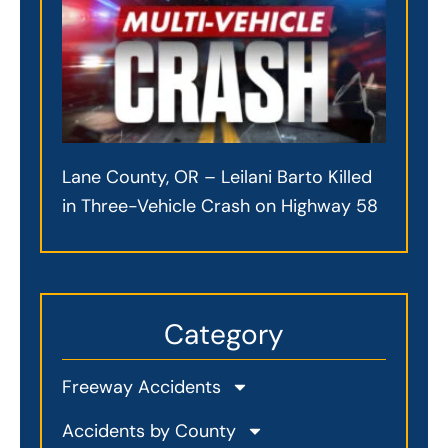
Lane County, OR – Leilani Barto Killed
in Three-Vehicle Crash on Highway 58
Category
Freeway Accidents
Accidents by County