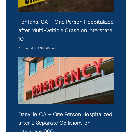
Fontana, CA – One Person Hospitalized
after Multi-Vehicle Crash on Interstate
10
August 4, 2026
1:45 am
Danville, CA – One Person Hospitalized
after 2 Separate Collisions on
Interstate 680