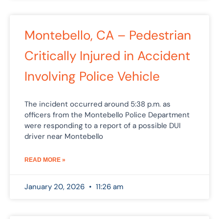
Montebello, CA – Pedestrian
Critically Injured in Accident
Involving Police Vehicle
The incident occurred around 5:38 p.m. as
officers from the Montebello Police Department
were responding to a report of a possible DUI
driver near Montebello
READ MORE »
January 20, 2026
11:26 am