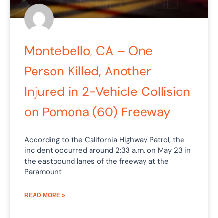
Montebello, CA – One
Person Killed, Another
Injured in 2-Vehicle Collision
on Pomona (60) Freeway
According to the California Highway Patrol, the
incident occurred around 2:33 a.m. on May 23 in
the eastbound lanes of the freeway at the
Paramount
READ MORE »