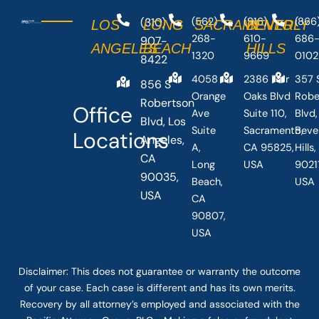
(310)
(562)
(916)
(866
LOS
LONG
SACRAMENTO
BEVERLY
268-
610-
686
907-
ANGELES
BEACH
HILLS
1320
9669
0102
8422
4058
2386 Fair
357 
856 S
Orange
Oaks Blvd
Robe
Robertson
Office
Ave
Suite 110,
Blvd,
Blvd, Los
Suite
Sacramento,
Beve
Locations
Angeles,
A,
CA 95825,
Hills
CA
Long
USA
90211
90035,
Beach,
USA
USA
CA
90807,
USA
Disclaimer: This
does not guarantee
or warranty the outcome
of your case. Each case is different and has its own merits.
Recovery by all attorney’s employed and associated with the