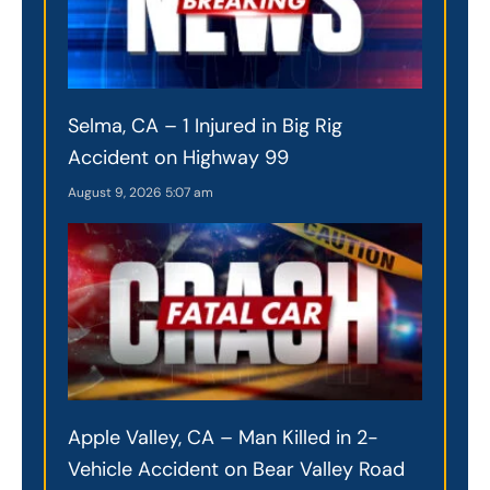
Selma, CA – 1 Injured in Big Rig
Accident on Highway 99
August 9, 2026
5:07 am
Apple Valley, CA – Man Killed in 2-
Vehicle Accident on Bear Valley Road