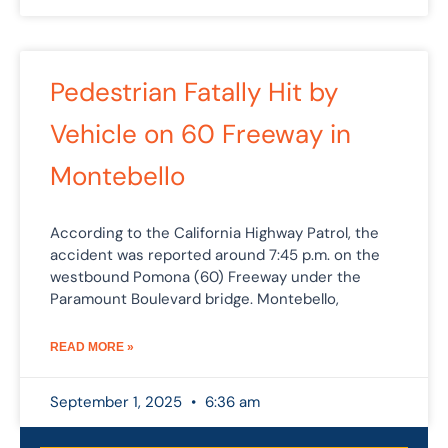
Pedestrian Fatally Hit by
Vehicle on 60 Freeway in
Montebello
According to the California Highway Patrol, the
accident was reported around 7:45 p.m. on the
westbound Pomona (60) Freeway under the
Paramount Boulevard bridge. Montebello,
READ MORE »
September 1, 2025
6:36 am