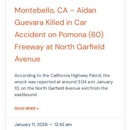
Montebello, CA – Aidan
Guevara Killed in Car
Accident on Pomona (60)
Freeway at North Garfield
Avenue
According to the California Highway Patrol, the
wreck was reported at around 3:04 a.m. January
10, on the North Garfield Avenue exit from the
eastbound
READ MORE »
January 11, 2026
12:43 am