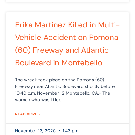
Erika Martinez Killed in Multi-
Vehicle Accident on Pomona
(60) Freeway and Atlantic
Boulevard in Montebello
The wreck took place on the Pomona (60)
Freeway near Atlantic Boulevard shortly before
10:40 p.m. November 12 Montebello, CA.- The
woman who was killed
READ MORE »
November 13, 2025
1:43 pm