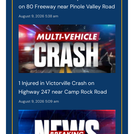
on 80 Freeway near Pinole Valley Road
August 9, 2026
5:38 am
1 Injured in Victorville Crash on
Highway 247 near Camp Rock Road
August 9, 2026
5:09 am