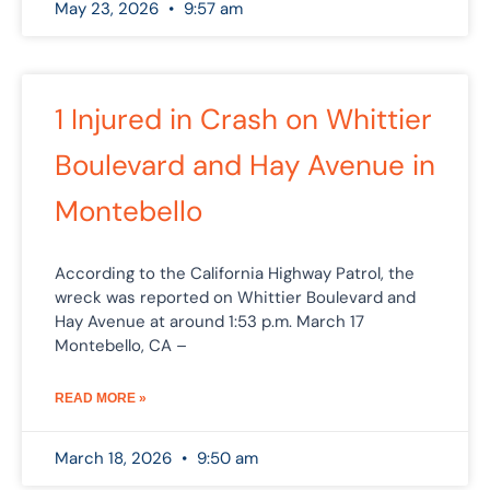
May 23, 2026
9:57 am
1 Injured in Crash on Whittier
Boulevard and Hay Avenue in
Montebello
According to the California Highway Patrol, the
wreck was reported on Whittier Boulevard and
Hay Avenue at around 1:53 p.m. March 17
Montebello, CA –
READ MORE »
March 18, 2026
9:50 am