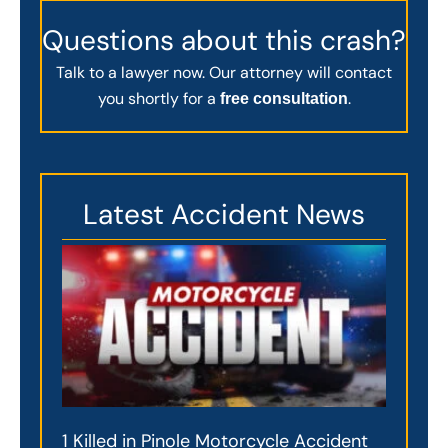
Questions about this crash?
Talk to a lawyer now. Our attorney will contact
you shortly for a
.
free consultation
Latest Accident News
1 Killed in Pinole Motorcycle Accident