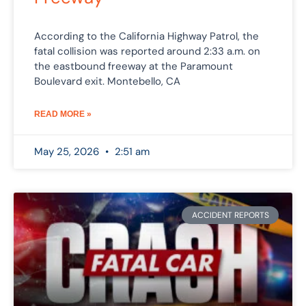
According to the California Highway Patrol, the
fatal collision was reported around 2:33 a.m. on
the eastbound freeway at the Paramount
Boulevard exit. Montebello, CA
READ MORE »
May 25, 2026
2:51 am
ACCIDENT REPORTS