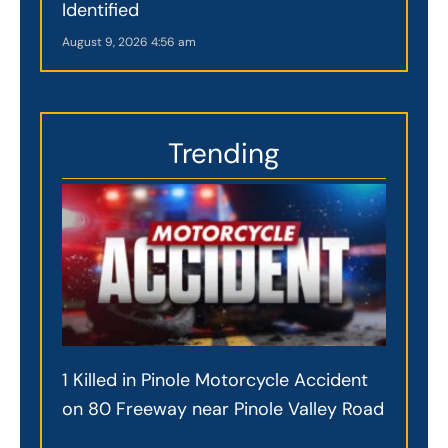
Identified
August 9, 2026
4:56 am
Trending
1 Killed in Pinole Motorcycle Accident
on 80 Freeway near Pinole Valley Road