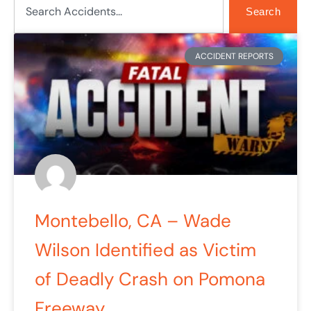
Search
ACCIDENT REPORTS
Montebello, CA – Wade
Wilson Identified as Victim
of Deadly Crash on Pomona
Freeway