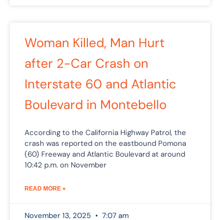
Woman Killed, Man Hurt
after 2-Car Crash on
Interstate 60 and Atlantic
Boulevard in Montebello
According to the California Highway Patrol, the
crash was reported on the eastbound Pomona
(60) Freeway and Atlantic Boulevard at around
10:42 p.m. on November
READ MORE »
November 13, 2025
7:07 am