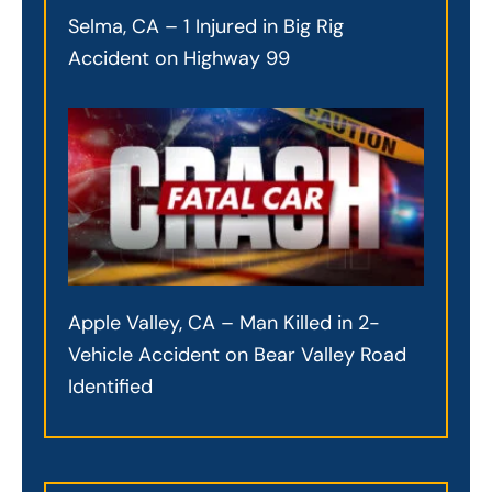
Selma, CA – 1 Injured in Big Rig
Accident on Highway 99
Apple Valley, CA – Man Killed in 2-
Vehicle Accident on Bear Valley Road
Identified