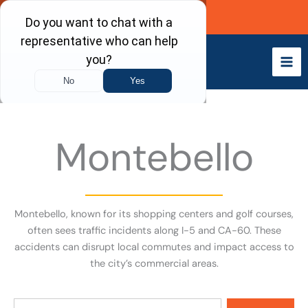
Skip
Call Now
to
content
Montebello
Montebello, known for its shopping centers and golf courses,
often sees traffic incidents along I-5 and CA-60. These
accidents can disrupt local commutes and impact access to
the city’s commercial areas.
Search