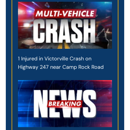
1 Injured in Victorville Crash on
Highway 247 near Camp Rock Road