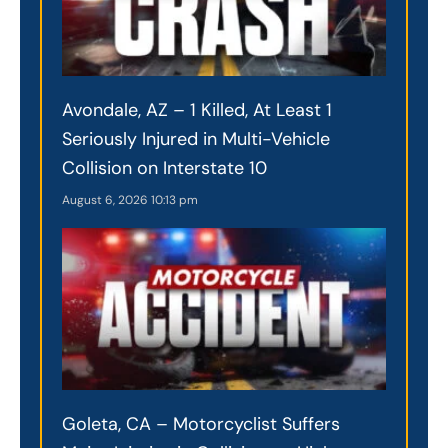
Avondale, AZ – 1 Killed, At Least 1
Seriously Injured in Multi-Vehicle
Collision on Interstate 10
August 6, 2026
10:13 pm
Goleta, CA – Motorcyclist Suffers