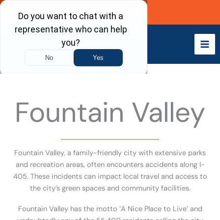
Skip
Call Now
to
content
Fountain Valley
Fountain Valley, a family-friendly city with extensive parks
and recreation areas, often encounters accidents along I-
405. These incidents can impact local travel and access to
the city’s green spaces and community facilities.
Fountain Valley has the motto ‘A Nice Place to Live’ and