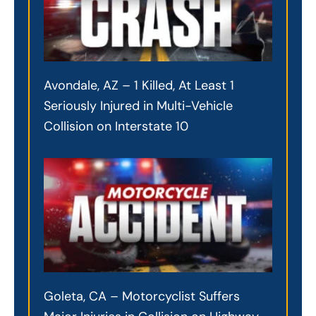
Avondale, AZ – 1 Killed, At Least 1
Seriously Injured in Multi-Vehicle
Collision on Interstate 10
Goleta, CA – Motorcyclist Suffers