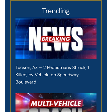
Trending
Tucson, AZ – 2 Pedestrians Struck, 1
Killed, by Vehicle on Speedway
Boulevard