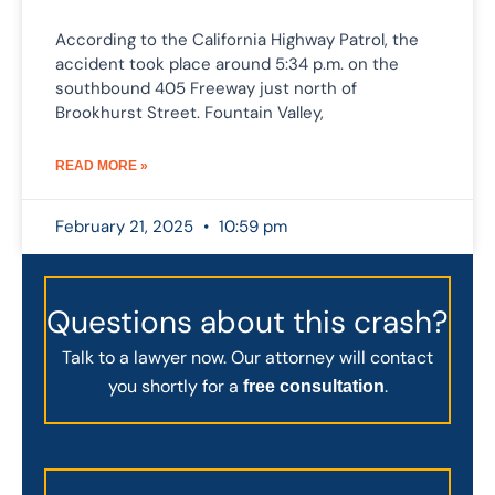
According to the California Highway Patrol, the
accident took place around 5:34 p.m. on the
southbound 405 Freeway just north of
Brookhurst Street. Fountain Valley,
READ MORE »
February 21, 2025
10:59 pm
Questions about this crash?
Talk to a lawyer now. Our attorney will contact
you shortly for a
.
free consultation