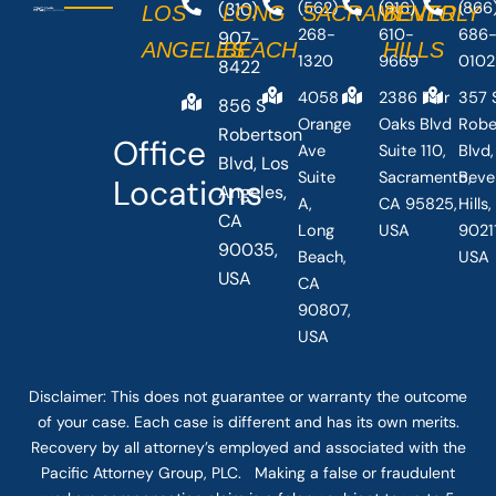
(310)
(562)
(916)
(866
LOS
LONG
SACRAMENTO
BEVERLY
268-
610-
686
907-
ANGELES
BEACH
HILLS
1320
9669
0102
8422
4058
2386 Fair
357 
856 S
Orange
Oaks Blvd
Robe
Robertson
Office
Ave
Suite 110,
Blvd,
Blvd, Los
Suite
Sacramento,
Beve
Locations
Angeles,
A,
CA 95825,
Hills
CA
Long
USA
90211
90035,
Beach,
USA
USA
CA
90807,
USA
Disclaimer: This
does not guarantee
or warranty the outcome
of your case. Each case is different and has its own merits.
Recovery by all attorney’s employed and associated with the
Pacific Attorney Group, PLC. Making a false or fraudulent