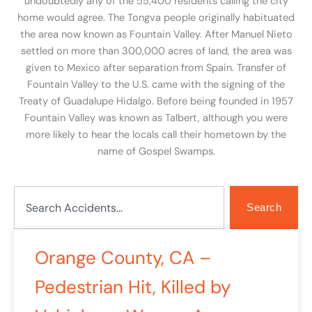
undoubtedly any of the 55,400 residents calling the city
home would agree. The Tongva people originally habituated
the area now known as Fountain Valley. After Manuel Nieto
settled on more than 300,000 acres of land, the area was
given to Mexico after separation from Spain. Transfer of
Fountain Valley to the U.S. came with the signing of the
Treaty of Guadalupe Hidalgo. Before being founded in 1957
Fountain Valley was known as Talbert, although you were
more likely to hear the locals call their hometown by the
name of Gospel Swamps.
Search
Search
Orange County, CA –
Pedestrian Hit, Killed by