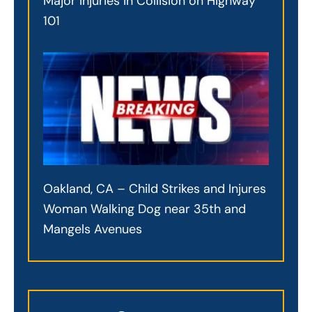
Major Injuries in Collision on Highway
101
Oakland, CA – Child Strikes and Injures
Woman Walking Dog near 35th and
Mangels Avenues