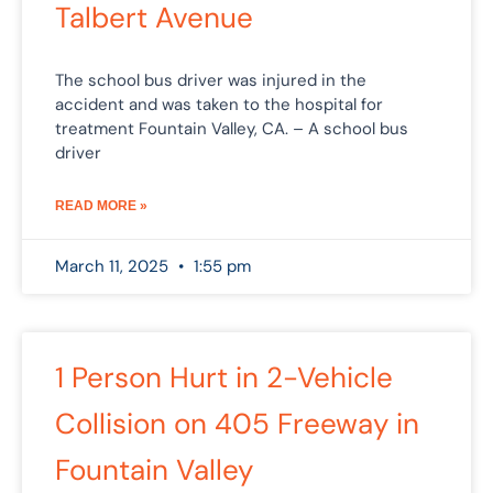
Talbert Avenue
The school bus driver was injured in the
accident and was taken to the hospital for
treatment Fountain Valley, CA. – A school bus
driver
READ MORE »
March 11, 2025
1:55 pm
1 Person Hurt in 2-Vehicle
Collision on 405 Freeway in
Fountain Valley