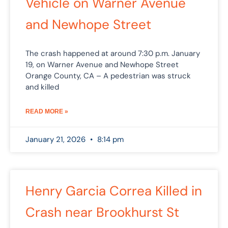
Vehicle on Warner Avenue
and Newhope Street
The crash happened at around 7:30 p.m. January
19, on Warner Avenue and Newhope Street
Orange County, CA – A pedestrian was struck
and killed
READ MORE »
January 21, 2026
8:14 pm
Henry Garcia Correa Killed in
Crash near Brookhurst St