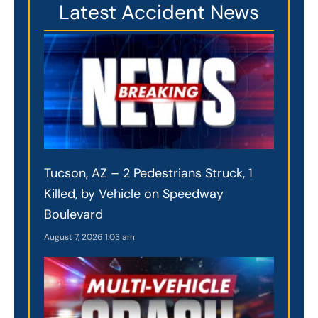
Latest Accident News
Tucson, AZ – 2 Pedestrians Struck, 1
Killed, by Vehicle on Speedway
Boulevard
August 7, 2026
1:03 am