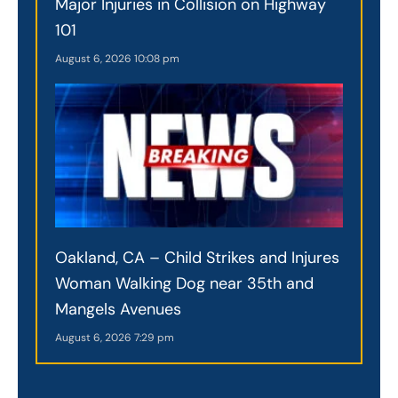
Major Injuries in Collision on Highway
101
August 6, 2026
10:08 pm
Oakland, CA – Child Strikes and Injures
Woman Walking Dog near 35th and
Mangels Avenues
August 6, 2026
7:29 pm