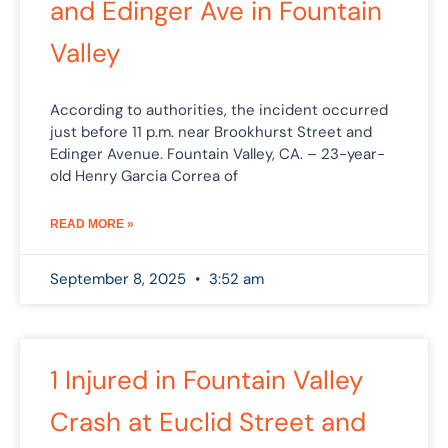
and Edinger Ave in Fountain
Valley
According to authorities, the incident occurred
just before 11 p.m. near Brookhurst Street and
Edinger Avenue. Fountain Valley, CA. – 23-year-
old Henry Garcia Correa of
READ MORE »
September 8, 2025
3:52 am
1 Injured in Fountain Valley
Crash at Euclid Street and