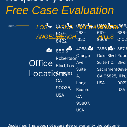
-
r
Free Case Evaluation
f
(310)
(562)
(916)
(866
LOS
LONG
SACRAMENTO
BEVERLY
268-
610-
686
907-
ANGELES
BEACH
HILLS
1320
9669
0102
8422
4058
2386 Fair
357 
856 S
Orange
Oaks Blvd
Robe
Robertson
Office
Ave
Suite 110,
Blvd,
Blvd, Los
Suite
Sacramento,
Beve
Locations
Angeles,
A,
CA 95825,
Hills
CA
Long
USA
90211
90035,
Beach,
USA
USA
CA
90807,
USA
Disclaimer: This
does not guarantee
or warranty the outcome