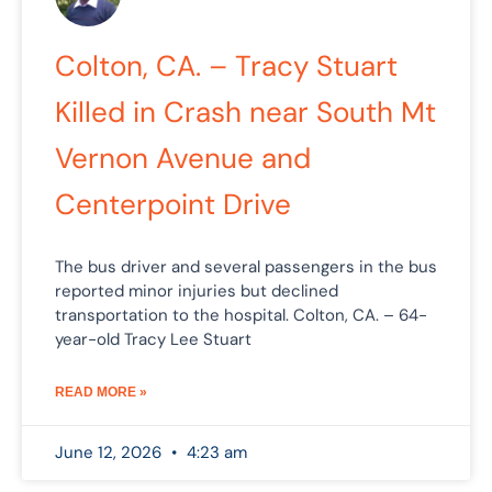
Colton, CA. – Tracy Stuart
Killed in Crash near South Mt
Vernon Avenue and
Centerpoint Drive
The bus driver and several passengers in the bus
reported minor injuries but declined
transportation to the hospital. Colton, CA. – 64-
year-old Tracy Lee Stuart
READ MORE »
June 12, 2026
4:23 am