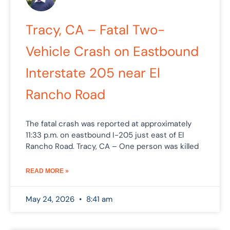
Tracy, CA – Fatal Two-
Vehicle Crash on Eastbound
Interstate 205 near El
Rancho Road
The fatal crash was reported at approximately
11:33 p.m. on eastbound I-205 just east of El
Rancho Road. Tracy, CA – One person was killed
READ MORE »
May 24, 2026
8:41 am