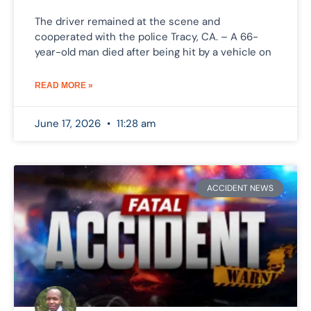
The driver remained at the scene and
cooperated with the police Tracy, CA. – A 66-
year-old man died after being hit by a vehicle on
READ MORE »
June 17, 2026
11:28 am
ACCIDENT NEWS