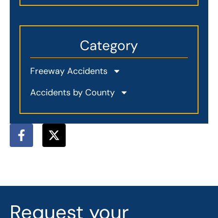
Category
Freeway Accidents
Accidents by County
F
X
a
-
c
t
e
w
b
i
o
t
o
t
Request your
k
e