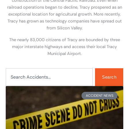
construction of the Central Pacific Railroad. Even when
railroad operations began to decline, Tracy prospered as an
exceptional location for agricultural growth. More recently,
Tracy has grown as technology companies have spread out
from Silicon Valley.
The nearly 83,000 citizens of Tracy are bounded by three
major interstate highways and access their local Tracy
Municipal Airport.
Search
Search
Page
Page
Page
Page
Page
ACCIDENT NEWS