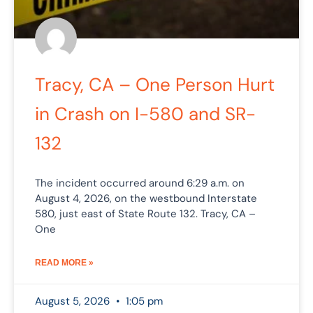
Tracy, CA – One Person Hurt
in Crash on I-580 and SR-
132
The incident occurred around 6:29 a.m. on
August 4, 2026, on the westbound Interstate
580, just east of State Route 132. Tracy, CA –
One
READ MORE »
August 5, 2026
1:05 pm