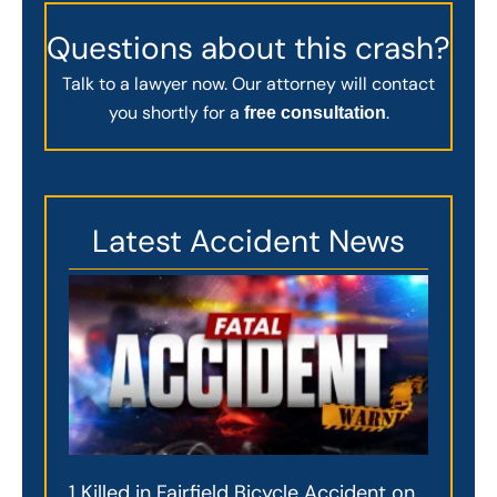
Questions about this crash?
Talk to a lawyer now. Our attorney will contact
you shortly for a
.
free consultation
Latest Accident News
1 Killed in Fairfield Bicycle Accident on