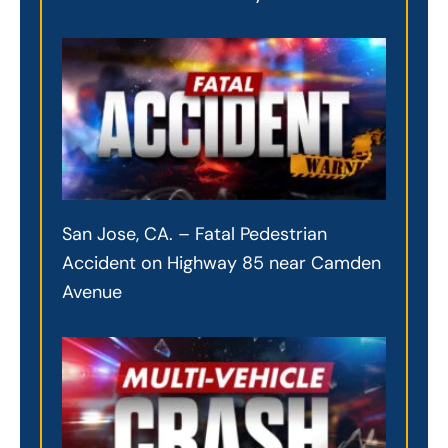
San Jose, CA. – Fatal Pedestrian
Accident on Highway 85 near Camden
Avenue