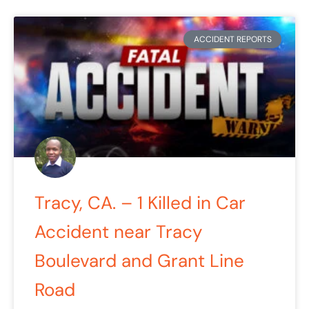
ACCIDENT REPORTS
Tracy, CA. – 1 Killed in Car
Accident near Tracy
Boulevard and Grant Line
Road