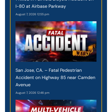
I-80 at Airbase Parkway
August 7, 2026
12:55 pm
San Jose, CA. – Fatal Pedestrian
Accident on Highway 85 near Camden
Avenue
August 7, 2026
12:46 pm