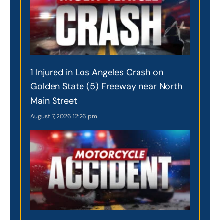
1 Injured in Los Angeles Crash on
Golden State (5) Freeway near North
Main Street
August 7, 2026
12:26 pm