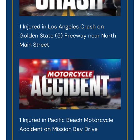
1 Injured in Los Angeles Crash on
Golden State (5) Freeway near North
Main Street
1 Injured in Pacific Beach Motorcycle
Accident on Mission Bay Drive