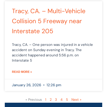
Tracy, CA. – Multi-Vehicle
Collision 5 Freeway near
Interstate 205
Tracy, CA. – One person was injured in a vehicle
accident on Sunday evening in Tracy. The
accident happened around 5:56 p.m. on
Interstate 5
READ MORE »
January 26, 2026
12:26 pm
« Previous
1
2
3
4
5
Next »