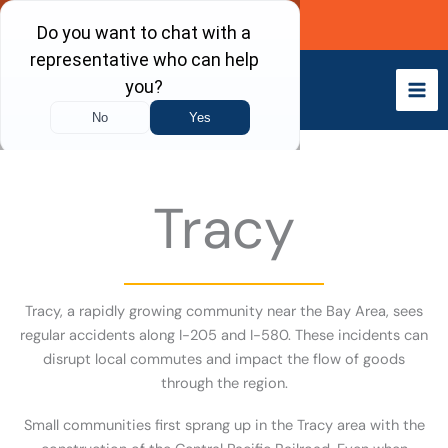
Skip
Call Now
to
content
Tracy
Tracy, a rapidly growing community near the Bay Area, sees
regular accidents along I-205 and I-580. These incidents can
disrupt local commutes and impact the flow of goods
through the region.
Small communities first sprang up in the Tracy area with the