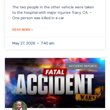
The two people in the other vehicle were taken
to the hospital with major injuries Tracy, CA. –
One person was killed in a car
READ MORE »
May 27, 2026
7:40 am
ACCIDENT REPORTS