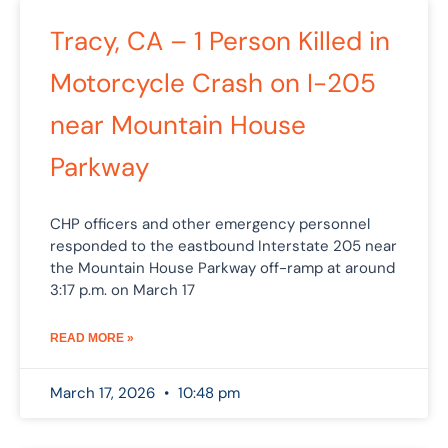
Tracy, CA – 1 Person Killed in
Motorcycle Crash on I-205
near Mountain House
Parkway
CHP officers and other emergency personnel
responded to the eastbound Interstate 205 near
the Mountain House Parkway off-ramp at around
3:17 p.m. on March 17
READ MORE »
March 17, 2026
10:48 pm