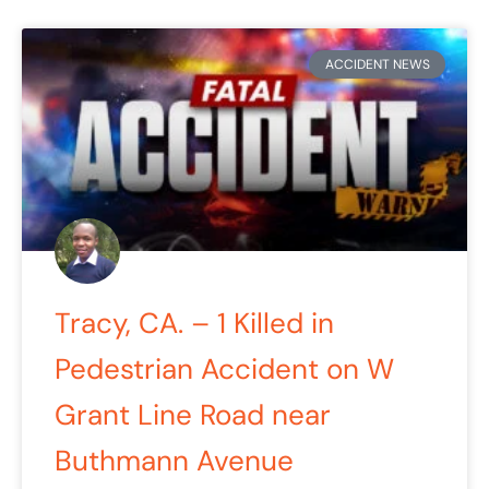
ACCIDENT NEWS
Tracy, CA. – 1 Killed in
Pedestrian Accident on W
Grant Line Road near
Buthmann Avenue