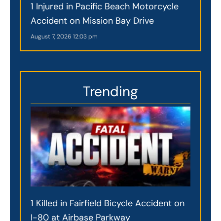
1 Injured in Pacific Beach Motorcycle
Accident on Mission Bay Drive
August 7, 2026
12:03 pm
Trending
1 Killed in Fairfield Bicycle Accident on
I-80 at Airbase Parkway