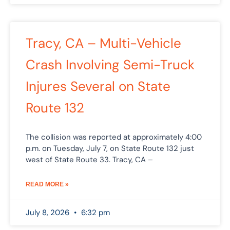
Tracy, CA – Multi-Vehicle
Crash Involving Semi-Truck
Injures Several on State
Route 132
The collision was reported at approximately 4:00
p.m. on Tuesday, July 7, on State Route 132 just
west of State Route 33. Tracy, CA –
READ MORE »
July 8, 2026
6:32 pm