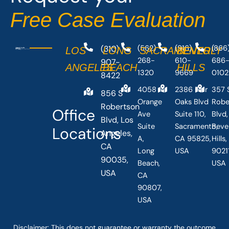
-
r
Free Case Evaluation
f
(310)
(562)
(916)
(866
LOS
LONG
SACRAMENTO
BEVERLY
268-
610-
686
907-
ANGELES
BEACH
HILLS
1320
9669
0102
8422
4058
2386 Fair
357 
856 S
Orange
Oaks Blvd
Robe
Robertson
Office
Ave
Suite 110,
Blvd,
Blvd, Los
Suite
Sacramento,
Beve
Locations
Angeles,
A,
CA 95825,
Hills
CA
Long
USA
90211
90035,
Beach,
USA
USA
CA
90807,
USA
Disclaimer: This
does not guarantee
or warranty the outcome