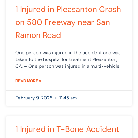
1 Injured in Pleasanton Crash
on 580 Freeway near San
Ramon Road
One person was injured in the accident and was
taken to the hospital for treatment Pleasanton,
CA. – One person was injured in a multi-vehicle
READ MORE »
February 9, 2025
11:45 am
1 Injured in T-Bone Accident