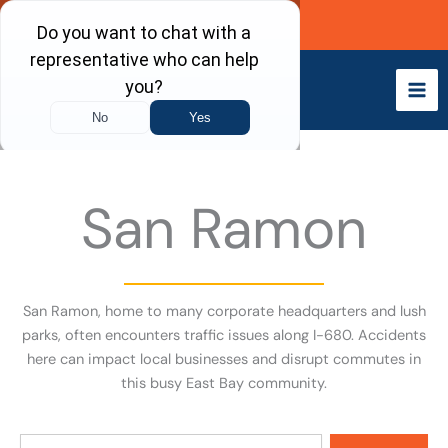
Skip
Call Now
to
content
San Ramon
San Ramon, home to many corporate headquarters and lush
parks, often encounters traffic issues along I-680. Accidents
here can impact local businesses and disrupt commutes in
this busy East Bay community.
Search