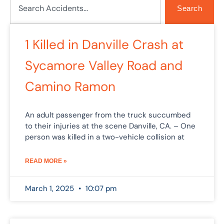
Search
Page
Page
Page
1 Killed in Danville Crash at
Sycamore Valley Road and
Camino Ramon
An adult passenger from the truck succumbed
to their injuries at the scene Danville, CA. – One
person was killed in a two-vehicle collision at
READ MORE »
March 1, 2025
10:07 pm