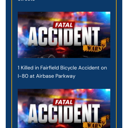
1 Killed in Fairfield Bicycle Accident on
I-80 at Airbase Parkway