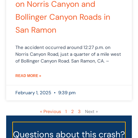
on Norris Canyon and
Bollinger Canyon Roads in
San Ramon
The accident occurred around 12:27 p.m. on
Norris Canyon Road, just a quarter of a mile west
of Bollinger Canyon Road. San Ramon, CA. –
READ MORE »
February 1, 2025
9:39 pm
« Previous
1
2
3
Next »
Questions about this crash?