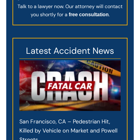
Talk to a lawyer now. Our attorney will contact
you shortly for a
.
free consultation
Latest Accident News
San Francisco, CA – Pedestrian Hit,
Killed by Vehicle on Market and Powell
Streets