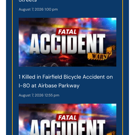
August 7, 2026
1:00 pm
1 Killed in Fairfield Bicycle Accident on
I-80 at Airbase Parkway
August 7, 2026
12:55 pm