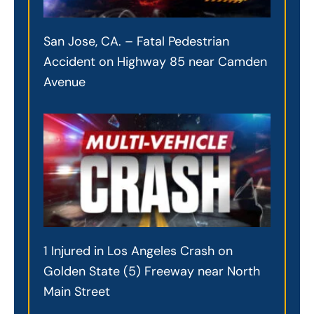
San Jose, CA. – Fatal Pedestrian
Accident on Highway 85 near Camden
Avenue
1 Injured in Los Angeles Crash on
Golden State (5) Freeway near North
Main Street