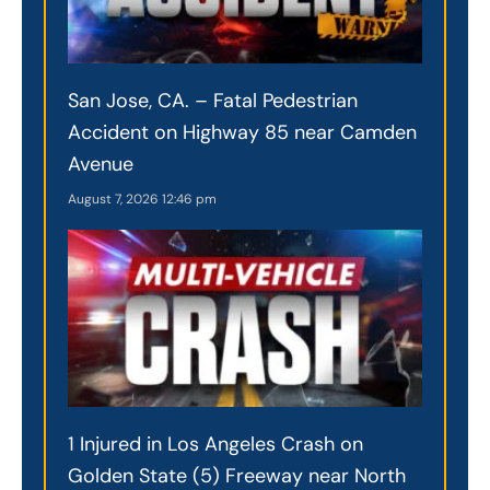
San Jose, CA. – Fatal Pedestrian
Accident on Highway 85 near Camden
Avenue
August 7, 2026
12:46 pm
1 Injured in Los Angeles Crash on
Golden State (5) Freeway near North