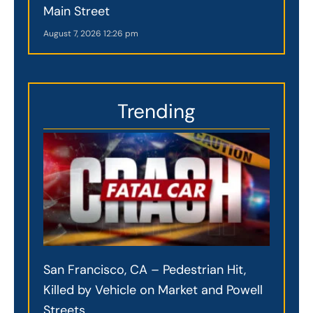
Main Street
August 7, 2026
12:26 pm
Trending
San Francisco, CA – Pedestrian Hit,
Killed by Vehicle on Market and Powell
Streets