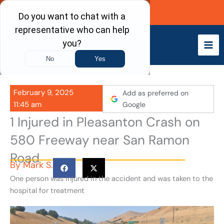
Skip
Call Now
to
content
February 9, 2025
Add as preferred on
11:45 am
Google
1 Injured in Pleasanton Crash on
580 Freeway near San Ramon
Road
By
Mark S.
One person was injured in the accident and was taken to the
hospital for treatment