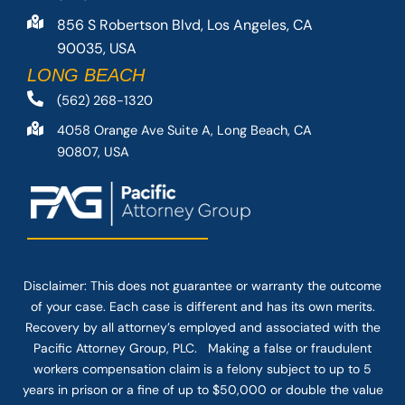
856 S Robertson Blvd, Los Angeles, CA
90035, USA
LONG BEACH
(562) 268-1320
4058 Orange Ave Suite A, Long Beach, CA
90807, USA
Disclaimer: This
does not guarantee
or warranty the outcome
of your case. Each case is different and has its own merits.
Recovery by all attorney’s employed and associated with the
Pacific Attorney Group, PLC. Making a false or fraudulent
workers compensation claim is a felony subject to up to 5
years in prison or a fine of up to $50,000 or double the value