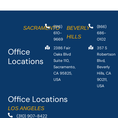
(916)
(866)
SACRAMENTO
BEVERLY
610-
686-
HILLS
9669
0102
2386 Fair
357 S
Office
Oaks Blvd
Robertson
Locations
Suite 110,
Blvd,
Sacramento,
Beverly
CA 95825,
Hills, CA
USA
90211,
USA
Office Locations
LOS ANGELES
(310) 907-8422