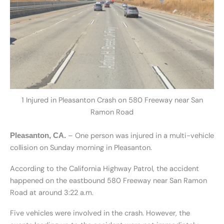
1 Injured in Pleasanton Crash on 580 Freeway near San
Ramon Road
– One person was injured in a multi-vehicle
Pleasanton, CA.
collision on Sunday morning in Pleasanton.
According to the California Highway Patrol, the accident
happened on the eastbound 580 Freeway near San Ramon
Road at around 3:22 a.m.
Five vehicles were involved in the crash. However, the