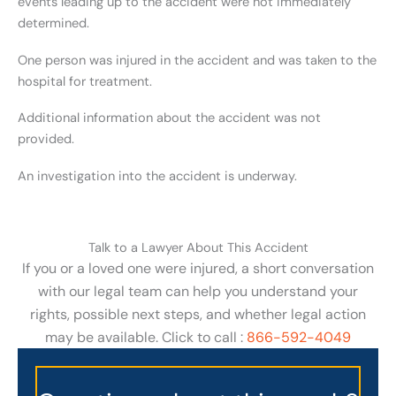
events leading up to the accident were not immediately
determined.
One person was injured in the accident and was taken to the
hospital for treatment.
Additional information about the accident was not
provided.
An investigation into the accident is underway.
Talk to a Lawyer About This Accident
If you or a loved one were injured, a short conversation
with our legal team can help you understand your
rights, possible next steps, and whether legal action
may be available. Click to call :
866-592-4049