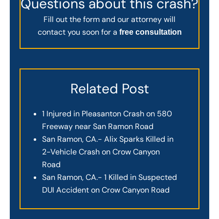
Questions about this crash?
Fill out the form and our attorney will
contact you soon for a
free consultation
Related Post
1 Injured in Pleasanton Crash on 580
Freeway near San Ramon Road
San Ramon, CA.- Alix Sparks Killed in
2-Vehicle Crash on Crow Canyon
Road
San Ramon, CA.- 1 Killed in Suspected
DUI Accident on Crow Canyon Road