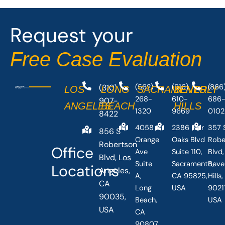
o
t
o
t
Request your
k
e
-
r
Free Case Evaluation
f
(310)
(562)
(916)
(866
LOS
LONG
SACRAMENTO
BEVERLY
268-
610-
686
907-
ANGELES
BEACH
HILLS
1320
9669
0102
8422
4058
2386 Fair
357 
856 S
Orange
Oaks Blvd
Robe
Robertson
Office
Ave
Suite 110,
Blvd,
Blvd, Los
Suite
Sacramento,
Beve
Locations
Angeles,
A,
CA 95825,
Hills
CA
Long
USA
90211
90035,
Beach,
USA
USA
CA
90807,