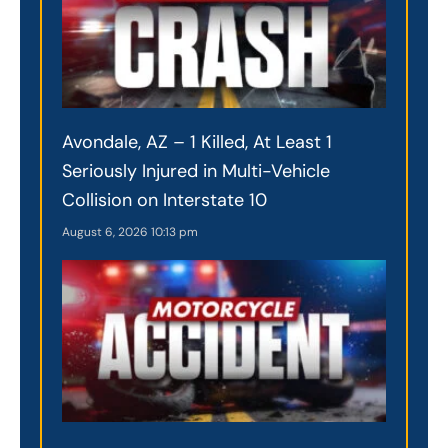
Avondale, AZ – 1 Killed, At Least 1
Seriously Injured in Multi-Vehicle
Collision on Interstate 10
August 6, 2026
10:13 pm