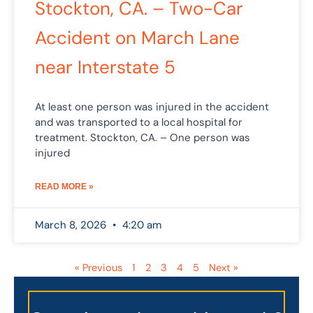
Stockton, CA. – Two-Car
Accident on March Lane
near Interstate 5
At least one person was injured in the accident
and was transported to a local hospital for
treatment. Stockton, CA. – One person was
injured
READ MORE »
March 8, 2026
4:20 am
« Previous
1
2
3
4
5
Next »