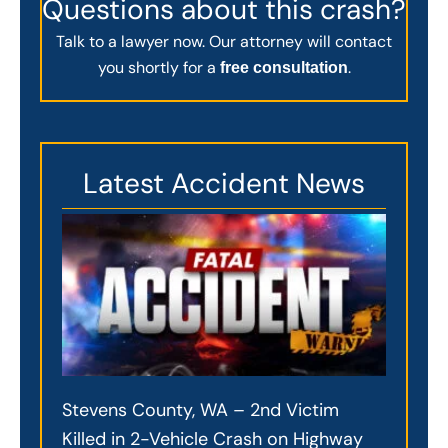
Questions about this crash?
Talk to a lawyer now. Our attorney will contact
you shortly for a
.
free consultation
Latest Accident News
Stevens County, WA – 2nd Victim
Killed in 2-Vehicle Crash on Highway