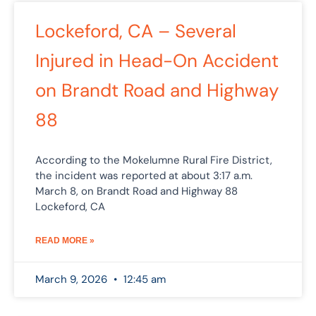
Lockeford, CA – Several
Injured in Head-On Accident
on Brandt Road and Highway
88
According to the Mokelumne Rural Fire District,
the incident was reported at about 3:17 a.m.
March 8, on Brandt Road and Highway 88
Lockeford, CA
READ MORE »
March 9, 2026
12:45 am