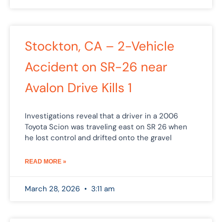
Stockton, CA – 2-Vehicle
Accident on SR-26 near
Avalon Drive Kills 1
Investigations reveal that a driver in a 2006
Toyota Scion was traveling east on SR 26 when
he lost control and drifted onto the gravel
READ MORE »
March 28, 2026
3:11 am