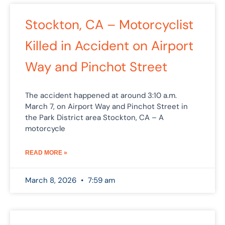
Stockton, CA – Motorcyclist
Killed in Accident on Airport
Way and Pinchot Street
The accident happened at around 3:10 a.m.
March 7, on Airport Way and Pinchot Street in
the Park District area Stockton, CA – A
motorcycle
READ MORE »
March 8, 2026
7:59 am