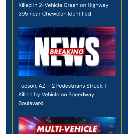
Killed in 2-Vehicle Crash on Highway
395 near Chewelah Identified
Tucson, AZ – 2 Pedestrians Struck, 1
Killed, by Vehicle on Speedway
Boulevard