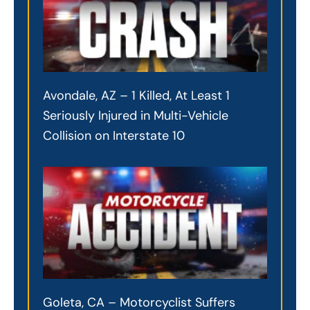
Avondale, AZ – 1 Killed, At Least 1
Seriously Injured in Multi-Vehicle
Collision on Interstate 10
Goleta, CA – Motorcyclist Suffers