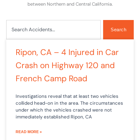
between Northern and Central California.
Search
Search
Page
Page
Page
Page
Page
Ripon, CA – 4 Injured in Car
Crash on Highway 120 and
French Camp Road
Investigations reveal that at least two vehicles
collided head-on in the area. The circumstances
under which the vehicles crashed were not
immediately established Ripon, CA
READ MORE »