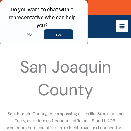
Skip
Call Now
to
content
San Joaquin
County
San Joaquin County, encompassing cities like Stockton and
Tracy, experiences frequent traffic on I-5 and I-205.
Accidents here can affect both local travel and connections