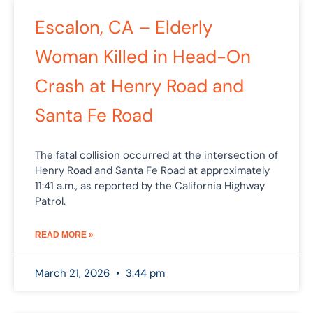
Escalon, CA – Elderly
Woman Killed in Head-On
Crash at Henry Road and
Santa Fe Road
The fatal collision occurred at the intersection of
Henry Road and Santa Fe Road at approximately
11:41 a.m., as reported by the California Highway
Patrol.
READ MORE »
March 21, 2026
3:44 pm