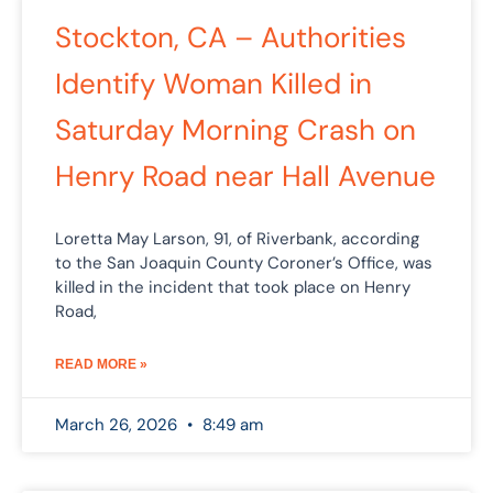
Stockton, CA – Authorities
Identify Woman Killed in
Saturday Morning Crash on
Henry Road near Hall Avenue
Loretta May Larson, 91, of Riverbank, according
to the San Joaquin County Coroner’s Office, was
killed in the incident that took place on Henry
Road,
READ MORE »
March 26, 2026
8:49 am