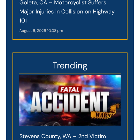
Goleta, CA – Motorcyclist Suffers
Major Injuries in Collision on Highway
101
August 6, 2026
10:08 pm
Trending
Stevens County, WA – 2nd Victim