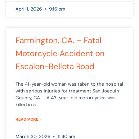
April 1, 2026
9:16 pm
Farmington, CA. – Fatal
Motorcycle Accident on
Escalon-Bellota Road
The 41-year-old woman was taken to the hospital
with serious injuries for treatment San Joaquin
County, CA. – A 43-year-old motorcyclist was
killed in a
READ MORE »
March 30, 2026
11:40 am