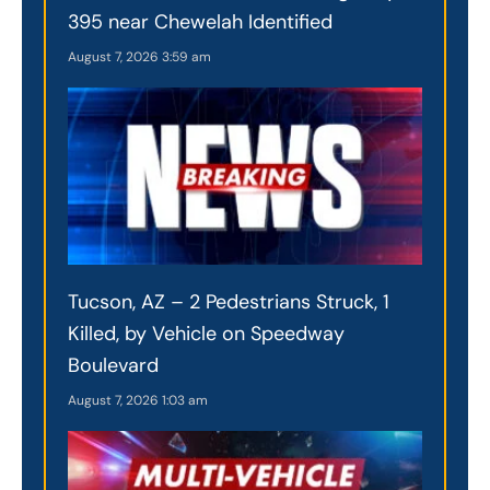
395 near Chewelah Identified
August 7, 2026
3:59 am
Tucson, AZ – 2 Pedestrians Struck, 1
Killed, by Vehicle on Speedway
Boulevard
August 7, 2026
1:03 am