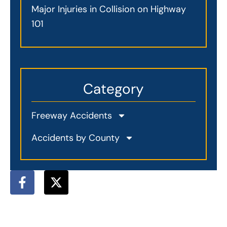
Major Injuries in Collision on Highway
101
Category
Freeway Accidents
Accidents by County
F
X
a
-
c
t
e
w
b
i