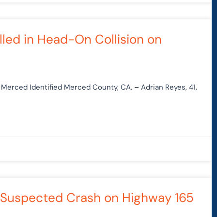
lled in Head-On Collision on
n Merced Identified Merced County, CA. – Adrian Reyes, 41,
UI-Suspected Crash on Highway 165