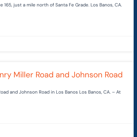
 165, just a mile north of Santa Fe Grade. Los Banos, CA.
Henry Miller Road and Johnson Road
 Road and Johnson Road in Los Banos Los Banos, CA. – At