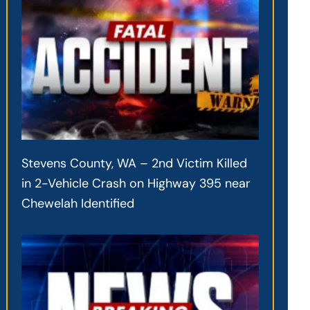
Stevens County, WA – 2nd Victim Killed
in 2-Vehicle Crash on Highway 395 near
Chewelah Identified