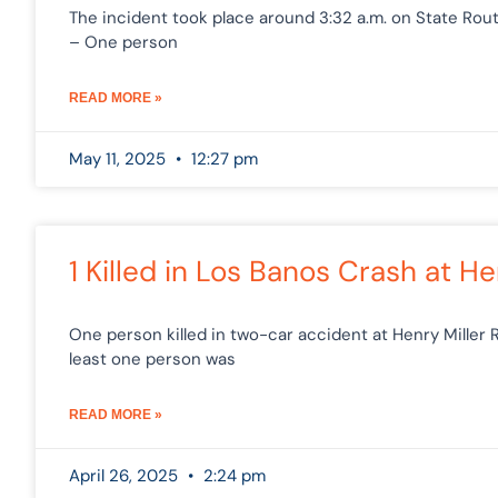
The incident took place around 3:32 a.m. on State Route
– One person
READ MORE »
May 11, 2025
12:27 pm
1 Killed in Los Banos Crash at 
One person killed in two-car accident at Henry Miller
least one person was
READ MORE »
April 26, 2025
2:24 pm