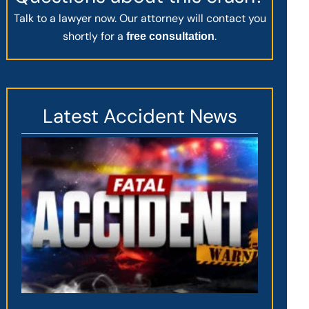
Talk to a lawyer now. Our attorney will contact you
shortly for a
.
free consultation
Latest Accident News