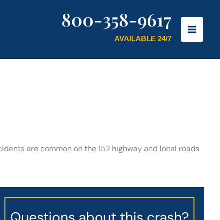
800-358-9617
AVAILABLE 24/7
ccidents are common on the 152 highway and local roads
Questions about this crash?