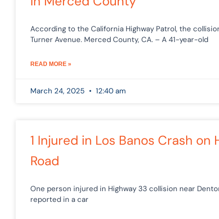
in Merced County
According to the California Highway Patrol, the collisi
Turner Avenue. Merced County, CA. – A 41-year-old
READ MORE »
March 24, 2025
12:40 am
1 Injured in Los Banos Crash on
Road
One person injured in Highway 33 collision near Dento
reported in a car