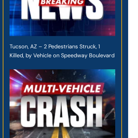
Tucson, AZ – 2 Pedestrians Struck, 1
Killed, by Vehicle on Speedway Boulevard