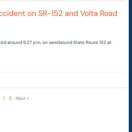
Accident on SR-152 and Volta Road
rted around 6:27 p.m. on westbound State Route 152 at
1
2
Next »