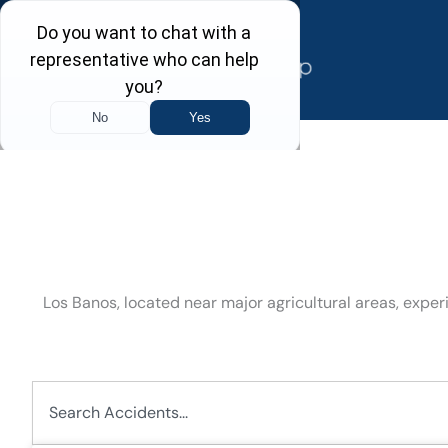
Skip
to
content
Los Banos, located near major agricultural areas, exp
Search