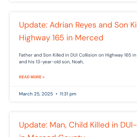
Update: Adrian Reyes and Son Ki
Highway 165 in Merced
Father and Son Killed in DUI Collision on Highway 165 i
and his 13-year-old son, Noah,
READ MORE »
March 25, 2025
11:31 pm
Update: Man, Child Killed in D