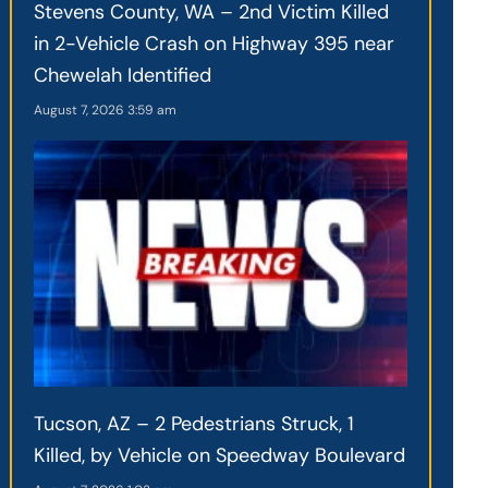
Stevens County, WA – 2nd Victim Killed
in 2-Vehicle Crash on Highway 395 near
Chewelah Identified
August 7, 2026
3:59 am
Tucson, AZ – 2 Pedestrians Struck, 1
Killed, by Vehicle on Speedway Boulevard