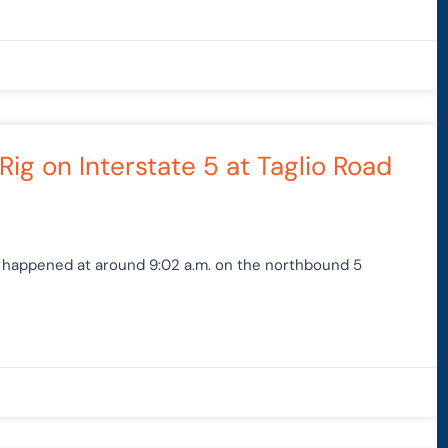
Rig on Interstate 5 at Taglio Road
p happened at around 9:02 a.m. on the northbound 5