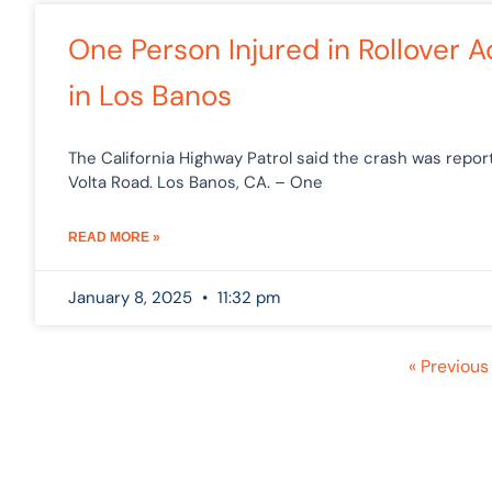
One Person Injured in Rollover 
in Los Banos
The California Highway Patrol said the crash was repo
Volta Road. Los Banos, CA. – One
READ MORE »
January 8, 2025
11:32 pm
« Previous