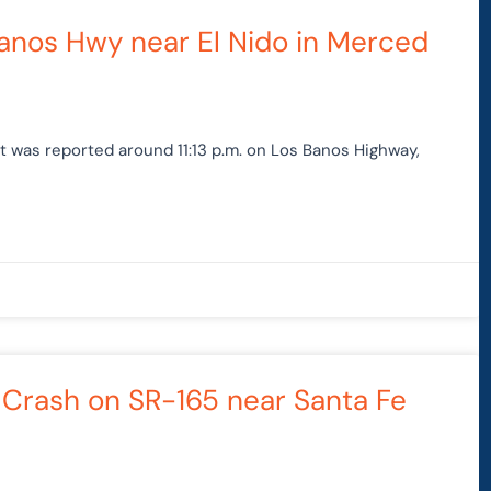
Page
Page
 Banos Hwy near El Nido in Merced
nt was reported around 11:13 p.m. on Los Banos Highway,
y Crash on SR-165 near Santa Fe