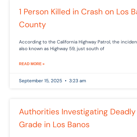
1 Person Killed in Crash on Los
County
According to the California Highway Patrol, the incide
also known as Highway 59, just south of
READ MORE »
September 15, 2025
3:23 am
Authorities Investigating Deadl
Grade in Los Banos