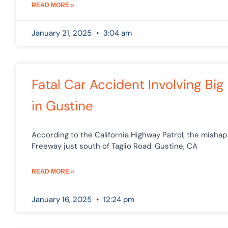
READ MORE »
January 21, 2025
3:04 am
Fatal Car Accident Involving Big 
in Gustine
According to the California Highway Patrol, the misha
Freeway just south of Taglio Road. Gustine, CA
READ MORE »
January 16, 2025
12:24 pm