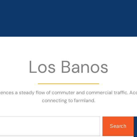
Los Banos
eriences a steady flow of commuter and commercial traffic. A
connecting to farmland.
Search