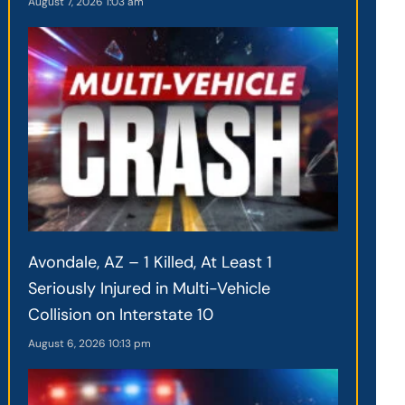
August 7, 2026
1:03 am
Avondale, AZ – 1 Killed, At Least 1
Seriously Injured in Multi-Vehicle
Collision on Interstate 10
August 6, 2026
10:13 pm