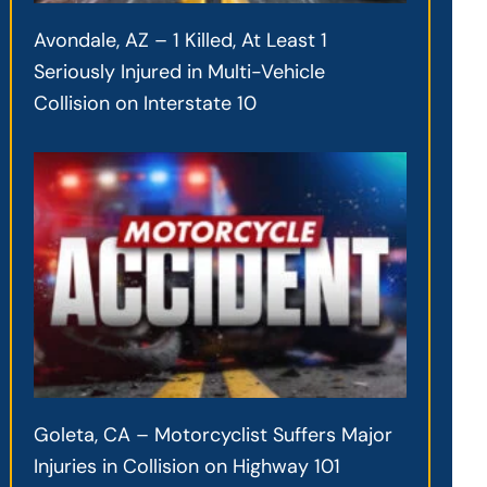
Avondale, AZ – 1 Killed, At Least 1
Seriously Injured in Multi-Vehicle
Collision on Interstate 10
Goleta, CA – Motorcyclist Suffers Major
Injuries in Collision on Highway 101