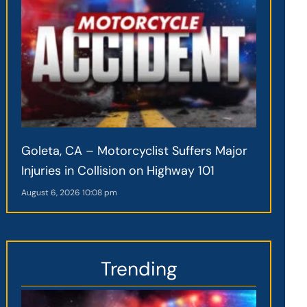
Goleta, CA – Motorcyclist Suffers Major
Injuries in Collision on Highway 101
August 6, 2026
10:08 pm
Trending