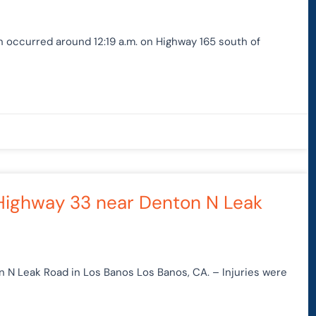
on occurred around 12:19 a.m. on Highway 165 south of
 Highway 33 near Denton N Leak
n N Leak Road in Los Banos Los Banos, CA. – Injuries were