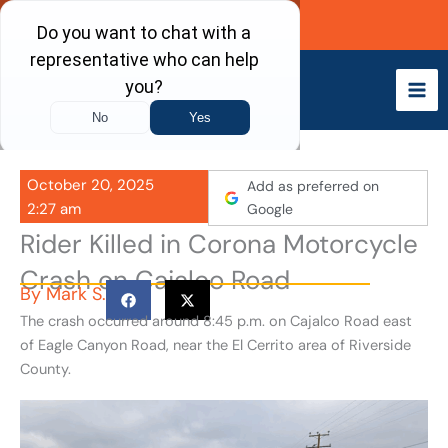
Skip
Call Now
to
content
October 20, 2025
Add as preferred on
2:27 am
Google
Rider Killed in Corona Motorcycle
Crash on Cajalco Road
By
Mark S.
The crash occurred around 8:45 p.m. on Cajalco Road east
of Eagle Canyon Road, near the El Cerrito area of Riverside
County.