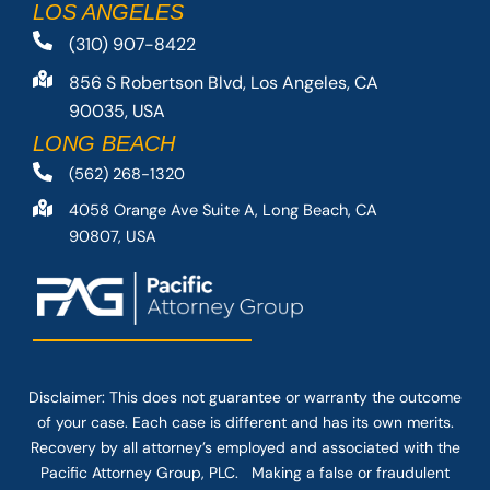
LOS ANGELES
(310) 907-8422
856 S Robertson Blvd, Los Angeles, CA
90035, USA
LONG BEACH
(562) 268-1320
4058 Orange Ave Suite A, Long Beach, CA
90807, USA
Disclaimer: This
does not guarantee
or warranty the outcome
of your case. Each case is different and has its own merits.
Recovery by all attorney’s employed and associated with the
Pacific Attorney Group, PLC. Making a false or fraudulent