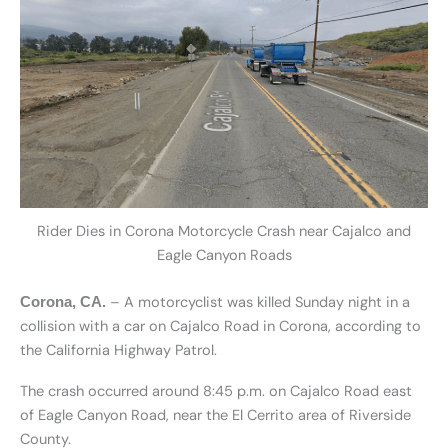
Rider Dies in Corona Motorcycle Crash near Cajalco and
Eagle Canyon Roads
– A motorcyclist was killed Sunday night in a
Corona, CA.
collision with a car on Cajalco Road in Corona, according to
the California Highway Patrol.
The crash occurred around 8:45 p.m. on Cajalco Road east
of Eagle Canyon Road, near the El Cerrito area of Riverside
County.