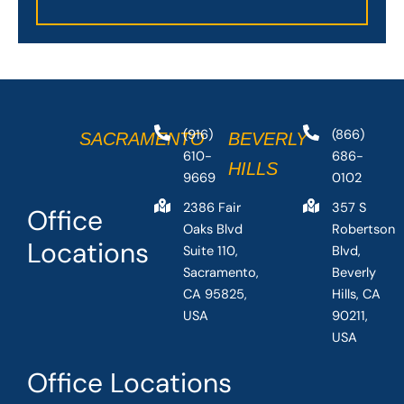
(916)
(866)
SACRAMENTO
BEVERLY
610-
686-
HILLS
9669
0102
2386 Fair
357 S
Office
Oaks Blvd
Robertson
Locations
Suite 110,
Blvd,
Sacramento,
Beverly
CA 95825,
Hills, CA
USA
90211,
USA
Office Locations