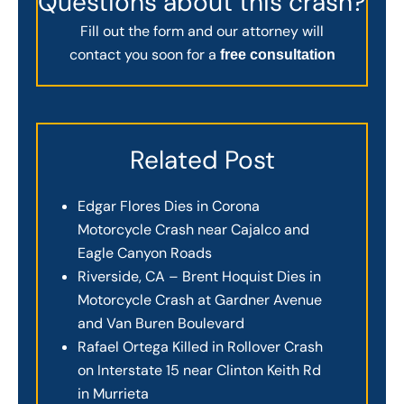
Questions about this crash?
Fill out the form and our attorney will
contact you soon for a
free consultation
Related Post
Edgar Flores Dies in Corona
Motorcycle Crash near Cajalco and
Eagle Canyon Roads
Riverside, CA – Brent Hoquist Dies in
Motorcycle Crash at Gardner Avenue
and Van Buren Boulevard
Rafael Ortega Killed in Rollover Crash
on Interstate 15 near Clinton Keith Rd
in Murrieta