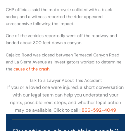
CHP officials said the motorcycle collided with a black
sedan, and a witness reported the rider appeared
unresponsive following the impact.
One of the vehicles reportedly went off the roadway and
landed about 300 feet down a canyon.
Cajalco Road was closed between Temescal Canyon Road
and La Sierra Avenue as investigators worked to determine
the
cause of the crash
.
Talk to a Lawyer About This Accident
If you or a loved one were injured, a short conversation
with our legal team can help you understand your
rights, possible next steps, and whether legal action
may be available. Click to call :
866-592-4049